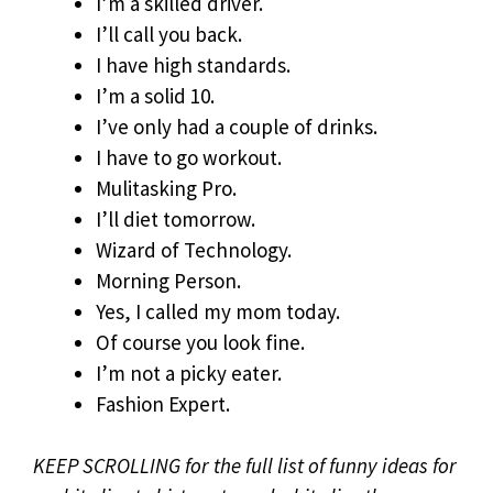
I’m a skilled driver.
I’ll call you back.
I have high standards.
I’m a solid 10.
I’ve only had a couple of drinks.
I have to go workout.
Mulitasking Pro.
I’ll diet tomorrow.
Wizard of Technology.
Morning Person.
Yes, I called my mom today.
Of course you look fine.
I’m not a picky eater.
Fashion Expert.
KEEP SCROLLING for the full list of funny ideas for