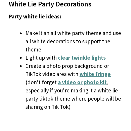
White Lie Party Decorations
Party white lie ideas:
Make it an all white party theme and use
all white decorations to support the
theme
Light up with
clear twinkle lights
Create a photo prop background or
TikTok video area with
white fringe
(don’t forget
a video or photo kit
,
especially if you’re making it a white lie
party tiktok theme where people will be
sharing on Tik Tok)