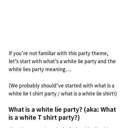
If you’re not familiar with this party theme,
let’s start with what’s a white lie party and the
white lies party meaning…
(We probably should’ve started with what is a
white lie t shirt party / what is a white lie shirt!)
What is a white lie party? (aka: What
is a white T shirt party?)