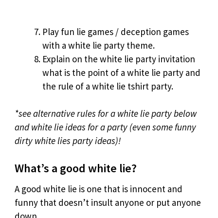
Play fun lie games / deception games
with a white lie party theme.
Explain on the white lie party invitation
what is the point of a white lie party and
the rule of a white lie tshirt party.
*see alternative rules for a white lie party below
and white lie ideas for a party (even some funny
dirty white lies party ideas)!
What’s a good white lie?
A good white lie is one that is innocent and
funny that doesn’t insult anyone or put anyone
down.