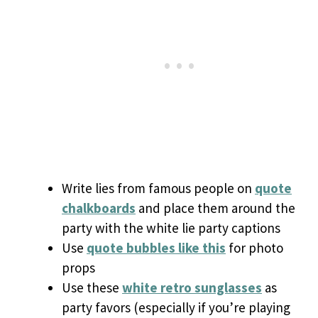
Write lies from famous people on
quote
chalkboards
and place them around the
party with the white lie party captions
Use
quote bubbles like this
for photo
props
Use these
white retro sunglasses
as
party favors (especially if you’re playing