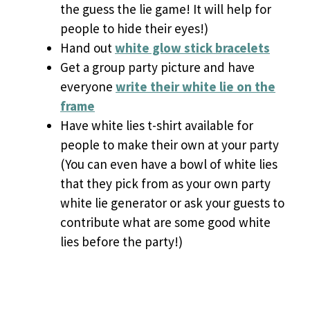
the guess the lie game! It will help for
people to hide their eyes!)
Hand out
white glow stick bracelets
Get a group party picture and have
everyone
write their white lie on the
frame
Have white lies t-shirt available for
people to make their own at your party
(You can even have a bowl of white lies
that they pick from as your own party
white lie generator or ask your guests to
contribute what are some good white
lies before the party!)