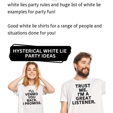
white lies party rules and huge list of white lie
examples for party fun!
Good white lie shirts for a range of people and
situations done for you!