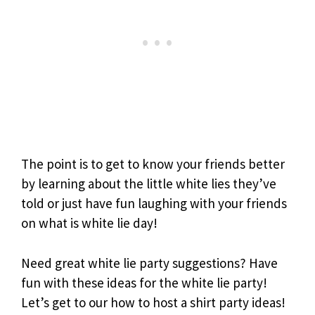
The point is to get to know your friends better
by learning about the little white lies they’ve
told or just have fun laughing with your friends
on what is white lie day!
Need great white lie party suggestions? Have
fun with these ideas for the white lie party!
Let’s get to our how to host a shirt party ideas!