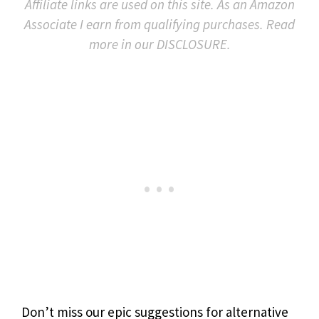
Affiliate links are used on this site. As an Amazon
Associate I earn from qualifying purchases. Read
more in our DISCLOSURE.
Don’t miss our epic suggestions for alternative