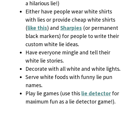
a hilarious lie!)
Either have people wear white shirts
with lies or provide cheap white shirts
(
like this
) and
Sharpies
(or permanent
black markers) for people to write their
custom white lie ideas.
Have everyone mingle and tell their
white lie stories.
Decorate with all white and white lights.
Serve white foods with funny lie pun
names.
Play lie games (use this
lie detector
for
maximum fun as a lie detector game!).