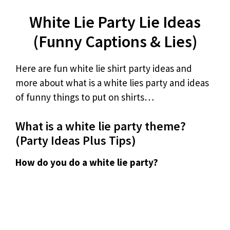
White Lie Party Lie Ideas
(Funny Captions & Lies)
Here are fun white lie shirt party ideas and
more about what is a white lies party and ideas
of funny things to put on shirts…
What is a white lie party theme?
(Party Ideas Plus Tips)
How do you do a white lie party?