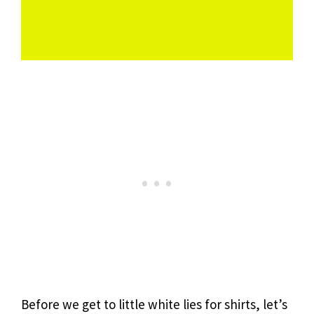
Before we get to little white lies for shirts, let’s