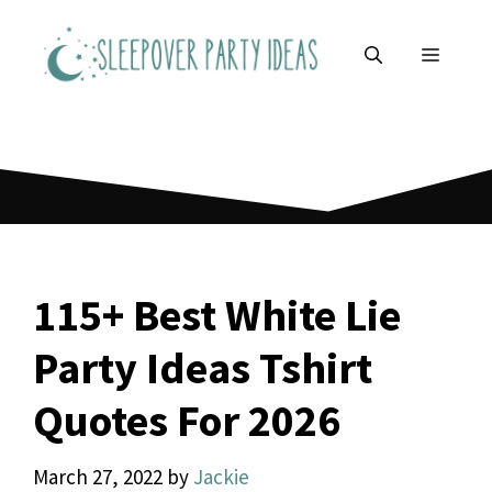
Skip
to
MENU
content
115+ Best White Lie
Party Ideas Tshirt
Quotes For 2026
March 27, 2022
by
Jackie