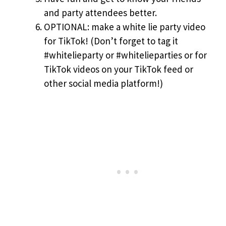
and party attendees better.
OPTIONAL: make a white lie party video
for TikTok! (Don’t forget to tag it
#whitelieparty or #whitelieparties or for
TikTok videos on your TikTok feed or
other social media platform!)