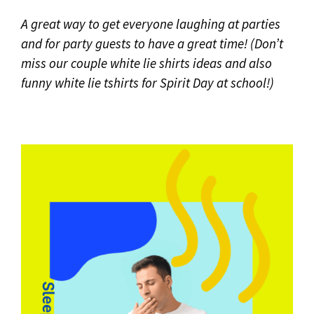
A great way to get everyone laughing at parties
and for party guests to
have a great time!
(Don’t
miss our couple white lie shirts ideas and also
funny white lie tshirts
for Spirit Day at school!)