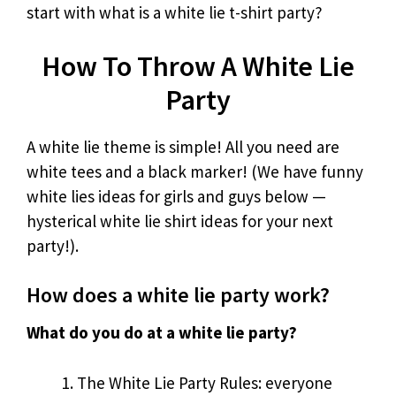
start with what is a white lie t-shirt party?
How To Throw A White Lie
Party
A white lie theme is simple! All you need are
white tees and a black marker! (We have funny
white lies ideas for girls and guys below —
hysterical white lie shirt ideas for your next
party!).
How does a white lie party work?
What do you do at a white lie party?
The White Lie Party Rules: everyone