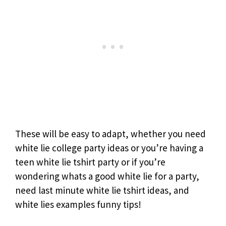
These will be easy to adapt, whether you need
white lie college party ideas or you’re having a
teen white lie tshirt party or if you’re
wondering whats a good white lie for a party,
need last minute white lie tshirt ideas, and
white lies examples funny tips!