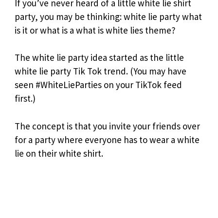
If you’ve never heard of a little white lie shirt
party, you may be thinking: white lie party what
is it or what is a what is white lies theme?
The white lie party idea started as the little
white lie party Tik Tok trend. (You may have
seen #WhiteLieParties on your TikTok feed
first.)
The concept is that you invite your friends over
for a party where everyone has to wear a white
lie on their white shirt.