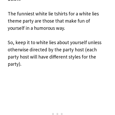
The funniest white lie tshirts for a white lies
theme party are those that make fun of
yourself in a humorous way.
So, keep it to white lies about yourself unless
otherwise directed by the party host (each
party host will have different styles for the
party).