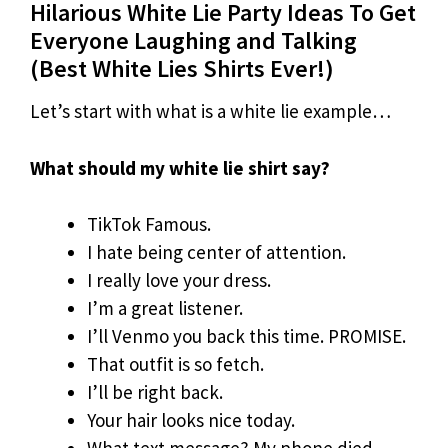
Hilarious White Lie Party Ideas To Get
Everyone Laughing and Talking
(Best White Lies Shirts Ever!)
Let’s start with what is a white lie example…
What should my white lie shirt say?
TikTok Famous.
I hate being center of attention.
I really love your dress.
I’m a great listener.
I’ll Venmo you back this time. PROMISE.
That outfit is so fetch.
I’ll be right back.
Your hair looks nice today.