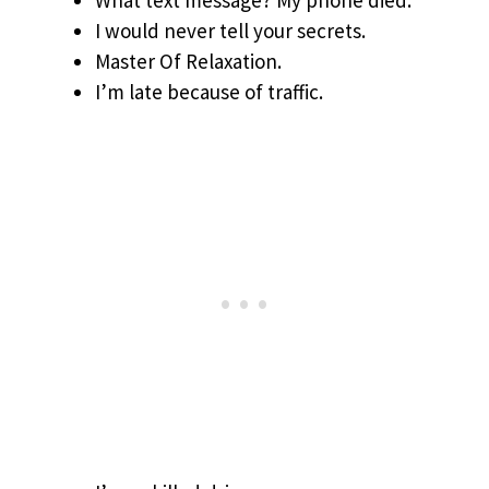
What text message? My phone died.
I would never tell your secrets.
Master Of Relaxation.
I’m late because of traffic.