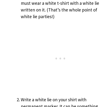
must wear a white t-shirt with a white lie
written on it. (That’s the whole point of
white lie parties!)
Write a white lie on your shirt with
permanent marker. It can be something