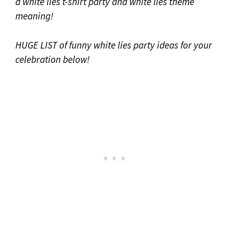
a white lies t-shirt party and white lies theme
meaning!
HUGE LIST of funny white lies party ideas for your
celebration below!