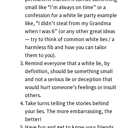
small like “I’m always on time” or a
confession for a white lie party example
like, “I didn’t steal from my Grandma
when I was 6” (or any other great ideas
— try to think of common white lies / a
harmless fib and how you can tailor
them to you).
Remind everyone that a white lie, by
definition, should be something small
and not a serious lie or deception that
would hurt someone’s feelings or insult
others.
Take turns telling the stories behind
your lies. The more embarrassing, the
better!
Have fun and get to know your friends