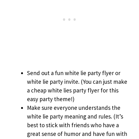
Send out a fun white lie party flyer or
white lie party invite. (You can just make
a cheap white lies party flyer for this
easy party theme!)
Make sure everyone understands the
white lie party meaning and rules. (It’s
best to stick with friends who have a
great sense of humor and have fun with