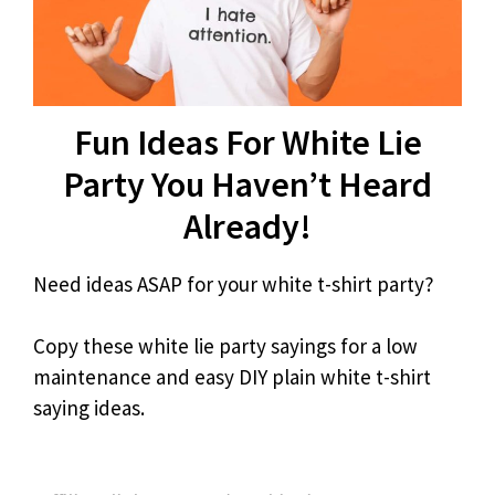
Fun Ideas For White Lie
Party You Haven’t Heard
Already!
Need ideas ASAP for your white t-shirt party?
Copy these white lie party sayings for a low
maintenance and easy DIY plain white t-shirt
saying ideas.