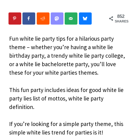
852
SHARES
Fun white lie party tips for a hilarious party
theme – whether you’re having a white lie
birthday party, a trendy white lie party college,
or a white lie bachelorette party, you’ll love
these for your white parties themes.
This fun party includes ideas for good white lie
party lies list of mottos, white lie party
definition.
If you’re looking for a simple party theme, this
simple white lies trend for parties is it!