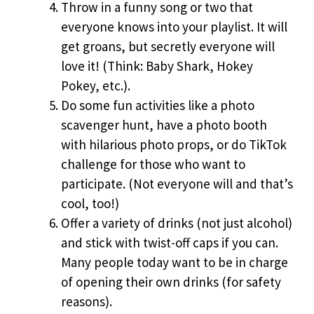
Throw in a funny song or two that
everyone knows into your playlist. It will
get groans, but secretly everyone will
love it! (Think: Baby Shark, Hokey
Pokey, etc.).
Do some fun activities like a photo
scavenger hunt, have a photo booth
with hilarious photo props, or do TikTok
challenge for those who want to
participate. (Not everyone will and that’s
cool, too!)
Offer a variety of drinks (not just alcohol)
and stick with twist-off caps if you can.
Many people today want to be in charge
of opening their own drinks (for safety
reasons).