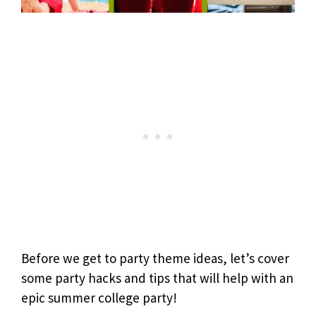
Before we get to party theme ideas, let’s cover
some party hacks and tips that will help with an
epic summer college party!