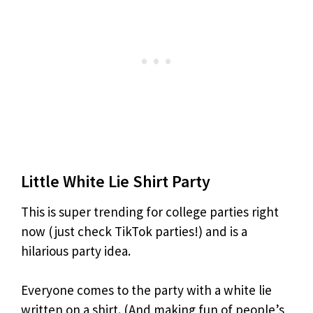
Little White Lie Shirt Party
This is super trending for college parties right
now (just check TikTok parties!) and is a
hilarious party idea.
Everyone comes to the party with a white lie
written on a shirt. (And making fun of people’s