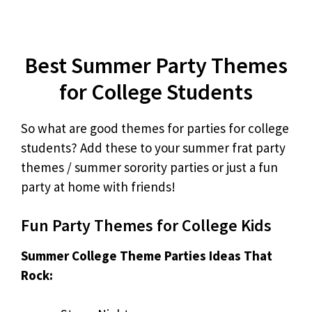
Best Summer Party Themes
for College Students
So what are good themes for parties for college
students? Add these to your summer frat party
themes / summer sorority parties or just a fun
party at home with friends!
Fun Party Themes for College Kids
Summer College Theme Parties Ideas That
Rock: