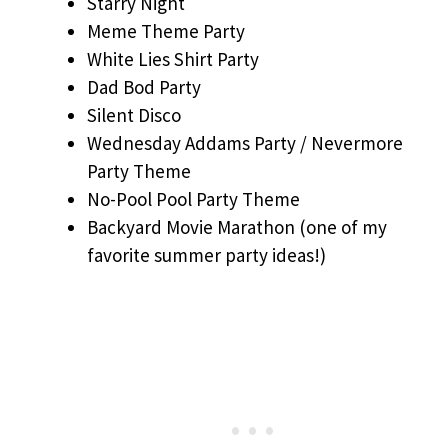
Starry Night
Meme Theme Party
White Lies Shirt Party
Dad Bod Party
Silent Disco
Wednesday Addams Party / Nevermore
Party Theme
No-Pool Pool Party Theme
Backyard Movie Marathon (one of my
favorite summer party ideas!)