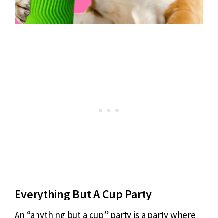
Everything But A Cup Party
An “anything but a cup” party is a party where