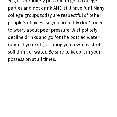
Yes, it’s definitely possible to go to college
parties and not drink AND still have fun! Many
college groups today are respectful of other
people’s choices, so you probably don’t need
to worry about peer pressure. Just politely
decline drinks and go for the bottled water
(open it yourself) or bring your own twist-off
soft drink or water. Be sure to keep it in your
possession at all times.