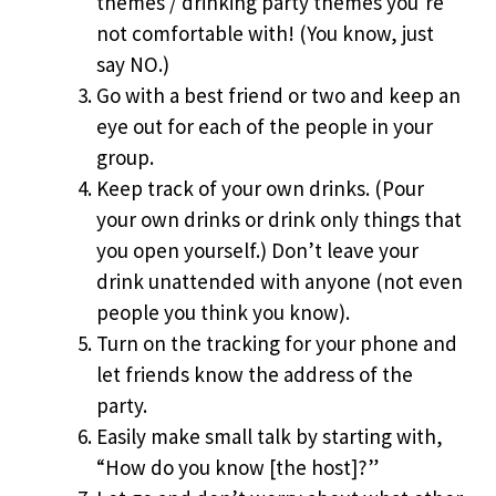
themes / drinking party themes you’re
not comfortable with! (You know, just
say NO.)
Go with a best friend or two and keep an
eye out for each of the people in your
group.
Keep track of your own drinks. (Pour
your own drinks or drink only things that
you open yourself.) Don’t leave your
drink unattended with anyone (not even
people you think you know).
Turn on the tracking for your phone and
let friends know the address of the
party.
Easily make small talk by starting with,
“How do you know [the host]?”