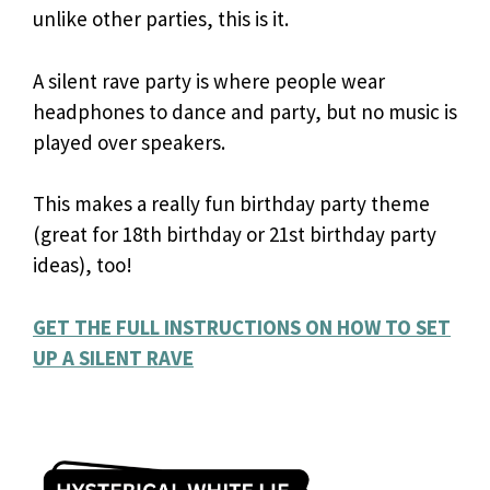
unlike other parties, this is it.
A silent rave party is where people wear
headphones to dance and party, but no music is
played over speakers.
This makes a really fun birthday party theme
(great for 18th birthday or 21st birthday party
ideas), too!
GET THE FULL INSTRUCTIONS ON HOW TO SET
UP A SILENT RAVE