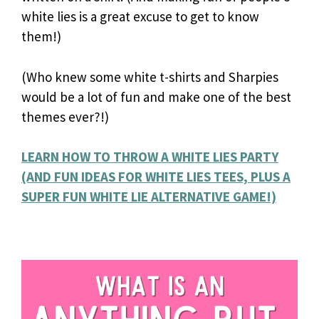
white lies is a great excuse to get to know
them!)
(Who knew some white t-shirts and Sharpies
would be a lot of fun and make one of the best
themes ever?!)
LEARN HOW TO THROW A WHITE LIES PARTY
(AND FUN IDEAS FOR WHITE LIES TEES, PLUS A
SUPER FUN WHITE LIE ALTERNATIVE GAME!)