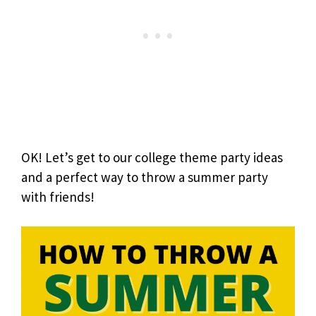
OK! Let’s get to our college theme party ideas
and a perfect way to throw a summer party
with friends!