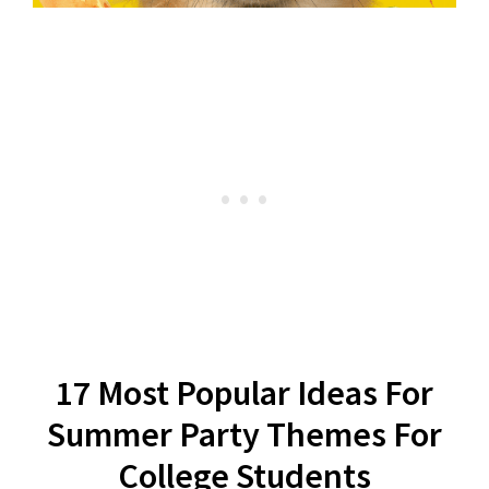
17 Most Popular Ideas For
Summer Party Themes For
College Students