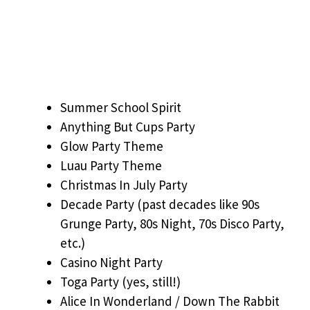
Summer School Spirit
Anything But Cups Party
Glow Party Theme
Luau Party Theme
Christmas In July Party
Decade Party (past decades like 90s
Grunge Party, 80s Night, 70s Disco Party,
etc.)
Casino Night Party
Toga Party (yes, still!)
Alice In Wonderland / Down The Rabbit