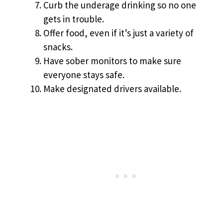
Curb the underage drinking so no one
gets in trouble.
Offer food, even if it’s just a variety of
snacks.
Have sober monitors to make sure
everyone stays safe.
Make designated drivers available.