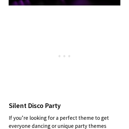
Silent Disco Party
If you’re looking for a perfect theme to get
everyone dancing or unique party themes