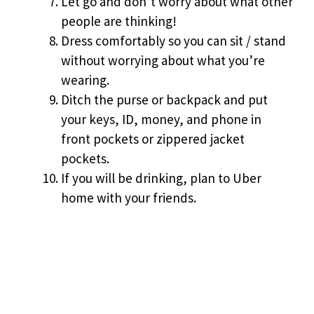
Let go and don’t worry about what other
people are thinking!
Dress comfortably so you can sit / stand
without worrying about what you’re
wearing.
Ditch the purse or backpack and put
your keys, ID, money, and phone in
front pockets or zippered jacket
pockets.
If you will be drinking, plan to Uber
home with your friends.