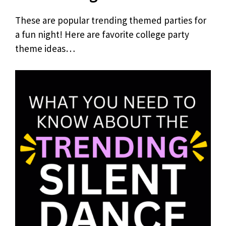
These are popular trending themed parties for
a fun night! Here are favorite college party
theme ideas…