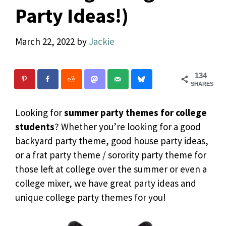
Party Ideas!)
March 22, 2022
by
Jackie
134
SHARES
Looking for
summer party themes for college
students
? Whether you’re looking for a good
backyard party theme, good house party ideas,
or a frat party theme / sorority party theme for
those left at college over the summer or even a
college mixer, we have great party ideas and
unique college party themes for you!