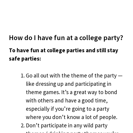
How do I have fun at a college party?
To have fun at college parties and still stay
safe parties:
Go all out with the theme of the party —
like dressing up and participating in
theme games. It’s a great way to bond
with others and have a good time,
especially if you’re going to a party
where you don’t know a lot of people.
Don’t participate in any wild party