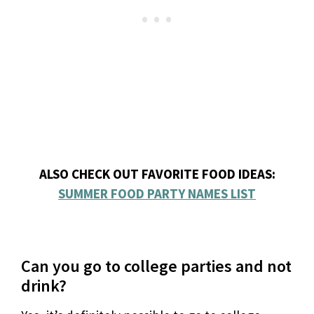
ALSO CHECK OUT FAVORITE FOOD IDEAS:
SUMMER FOOD PARTY NAMES LIST
Can you go to college parties and not
drink?