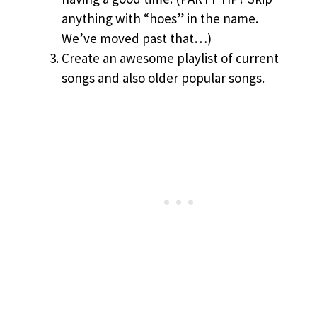
anything with “hoes” in the name.
We’ve moved past that…)
Create an awesome playlist of current
songs and also older popular songs.