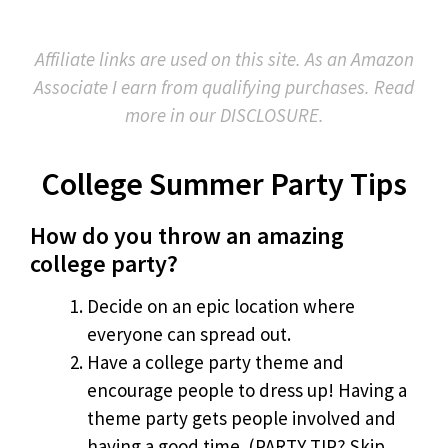
Affiliate links are used on this site. As an Amazon
Associate I earn from qualifying purchases. Read
more in our DISCLOSURE.
College Summer Party Tips
How do you throw an amazing
college party?
Decide on an epic location where
everyone can spread out.
Have a college party theme and
encourage people to dress up! Having a
theme party gets people involved and
having a good time. (PARTY TIP? Skip