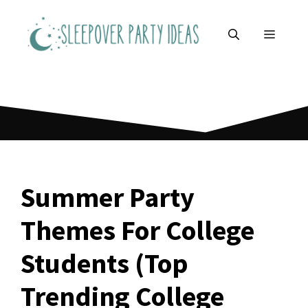
Skip
to
MENU
content
Summer Party
Themes For College
Students (Top
Trending College