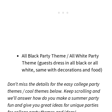
All Black Party Theme / All White Party
Theme (guests dress in all black or all
white, same with decorations and food)
Don’t miss the details for the easy college party
themes / cool themes below. Keep scrolling and
we’ll answer how do you make a summer party
fun and give you great ideas for unique parties
for college party themes and ideas!