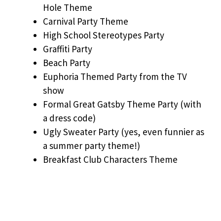
Hole Theme
Carnival Party Theme
High School Stereotypes Party
Graffiti Party
Beach Party
Euphoria Themed Party from the TV
show
Formal Great Gatsby Theme Party (with
a dress code)
Ugly Sweater Party (yes, even funnier as
a summer party theme!)
Breakfast Club Characters Theme