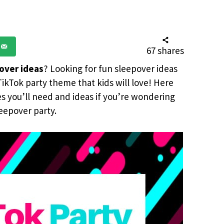
67
shares
over ideas
? Looking for fun sleepover ideas
ikTok party theme that kids will love! Here
es you’ll need and ideas if you’re wondering
eepover party.