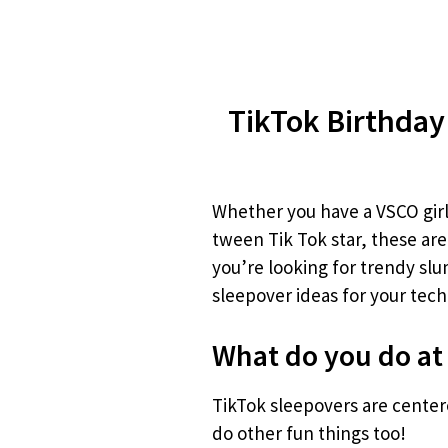
TikTok Birthday
Whether you have a VSCO gir
tween Tik Tok star, these are
you’re looking for trendy slum
sleepover ideas for your tech
What do you do at
TikTok sleepovers are cente
do other fun things too!