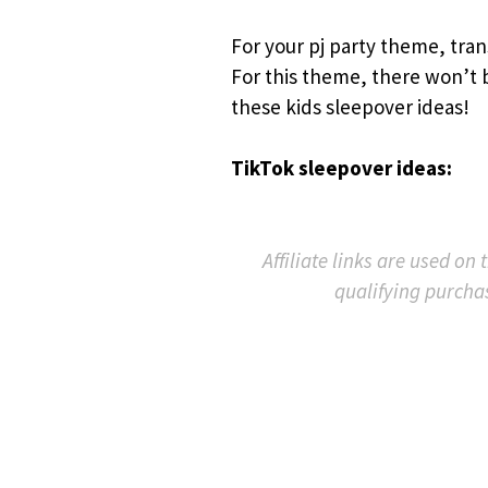
For your pj party theme, tran
For this theme, there won’t b
these kids sleepover ideas!
TikTok sleepover ideas:
Affiliate links are used on
qualifying purcha