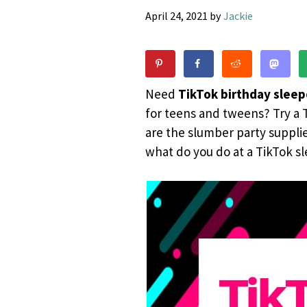
April 24, 2021
by
Jackie
Need
TikTok birthday sleep
for teens and tweens? Try a T
are the slumber party suppli
what do you do at a TikTok sl