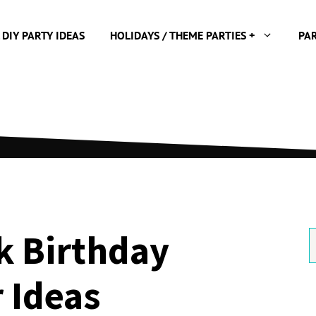
 DIY PARTY IDEAS
HOLIDAYS / THEME PARTIES +
PA
k Birthday
S
f
 Ideas