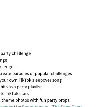
 party challenge
enge
allenge
create parodies of popular challenges
 your own TikTok sleepover song
hits as a party playlist
ite TikTok stars
k theme photos with fun party props
r games
(try
Spontuneous – The Song Game
,