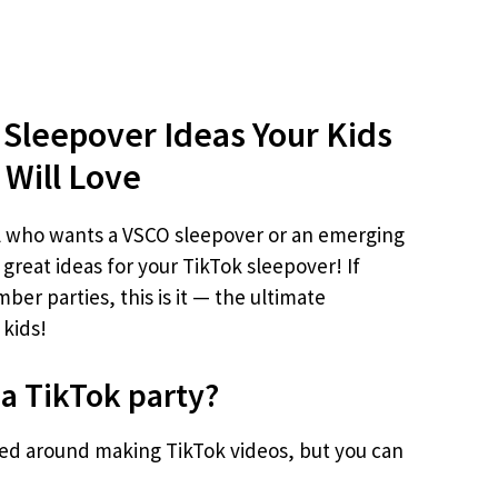
 Sleepover Ideas Your Kids
Will Love
l who wants a VSCO sleepover or an emerging
 great ideas for your TikTok sleepover! If
ber parties, this is it — the ultimate
 kids!
 a TikTok party?
red around making TikTok videos, but you can