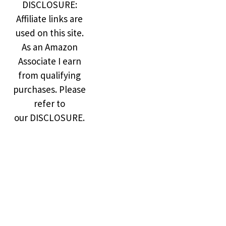
DISCLOSURE:
Affiliate links are
used on this site.
As an Amazon
Associate I earn
from qualifying
purchases. Please
refer to
our DISCLOSURE.