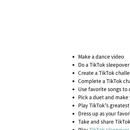
Make a dance video
Do a TikTok sleepover
Create a TikTok chall
Complete a TikTok ch
Use favorite songs to 
Pick a duet and make
Play TikTok’s greatest 
Dress up as your favor
Take and share TikTo
Play
TikTok sleepove