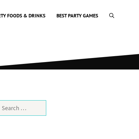
RTY FOODS & DRINKS
BEST PARTY GAMES
earch
or: