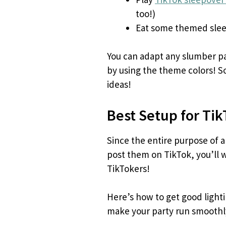
too!)
Eat some themed slee
You can adapt any slumber par
by using the theme colors! So
ideas!
Best Setup for Ti
Since the entire purpose of a
post them on TikTok, you’ll w
TikTokers!
Here’s how to get good light
make your party run smoothl