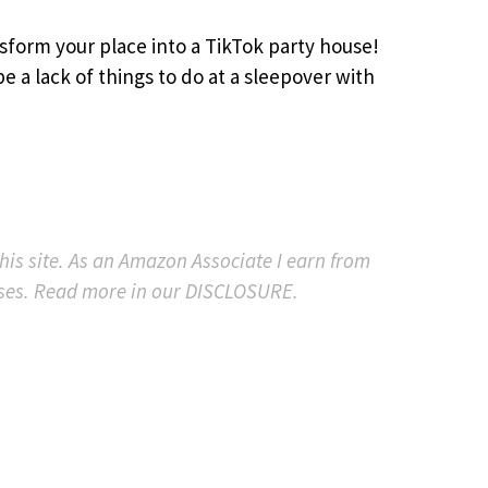
sform your place into a TikTok party house!
e a lack of things to do at a sleepover with
 this site. As an Amazon Associate I earn from
ses. Read more in our DISCLOSURE.