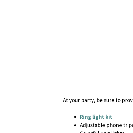
At your party, be sure to pro
Ring light kit
Adjustable phone trip