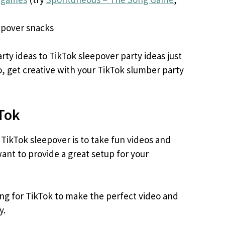
pover snacks
ty ideas to TikTok sleepover party ideas just
, get creative with your TikTok slumber party
kTok
 TikTok sleepover is to take fun videos and
ant to provide a great setup for your
ing for TikTok to make the perfect video and
y.