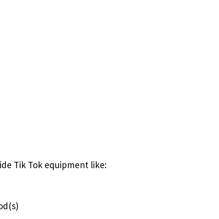
vide Tik Tok equipment like:
od(s)