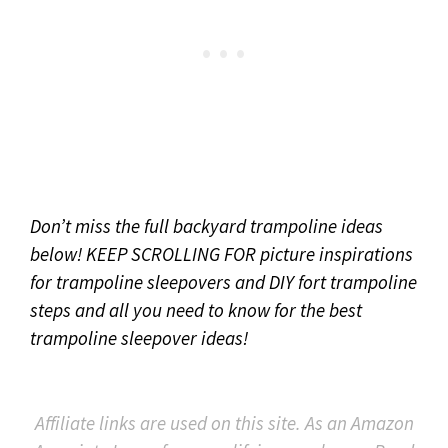
Don’t miss the full backyard trampoline ideas
below! KEEP SCROLLING FOR picture inspirations
for trampoline sleepovers and DIY fort trampoline
steps and all you need to know for the best
trampoline sleepover ideas!
Affiliate links are used on this site. As an Amazon