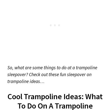
So, what are some things to do at a trampoline
sleepover? Check out these fun sleepover on
trampoline ideas…
Cool Trampoline Ideas: What
To Do On A Trampoline