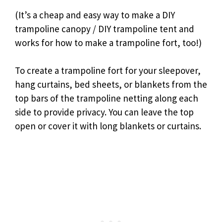
(It’s a cheap and easy way to make a DIY
trampoline canopy / DIY trampoline tent and
works for how to make a trampoline fort, too!)
To create a trampoline fort for your sleepover,
hang curtains, bed sheets, or blankets from the
top bars of the trampoline netting along each
side to provide privacy. You can leave the top
open or cover it with long blankets or curtains.