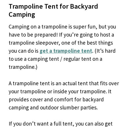
Trampoline Tent for Backyard
Camping
Camping on a trampoline is super fun, but you
have to be prepared! If you’re going to host a
trampoline sleepover, one of the best things
you can do is
get a trampoline tent
. (It’s hard
to use a camping tent / regular tent on a
trampoline.)
A trampoline tent is an actual tent that fits over
your trampoline or inside your trampoline. It
provides cover and comfort for backyard
camping and outdoor slumber parties.
If you don’t want a full tent, you can also get