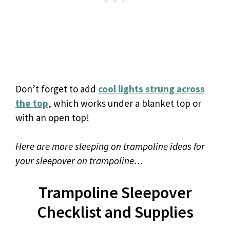
Don’t forget to add
cool lights strung across
the top
, which works under a blanket top or
with an open top!
Here are more sleeping on trampoline ideas for
your sleepover on trampoline…
Trampoline Sleepover
Checklist and Supplies