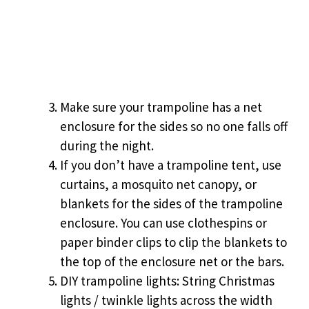
Make sure your trampoline has a net
enclosure for the sides so no one falls off
during the night.
If you don’t have a trampoline tent, use
curtains, a mosquito net canopy, or
blankets for the sides of the trampoline
enclosure. You can use clothespins or
paper binder clips to clip the blankets to
the top of the enclosure net or the bars.
DIY trampoline lights: String Christmas
lights / twinkle lights across the width