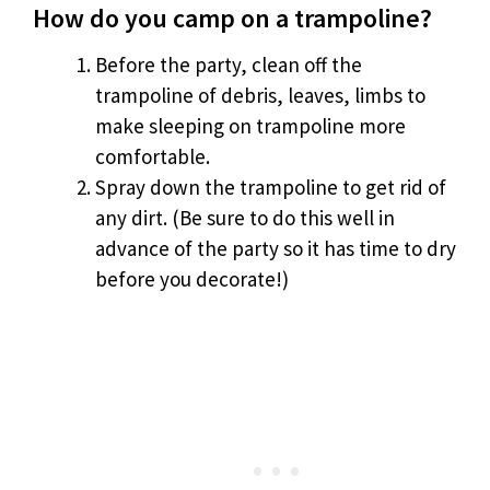
How do you camp on a trampoline?
Before the party, clean off the
trampoline of debris, leaves, limbs to
make sleeping on trampoline more
comfortable.
Spray down the trampoline to get rid of
any dirt. (Be sure to do this well in
advance of the party so it has time to dry
before you decorate!)