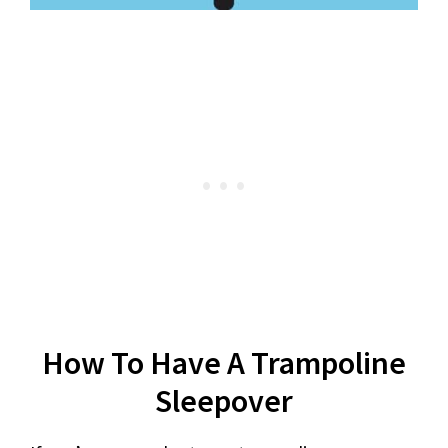
How To Have A Trampoline
Sleepover