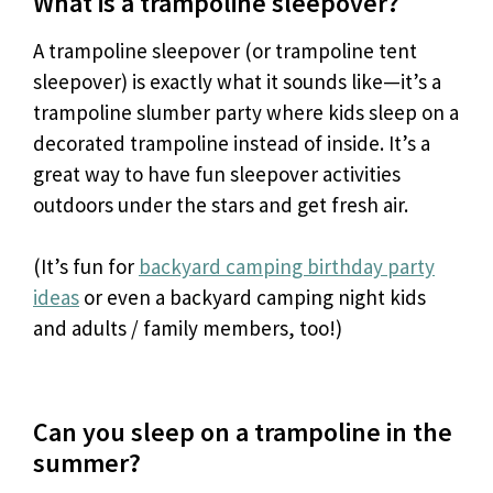
What is a trampoline sleepover?
A trampoline sleepover (or trampoline tent
sleepover) is exactly what it sounds like—it’s a
trampoline slumber party where kids sleep on a
decorated trampoline instead of inside. It’s a
great way to have fun sleepover activities
outdoors under the stars and get fresh air.
(It’s fun for
backyard camping birthday party
ideas
or even a backyard camping night kids
and adults / family members, too!)
Can you sleep on a trampoline in the
summer?