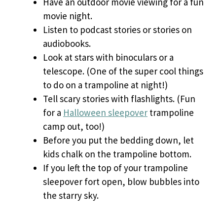
Have an outdoor movie viewing for a fun
movie night.
Listen to podcast stories or stories on
audiobooks.
Look at stars with binoculars or a
telescope. (One of the super cool things
to do on a trampoline at night!)
Tell scary stories with flashlights. (Fun
for a
Halloween sleepover
trampoline
camp out, too!)
Before you put the bedding down, let
kids chalk on the trampoline bottom.
If you left the top of your trampoline
sleepover fort open, blow bubbles into
the starry sky.