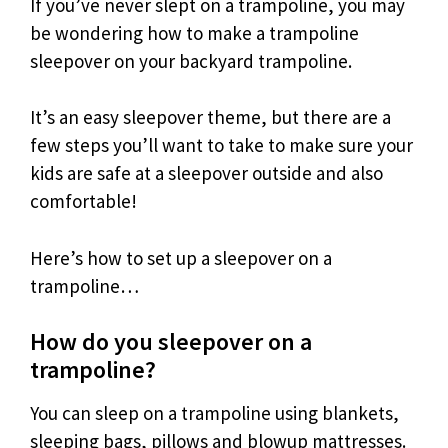
If you’ve never slept on a trampoline, you may
be wondering how to make a trampoline
sleepover on your backyard trampoline.
It’s an easy sleepover theme, but there are a
few steps you’ll want to take to make sure your
kids are safe at a sleepover outside and also
comfortable!
Here’s how to set up a sleepover on a
trampoline…
How do you sleepover on a
trampoline?
You can sleep on a trampoline using blankets,
sleeping bags, pillows and blowup mattresses.