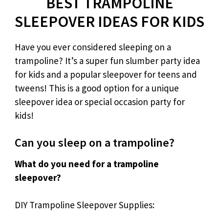
BEST TRAMPOLINE
SLEEPOVER IDEAS FOR KIDS
Have you ever considered sleeping on a
trampoline? It’s a super fun slumber party idea
for kids and a popular sleepover for teens and
tweens! This is a good option for a unique
sleepover idea or special occasion party for
kids!
Can you sleep on a trampoline?
What do you need for a trampoline
sleepover?
DIY Trampoline Sleepover Supplies: