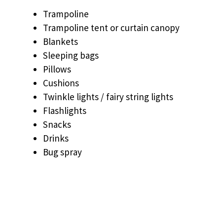
Trampoline
Trampoline tent or curtain canopy
Blankets
Sleeping bags
Pillows
Cushions
Twinkle lights / fairy string lights
Flashlights
Snacks
Drinks
Bug spray