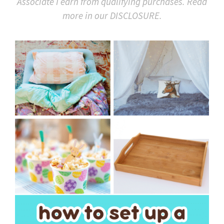
Associate I earn from qualifying purchases. Read
more in our DISCLOSURE.