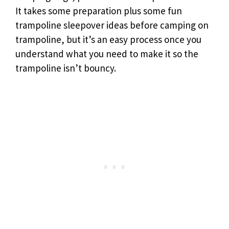
It takes some preparation plus some fun
trampoline sleepover ideas before camping on
trampoline, but it’s an easy process once you
understand what you need to make it so the
trampoline isn’t bouncy.