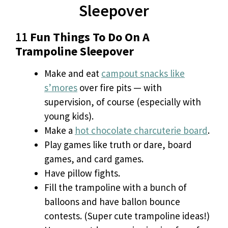
Sleepover
11
Fun Things To Do On A
Trampoline Sleepover
Make and eat
campout snacks like
s’mores
over fire pits — with
supervision, of course (especially with
young kids).
Make a
hot chocolate charcuterie board
.
Play games like truth or dare, board
games, and card games.
Have pillow fights.
Fill the trampoline with a bunch of
balloons and have ballon bounce
contests. (Super cute trampoline ideas!)