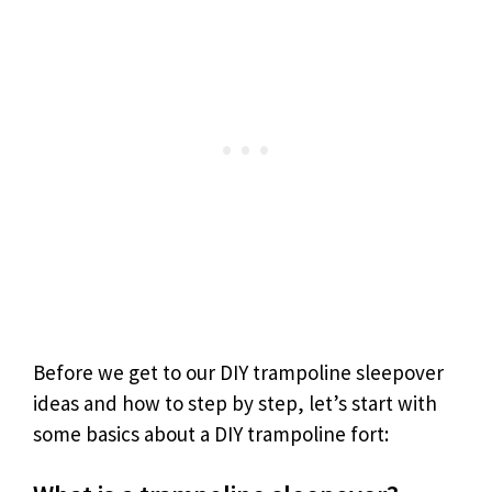
Before we get to our DIY trampoline sleepover
ideas and how to step by step, let’s start with
some basics about a DIY trampoline fort: