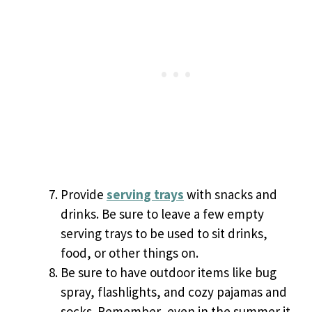
Provide
serving trays
with snacks and
drinks. Be sure to leave a few empty
serving trays to be used to sit drinks,
food, or other things on.
Be sure to have outdoor items like bug
spray, flashlights, and cozy pajamas and
socks. Remember, even in the summer it