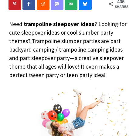
406
SHARES
Need
trampoline sleepover
ideas
? Looking for
cute sleepover ideas or cool slumber party
themes? Trampoline slumber parties are part
backyard camping / trampoline camping ideas
and part sleepover party—a creative sleepover
theme that all ages will love! It even makes a
perfect tween party or teen party idea!