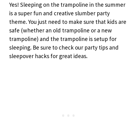
Yes! Sleeping on the trampoline in the summer
is a super fun and creative slumber party
theme. You just need to make sure that kids are
safe (whether an old trampoline or a new
trampoline) and the trampoline is setup for
sleeping. Be sure to check our party tips and
sleepover hacks for great ideas.