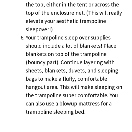
the top, either in the tent or across the
top of the enclosure net. (This will really
elevate your aesthetic trampoline
sleepover!)
Your trampoline sleep over supplies
should include a lot of blankets! Place
blankets on top of the trampoline
(bouncy part). Continue layering with
sheets, blankets, duvets, and sleeping
bags to make a fluffy, comfortable
hangout area. This will make sleeping on
the trampoline super comfortable. You
can also use a blowup mattress for a
trampoline sleeping bed.