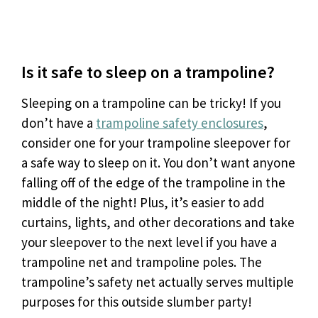
Is it safe to sleep on a trampoline?
Sleeping on a trampoline can be tricky! If you
don’t have a
trampoline safety enclosures
,
consider one for your trampoline sleepover for
a safe way to sleep on it. You don’t want anyone
falling off of the edge of the trampoline in the
middle of the night! Plus, it’s easier to add
curtains, lights, and other decorations and take
your sleepover to the next level if you have a
trampoline net and trampoline poles. The
trampoline’s safety net actually serves multiple
purposes for this outside slumber party!