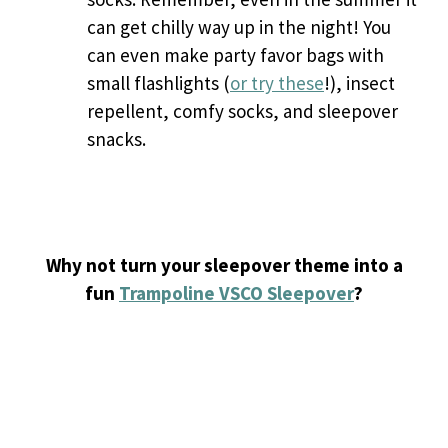
can get chilly way up in the night! You
can even make party favor bags with
small flashlights (
or try these
!), insect
repellent, comfy socks, and sleepover
snacks.
Why not turn your sleepover theme into a
fun
Trampoline VSCO Sleepover
?