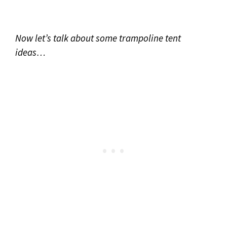
Now let’s talk about some trampoline tent
ideas…