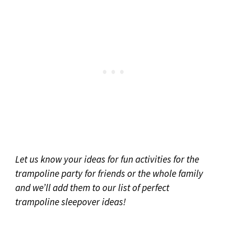
Let us know your ideas for fun activities for the
trampoline party for friends or the whole family
and we’ll add them to our list
of perfect
trampoline sleepover ideas!