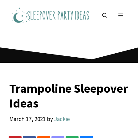
Skip
to
MENU
content
Trampoline Sleepover
Ideas
March 17, 2021
by
Jackie