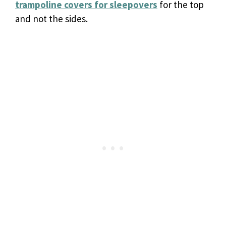
trampoline
covers for sleepovers
for the top
and not the sides.