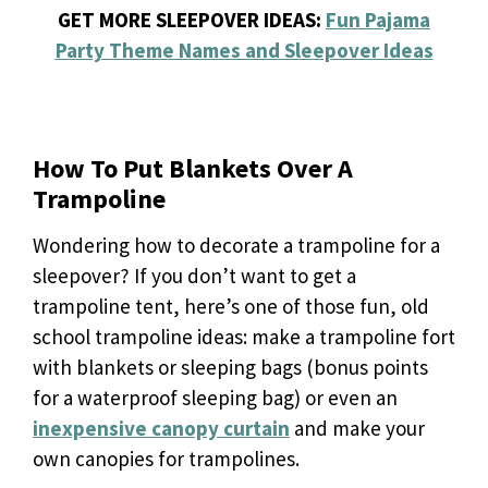
GET MORE SLEEPOVER IDEAS:
Fun Pajama
Party Theme Names and Sleepover Ideas
How To Put Blankets Over A
Trampoline
Wondering how to decorate a trampoline for a
sleepover? If you don’t want to get a
trampoline tent, here’s one of those fun, old
school trampoline ideas: make a trampoline fort
with blankets or sleeping bags (bonus points
for a waterproof sleeping bag) or even an
inexpensive canopy curtain
and make your
own canopies for trampolines.