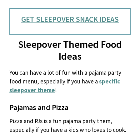
GET SLEEPOVER SNACK IDEAS
Sleepover Themed Food
Ideas
You can have a lot of fun with a pajama party
food menu, especially if you have a
specific
sleepover theme
!
Pajamas and Pizza
Pizza and PJs is a fun pajama party them,
especially if you have a kids who loves to cook.