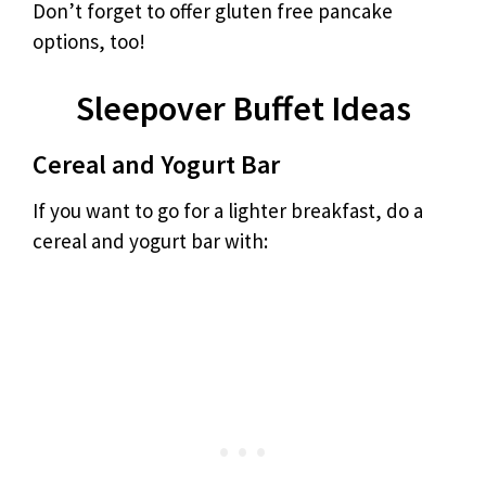
Don’t forget to offer gluten free pancake
options, too!
Sleepover Buffet Ideas
Cereal and Yogurt Bar
If you want to go for a lighter breakfast, do a
cereal and yogurt bar with: