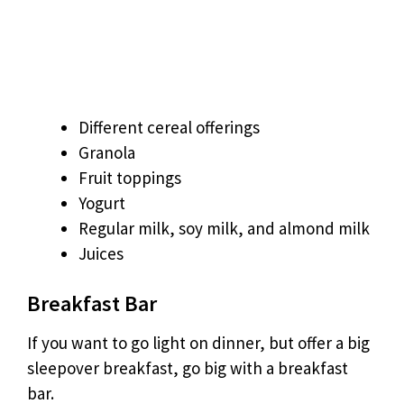
Different cereal offerings
Granola
Fruit toppings
Yogurt
Regular milk, soy milk, and almond milk
Juices
Breakfast Bar
If you want to go light on dinner, but offer a big
sleepover breakfast, go big with a breakfast
bar.