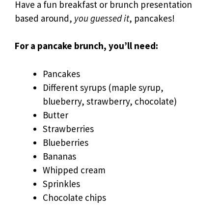
Have a fun breakfast or brunch presentation
based around,
you guessed it
, pancakes!
For a pancake brunch, you’ll need:
Pancakes
Different syrups (maple syrup,
blueberry, strawberry, chocolate)
Butter
Strawberries
Blueberries
Bananas
Whipped cream
Sprinkles
Chocolate chips