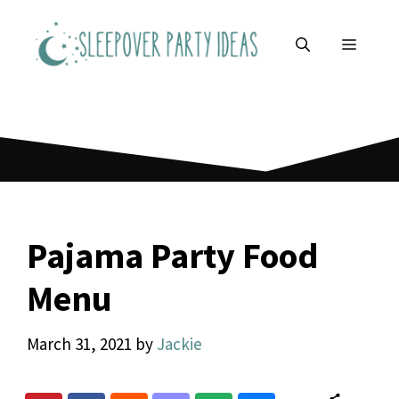
Skip
to
MENU
content
Pajama Party Food
Menu
March 31, 2021
by
Jackie