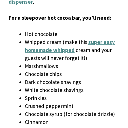
dispenser
.
For a sleepover hot cocoa bar, you’ll need:
Hot chocolate
Whipped cream (make this
super easy
homemade whipped
cream and your
guests will never forget it!)
Marshmallows
Chocolate chips
Dark chocolate shavings
White chocolate shavings
Sprinkles
Crushed peppermint
Chocolate syrup (for chocolate drizzle)
Cinnamon