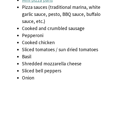
Mini pizza pans
Pizza sauces (traditional marina, white
garlic sauce, pesto, BBQ sauce, buffalo
sauce, etc.)
Cooked and crumbled sausage
Pepperoni
Cooked chicken
Sliced tomatoes / sun dried tomatoes
Basil
Shredded mozzarella cheese
Sliced bell peppers
Onion