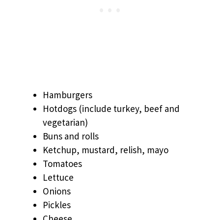
Hamburgers
Hotdogs (include turkey, beef and
vegetarian)
Buns and rolls
Ketchup, mustard, relish, mayo
Tomatoes
Lettuce
Onions
Pickles
Cheese