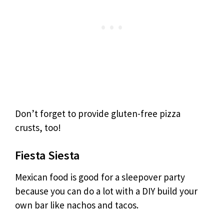
Don’t forget to provide gluten-free pizza
crusts, too!
Fiesta Siesta
Mexican food is good for a sleepover party
because you can do a lot with a DIY build your
own bar like nachos and tacos.