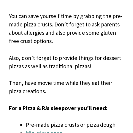
You can save yourself time by grabbing the pre-
made pizza crusts. Don’t forget to ask parents
about allergies and also provide some gluten
free crust options.
Also, don’t forget to provide things for dessert
pizzas as well as traditional pizzas!
Then, have movie time while they eat their
pizza creations.
For a Pizza & PJs sleepover you’ll need:
Pre-made pizza crusts or pizza dough