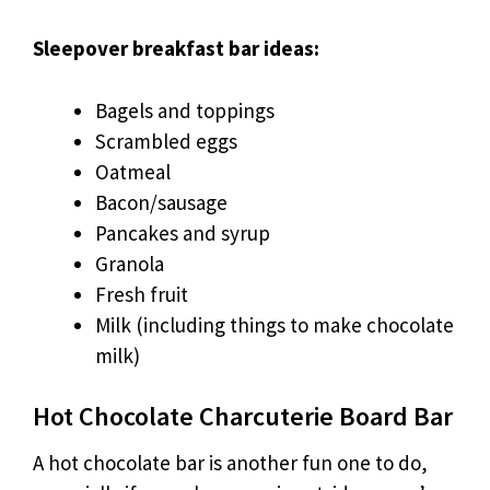
Sleepover breakfast bar ideas:
Bagels and toppings
Scrambled eggs
Oatmeal
Bacon/sausage
Pancakes and syrup
Granola
Fresh fruit
Milk (including things to make chocolate
milk)
Hot Chocolate Charcuterie Board Bar
A hot chocolate bar is another fun one to do,