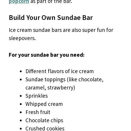
popcorn
as part of the bar.
Build Your Own Sundae Bar
Ice cream sundae bars are also super fun for
sleepovers.
For your sundae bar you need:
Different flavors of ice cream
Sundae toppings (like chocolate,
caramel, strawberry)
Sprinkles
Whipped cream
Fresh fruit
Chocolate chips
Crushed cookies