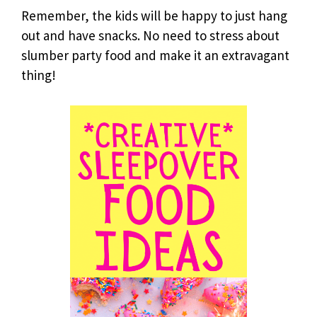
Remember, the kids will be happy to just hang
out and have snacks. No need to stress about
slumber party food and make it an extravagant
thing!