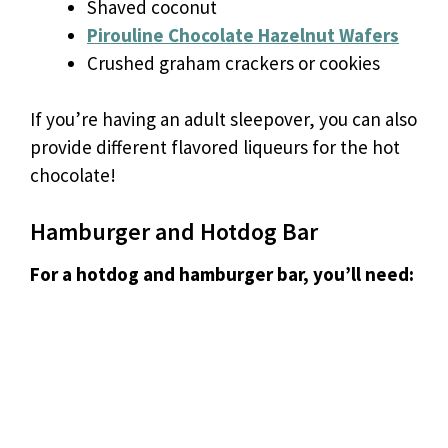
Shaved coconut
Pirouline Chocolate Hazelnut Wafers
Crushed graham crackers or cookies
If you’re having an adult sleepover, you can also
provide different flavored liqueurs for the hot
chocolate!
Hamburger and Hotdog Bar
For a hotdog and hamburger bar, you’ll need: