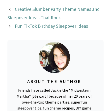
Creative Slumber Party Theme Names and
Sleepover Ideas That Rock
Fun TikTok Birthday Sleepover Ideas
ABOUT THE AUTHOR
Friends have called Jackie the "Midwestern
Martha" [Stewart] because of her 20 years of
over-the-top theme parties, super fun
sleepover tips, fun theme recipes, DIY game