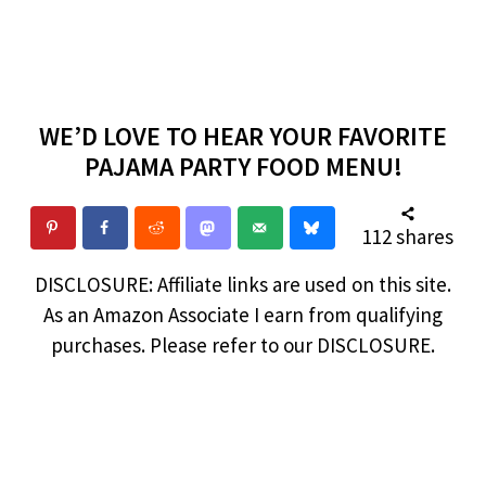
WE’D LOVE TO HEAR YOUR FAVORITE
PAJAMA PARTY FOOD MENU!
112
shares
DISCLOSURE: Affiliate links are used on this site.
As an Amazon Associate I earn from qualifying
purchases. Please refer to our DISCLOSURE.