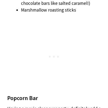
chocolate bars like salted caramel!)
Marshmallow roasting sticks
Popcorn Bar