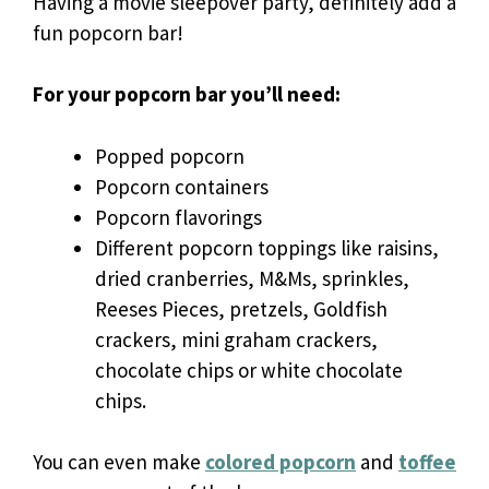
Having a movie sleepover party, definitely add a
fun popcorn bar!
For your popcorn bar you’ll need:
Popped popcorn
Popcorn containers
Popcorn flavorings
Different popcorn toppings like raisins,
dried cranberries, M&Ms, sprinkles,
Reeses Pieces, pretzels, Goldfish
crackers, mini graham crackers,
chocolate chips or white chocolate
chips.
You can even make
colored popcorn
and
toffee