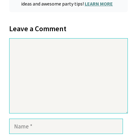
ideas and awesome party tips!
LEARN MORE
Leave a Comment
Comment
Name