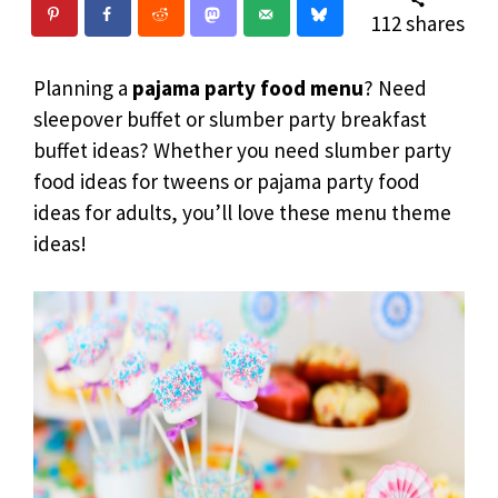
112
shares
Planning a
pajama party food menu
? Need
sleepover buffet or slumber party breakfast
buffet ideas? Whether you need slumber party
food ideas for tweens or pajama party food
ideas for adults, you’ll love these menu theme
ideas!