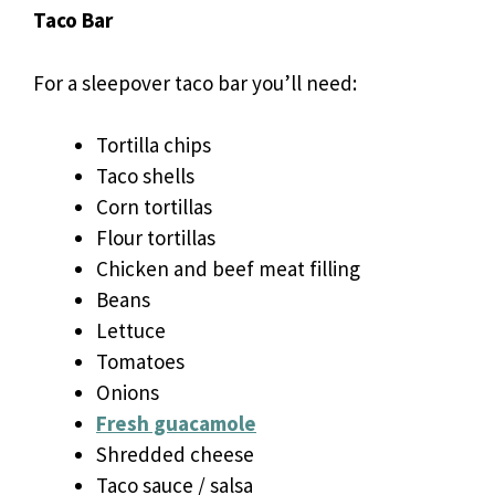
Taco Bar
For a sleepover taco bar you’ll need:
Tortilla chips
Taco shells
Corn tortillas
Flour tortillas
Chicken and beef meat filling
Beans
Lettuce
Tomatoes
Onions
Fresh guacamole
Shredded cheese
Taco sauce / salsa