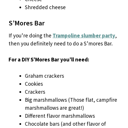
Shredded cheese
S’Mores Bar
If you’re doing the
Trampoline slumber party
,
then you definitely need to do a S’mores Bar.
For a DIY S’Mores Bar you’ll need:
Graham crackers
Cookies
Crackers
Big marshmallows (Those flat, campfire
marshmallows are great!)
Different flavor marshmallows
Chocolate bars (and other flavor of