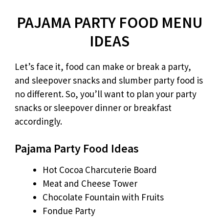
PAJAMA PARTY FOOD MENU
IDEAS
Let’s face it, food can make or break a party,
and sleepover snacks and slumber party food is
no different. So, you’ll want to plan your party
snacks or sleepover dinner or breakfast
accordingly.
Pajama Party Food Ideas
Hot Cocoa Charcuterie Board
Meat and Cheese Tower
Chocolate Fountain with Fruits
Fondue Party