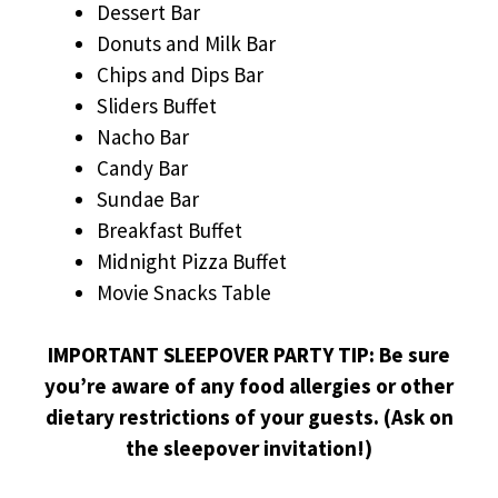
Dessert Bar
Donuts and Milk Bar
Chips and Dips Bar
Sliders Buffet
Nacho Bar
Candy Bar
Sundae Bar
Breakfast Buffet
Midnight Pizza Buffet
Movie Snacks Table
IMPORTANT SLEEPOVER PARTY TIP: Be sure
you’re aware of any food allergies or other
dietary restrictions of your guests. (Ask on
the sleepover invitation!)