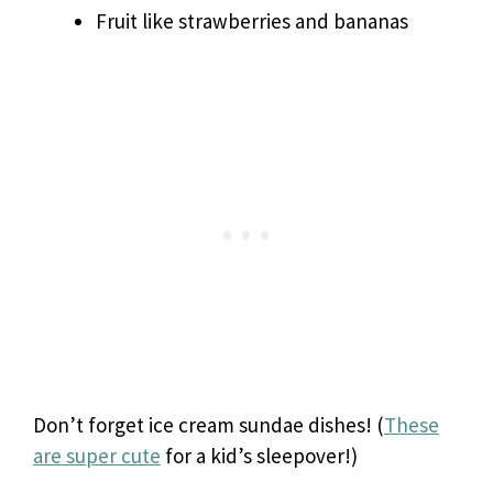
Fruit like strawberries and bananas
Don’t forget ice cream sundae dishes! (
These
are super cute
for a kid’s sleepover!)