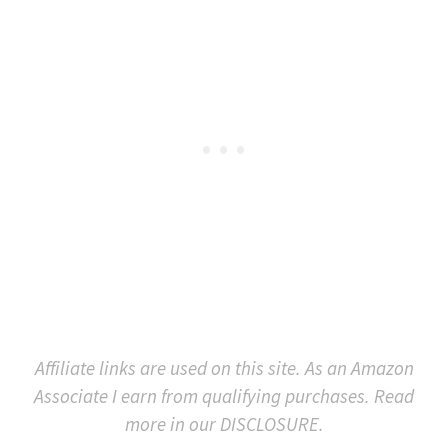
Affiliate links are used on this site. As an Amazon
Associate I earn from qualifying purchases. Read
more in our DISCLOSURE.