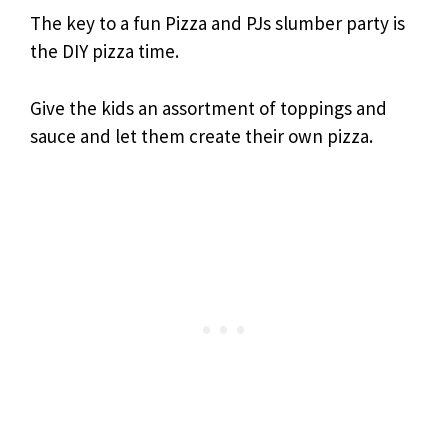
The key to a fun Pizza and PJs slumber party is
the DIY pizza time.
Give the kids an assortment of toppings and
sauce and let them create their own pizza.