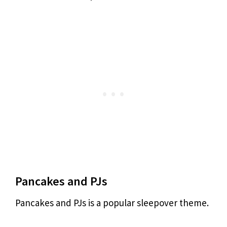
Pancakes and PJs
Pancakes and PJs is a popular sleepover theme.