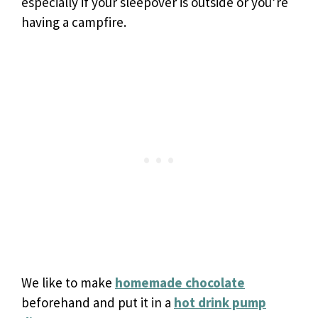
especially if your sleepover is outside or you’re
having a campfire.
We like to make
homemade chocolate
beforehand and put it in a
hot drink pump