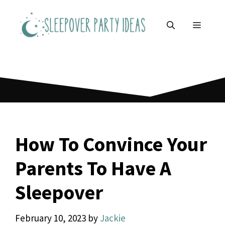
Skip
to
MENU
content
How To Convince Your
Parents To Have A
Sleepover
February 10, 2023
by
Jackie