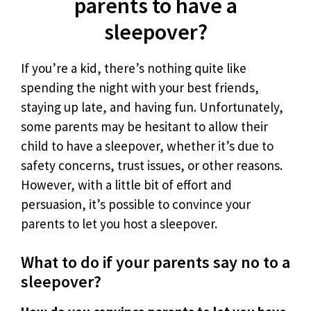
parents to have a
sleepover?
If you’re a kid, there’s nothing quite like
spending the night with your best friends,
staying up late, and having fun. Unfortunately,
some parents may be hesitant to allow their
child to have a sleepover, whether it’s due to
safety concerns, trust issues, or other reasons.
However, with a little bit of effort and
persuasion, it’s possible to convince your
parents to let you host a sleepover.
What to do if your parents say no to a
sleepover?