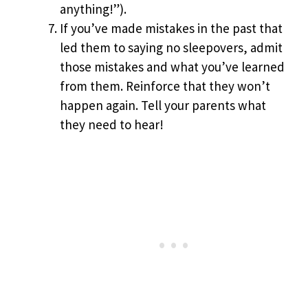
anything!”).
If you’ve made mistakes in the past that
led them to saying no sleepovers, admit
those mistakes and what you’ve learned
from them. Reinforce that they won’t
happen again. Tell your parents what
they need to hear!