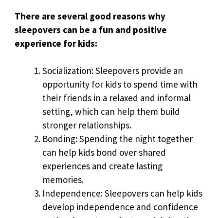
There are several good reasons why
sleepovers can be a fun and positive
experience for kids:
Socialization: Sleepovers provide an
opportunity for kids to spend time with
their friends in a relaxed and informal
setting, which can help them build
stronger relationships.
Bonding: Spending the night together
can help kids bond over shared
experiences and create lasting
memories.
Independence: Sleepovers can help kids
develop independence and confidence