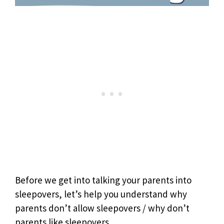
Before we get into talking your parents into
sleepovers, let’s help you understand why
parents don’t allow sleepovers / why don’t
parents like sleepovers.