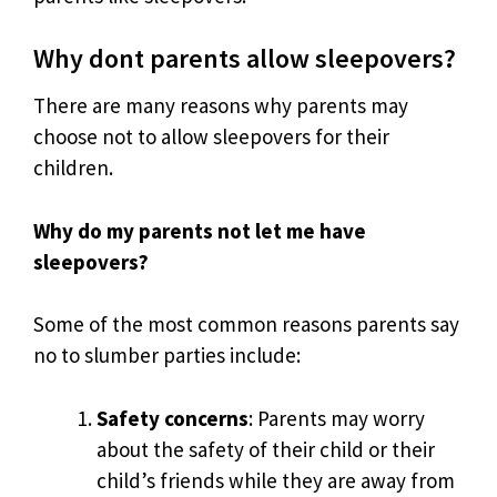
Why dont parents allow sleepovers?
There are many reasons why parents may
choose not to allow sleepovers for their
children.
Why do my parents not let me have
sleepovers?
Some of the most common reasons parents say
no to slumber parties include:
Safety concerns
: Parents may worry
about the safety of their child or their
child’s friends while they are away from