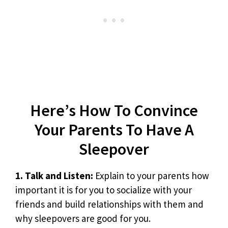
Here’s How To Convince
Your Parents To Have A
Sleepover
1. Talk and Listen:
Explain to your parents how
important it is for you to socialize with your
friends and build relationships with them and
why sleepovers are good for you.