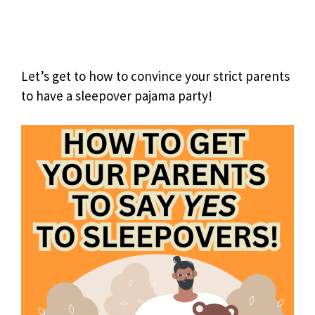
Let’s get to how to convince your strict parents
to have a sleepover pajama party!