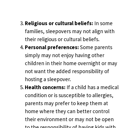
Religious or cultural beliefs:
In some
families, sleepovers may not align with
their religious or cultural beliefs.
Personal preferences:
Some parents
simply may not enjoy having other
children in their home overnight or may
not want the added responsibility of
hosting a sleepover.
Health concerns:
If a child has a medical
condition or is susceptible to allergies,
parents may prefer to keep them at
home where they can better control
their environment or may not be open
to the responsibility of having kids with