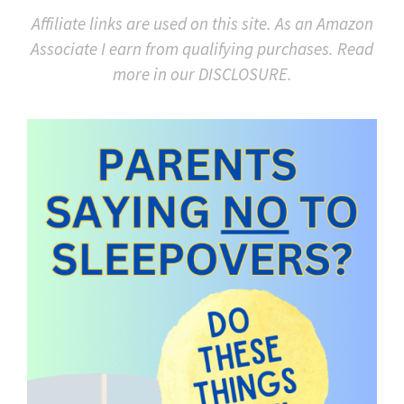
Affiliate links are used on this site. As an Amazon
Associate I earn from qualifying purchases. Read
more in our DISCLOSURE.