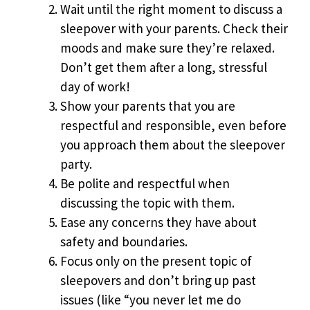
Wait until the right moment to discuss a
sleepover with your parents. Check their
moods and make sure they’re relaxed.
Don’t get them after a long, stressful
day of work!
Show your parents that you are
respectful and responsible, even before
you approach them about the sleepover
party.
Be polite and respectful when
discussing the topic with them.
Ease any concerns they have about
safety and boundaries.
Focus only on the present topic of
sleepovers and don’t bring up past
issues (like “you never let me do