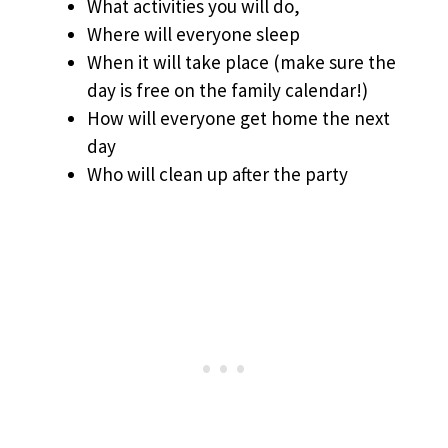
What activities you will do,
Where will everyone sleep
When it will take place (make sure the
day is free on the family calendar!)
How will everyone get home the next
day
Who will clean up after the party