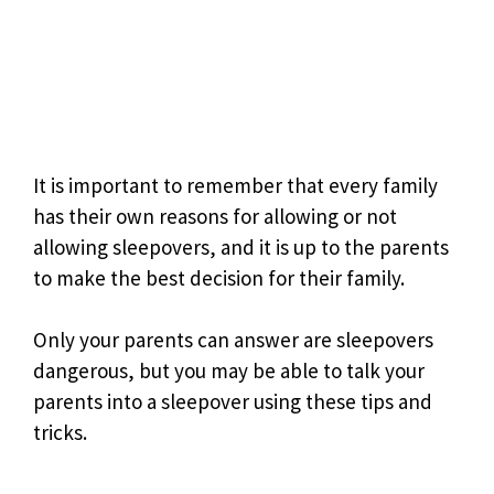
It is important to remember that every family
has their own reasons for allowing or not
allowing sleepovers, and it is up to the parents
to make the best decision for their family.
Only your parents can answer are sleepovers
dangerous, but you may be able to talk your
parents into a sleepover using these tips and
tricks.