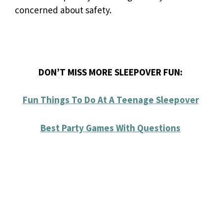
concerned about safety.
DON’T MISS MORE SLEEPOVER FUN:
Fun Things To Do At A Teenage Sleepover
Best Party Games With Questions