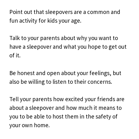
Point out that sleepovers are a common and
fun activity for kids your age.
Talk to your parents about why you want to
have a sleepover and what you hope to get out
of it.
Be honest and open about your feelings, but
also be willing to listen to their concerns.
Tell your parents how excited your friends are
about a sleepover and how much it means to
you to be able to host them in the safety of
your own home.