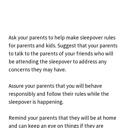
Ask your parents to help make sleepover rules
for parents and kids. Suggest that your parents
to talk to the parents of your friends who will
be attending the sleepover to address any
concerns they may have.
Assure your parents that you will behave
responsibly and follow their rules while the
sleepover is happening.
Remind your parents that they will be at home
and can keep an eye on things if they are