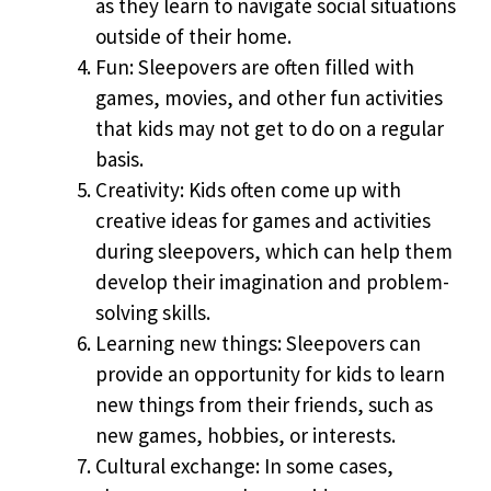
as they learn to navigate social situations
outside of their home.
Fun: Sleepovers are often filled with
games, movies, and other fun activities
that kids may not get to do on a regular
basis.
Creativity: Kids often come up with
creative ideas for games and activities
during sleepovers, which can help them
develop their imagination and problem-
solving skills.
Learning new things: Sleepovers can
provide an opportunity for kids to learn
new things from their friends, such as
new games, hobbies, or interests.
Cultural exchange: In some cases,