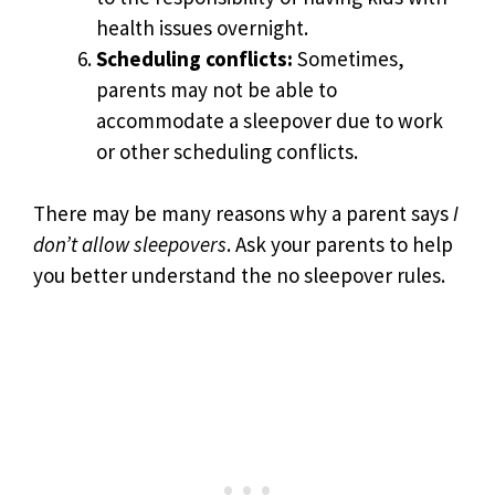
health issues overnight.
Scheduling conflicts:
Sometimes,
parents may not be able to
accommodate a sleepover due to work
or other scheduling conflicts.
There may be many reasons why a parent says
I
don’t allow sleepovers
. Ask your parents to help
you better understand the no sleepover rules.