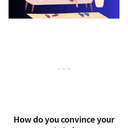
How do you convince your