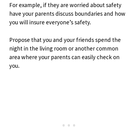
For example, if they are worried about safety
have your parents discuss boundaries and how
you will insure everyone’s safety.
Propose that you and your friends spend the
night in the living room or another common
area where your parents can easily check on
you.