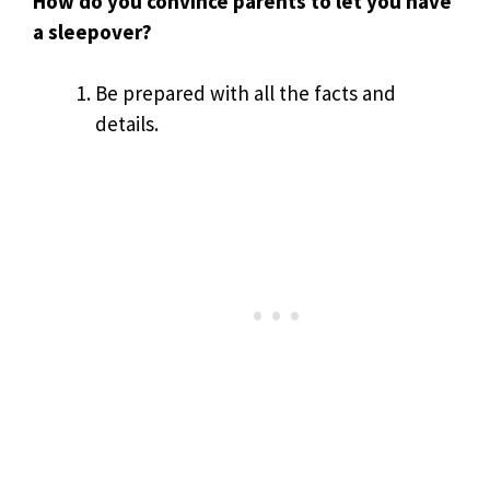
How do you convince parents to let you have
a sleepover?
Be prepared with all the facts and
details.