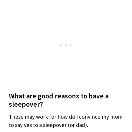
What are good reasons to have a
sleepover?
These may work for how do I convince my mom
to say yes to a sleepover (or dad).