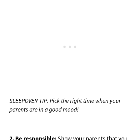
SLEEPOVER TIP: Pick the right time when your
parents are in a good mood!
2. Be responsible:
Show your parents that you