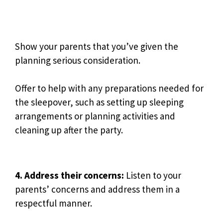
Show your parents that you’ve given the
planning serious consideration.
Offer to help with any preparations needed for
the sleepover, such as setting up sleeping
arrangements or planning activities and
cleaning up after the party.
4. Address their concerns:
Listen to your
parents’ concerns and address them in a
respectful manner.