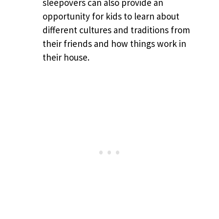
sleepovers can also provide an
opportunity for kids to learn about
different cultures and traditions from
their friends and how things work in
their house.