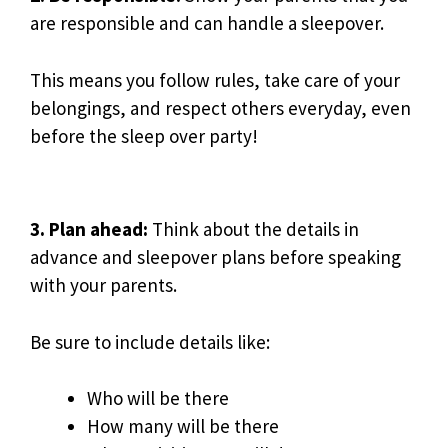
are responsible and can handle a sleepover.
This means you follow rules, take care of your
belongings, and respect others everyday, even
before the sleep over party!
3. Plan ahead:
Think about the details in
advance and sleepover plans before speaking
with your parents.
Be sure to include details like:
Who will be there
How many will be there