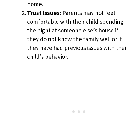
home.
Trust issues:
Parents may not feel
comfortable with their child spending
the night at someone else’s house if
they do not know the family well or if
they have had previous issues with their
child’s behavior.