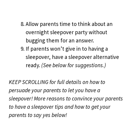
Allow parents time to think about an
overnight sleepover party without
bugging them for an answer.
If parents won’t give in to having a
sleepover, have a sleepover alternative
ready.
(See below for suggestions.)
KEEP SCROLLING for full details on how to
persuade your parents to let you have a
sleepover!
More reasons to convince your parents
to have a sleepover tips and how to get your
parents to say yes below!