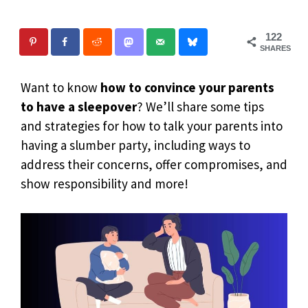
122
SHARES
Want to know
how to convince your parents
to have a sleepover
? We’ll share some tips
and strategies for how to talk your parents into
having a slumber party, including ways to
address their concerns, offer compromises, and
show responsibility and more!