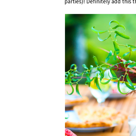
parties)! Definitely add this