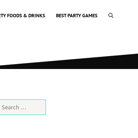
RTY FOODS & DRINKS
BEST PARTY GAMES
earch
or: