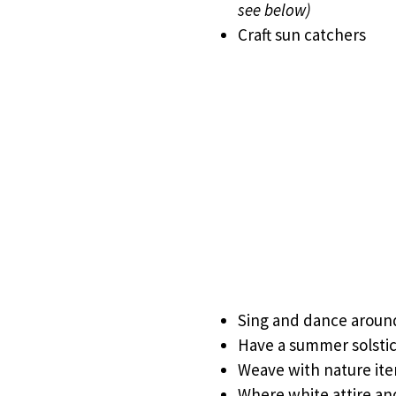
see below)
Craft sun catchers
Sing and dance around
Have a summer solsti
Weave with nature it
Where white attire an