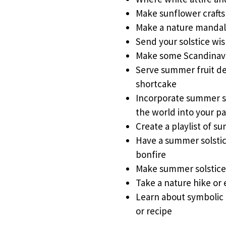
Make sunflower crafts
Make a nature mandal
Send your solstice wi
Make some Scandinavi
Serve summer fruit des
shortcake
Incorporate summer so
the world into your p
Create a playlist of s
Have a summer solstic
bonfire
Make summer solstic
Take a nature hike or 
Learn about symbolic
or recipe