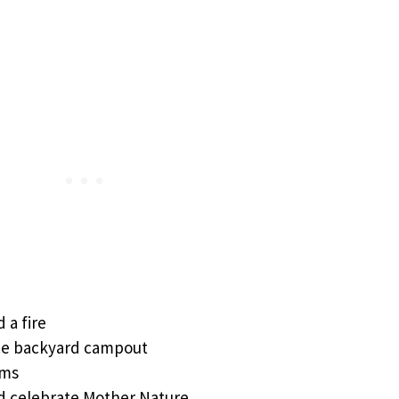
 a fire
ce backyard campout
ems
d celebrate Mother Nature