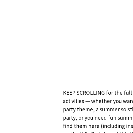
KEEP SCROLLING for the full 
activities — whether you wan
party theme, a summer solsti
party, or you need fun summer
find them here (including ins