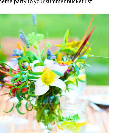
 theme party to your summer bucket list!