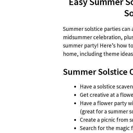
Easy Summer Sol
So
Summer solstice parties can al
midsummer celebration, plus 
summer party! Here’s how to 
home, including theme ideas 
Summer Solstice O
Have a solstice scave
Get creative at a flow
Have a flower party w
(great for a summer s
Create a picnic from 
Search for the magic 