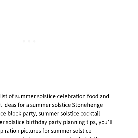
list of summer solstice celebration food and
t ideas for a summer solstice Stonehenge
ce block party, summer solstice cocktail
 solstice birthday party planning tips, you’ll
piration pictures for summer solstice