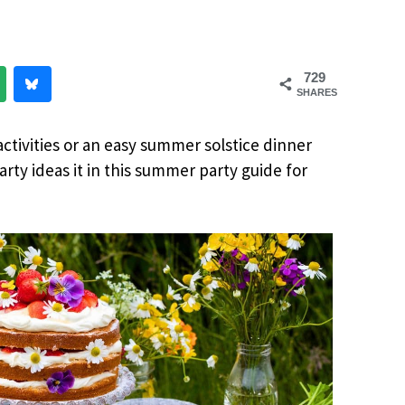
729
SHARES
ctivities or an easy summer solstice dinner
arty ideas it in this summer party guide for