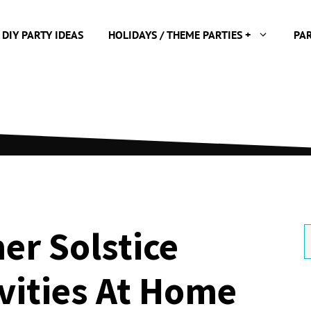
 DIY PARTY IDEAS
HOLIDAYS / THEME PARTIES +
PA
r Solstice
S
f
ivities At Home