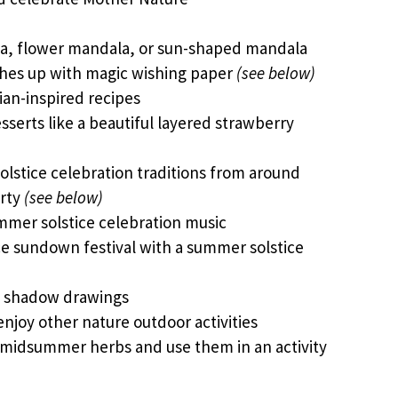
a, flower mandala, or sun-shaped mandala
shes up with magic wishing paper
(see below)
an-inspired recipes
serts like a beautiful layered strawberry
lstice celebration traditions from around
arty
(see below)
ummer solstice celebration music
e sundown festival with a summer solstice
e shadow drawings
enjoy other nature outdoor activities
 midsummer herbs and use them in an activity