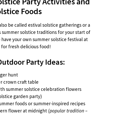
stice Party Activities and
lstice Foods
so be called estival solstice gatherings or a
summer solstice traditions for your start of
have your own summer solstice festival at
for fresh delicious food!
utdoor Party Ideas:
nger hunt
er crown craft table
ith summer solstice celebration flowers
olstice garden party)
summer foods or summer-inspired recipes
fern flower at midnight
(popular tradition –