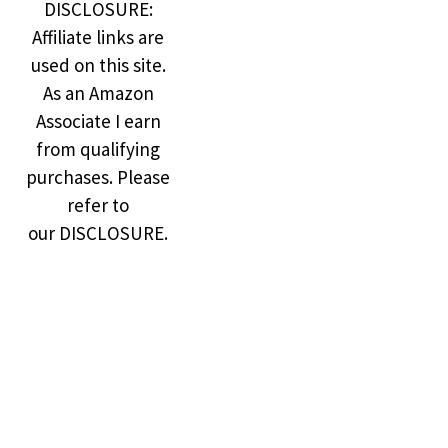
DISCLOSURE:
Affiliate links are
used on this site.
As an Amazon
Associate I earn
from qualifying
purchases. Please
refer to
our DISCLOSURE.