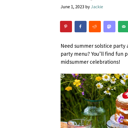
June 1, 2023
by
Jackie
Need summer solstice party a
party menu? You’ll find fun p
midsummer celebrations!