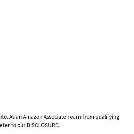
site. As an Amazon Associate I earn from qualifying
refer to our DISCLOSURE.