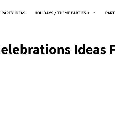
Y PARTY IDEAS
HOLIDAYS / THEME PARTIES +
PART
Celebrations Ideas 