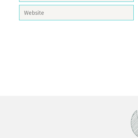
Website