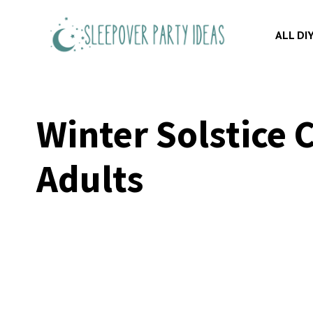
Skip
to
ALL DI
content
Winter Solstice 
Adults