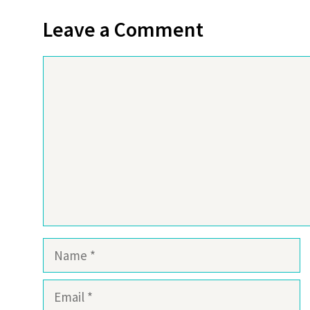
Leave a Comment
Comment
Name
Email