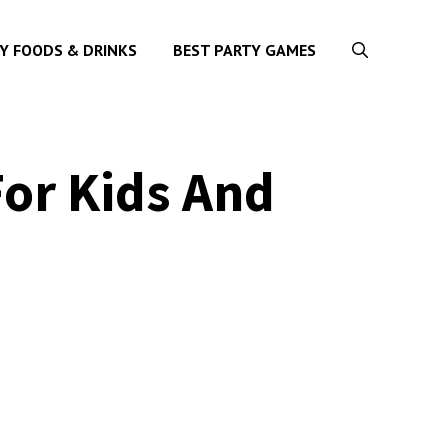
Y FOODS & DRINKS
BEST PARTY GAMES
For Kids And