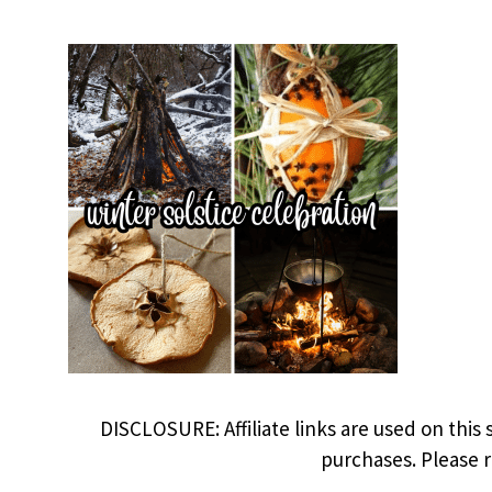
DISCLOSURE: Affiliate links are used on this 
purchases. Please 