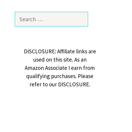
Search
for:
DISCLOSURE: Affiliate links are
used on this site. As an
Amazon Associate I earn from
qualifying purchases. Please
refer to our DISCLOSURE.