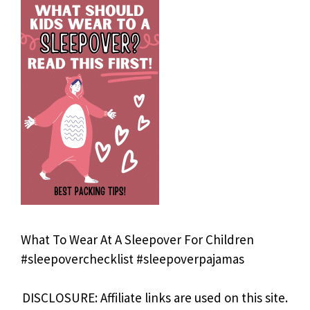
What To Wear At A Sleepover For Children
#sleepoverchecklist #sleepoverpajamas
DISCLOSURE: Affiliate links are used on this site.