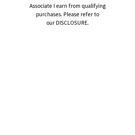
Associate I earn from qualifying
purchases. Please refer to
our DISCLOSURE.