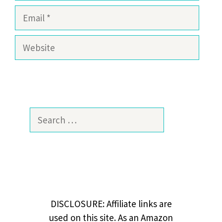
Email
Website
Search
for:
DISCLOSURE: Affiliate links are
used on this site. As an Amazon