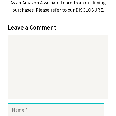
As an Amazon Associate I earn from qualifying
purchases. Please refer to our DISCLOSURE.
Leave a Comment
Comment
Name