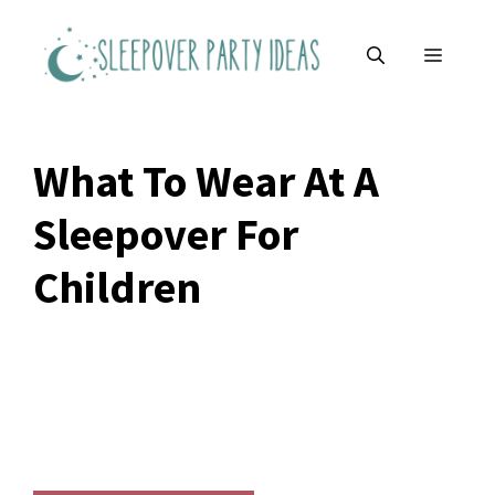
Skip
to
MENU
content
What To Wear At A
Sleepover For
Children