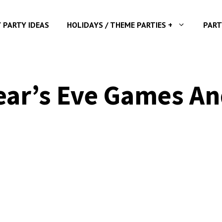
Y PARTY IDEAS
HOLIDAYS / THEME PARTIES +
PART
ar’s Eve Games And