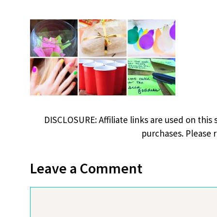
DISCLOSURE: Affiliate links are used on this 
purchases. Please 
Leave a Comment
Comment