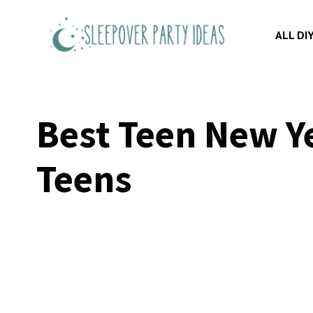
Skip
to
ALL DI
content
Best Teen New Ye
Teens