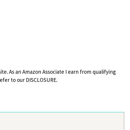
site. As an Amazon Associate I earn from qualifying
refer to our DISCLOSURE.