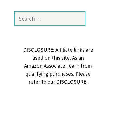
Search
for:
DISCLOSURE: Affiliate links are
used on this site. As an
Amazon Associate I earn from
qualifying purchases. Please
refer to our DISCLOSURE.