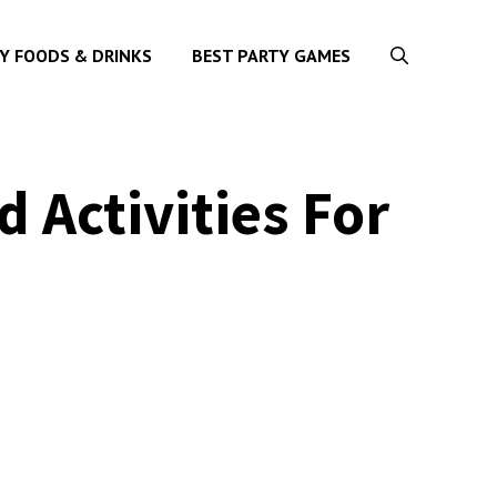
Y FOODS & DRINKS
BEST PARTY GAMES
 Activities For