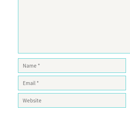
Name
Email
Website