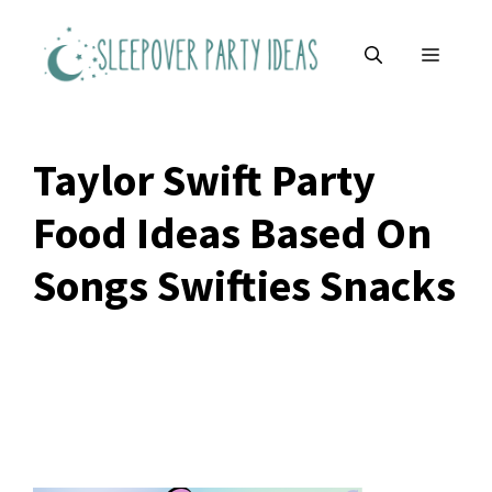
Skip
to
MENU
content
Taylor Swift Party
Food Ideas Based On
Songs Swifties Snacks