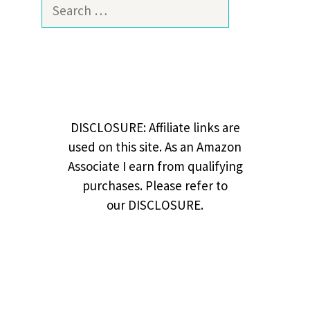
Search
for:
DISCLOSURE: Affiliate links are
used on this site. As an Amazon
Associate I earn from qualifying
purchases. Please refer to
our DISCLOSURE.