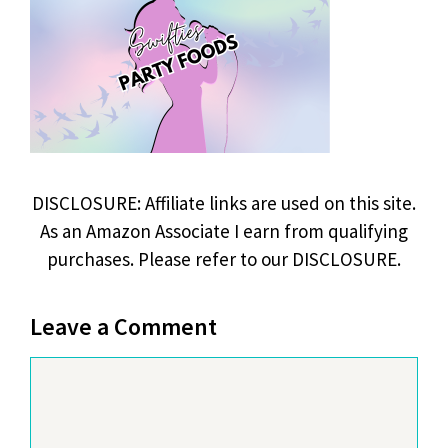
DISCLOSURE: Affiliate links are used on this site.
As an Amazon Associate I earn from qualifying
purchases. Please refer to our DISCLOSURE.
Leave a Comment
Comment