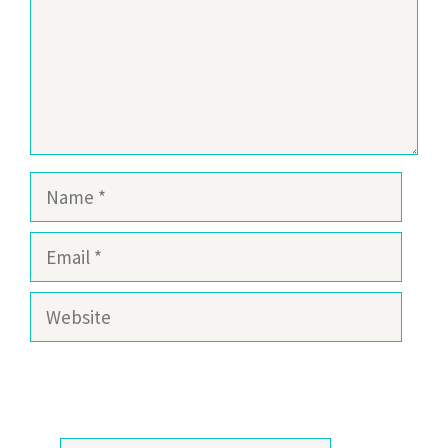
Name
Email
Website