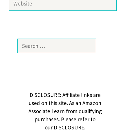
Search
for:
DISCLOSURE: Affiliate links are
used on this site. As an Amazon
Associate I earn from qualifying
purchases. Please refer to
our DISCLOSURE.