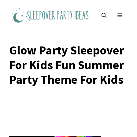
Skip
to
MENU
content
Glow Party Sleepover
For Kids Fun Summer
Party Theme For Kids