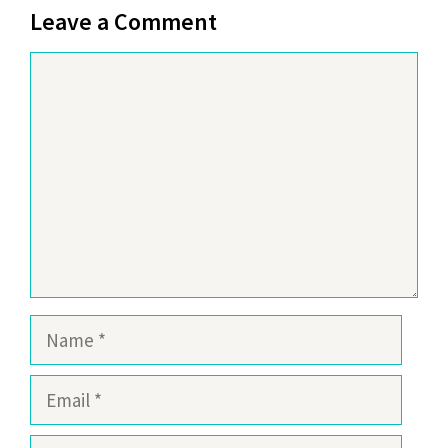
Leave a Comment
Comment
Name
Email
Website