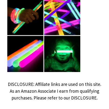
DISCLOSURE: Affiliate links are used on this site.
As an Amazon Associate I earn from qualifying
purchases. Please refer to our DISCLOSURE.