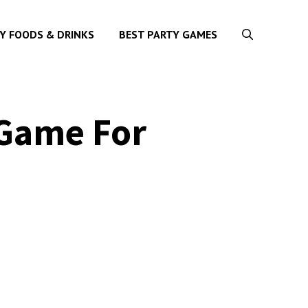
Y FOODS & DRINKS
BEST PARTY GAMES
 Game For