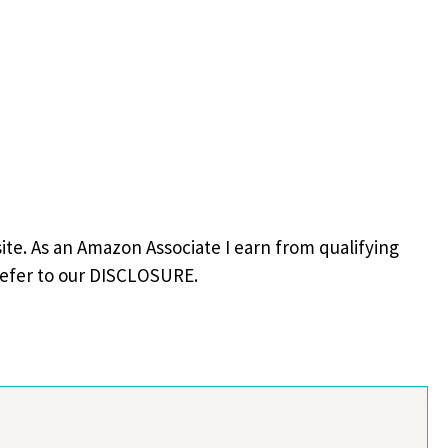
site. As an Amazon Associate I earn from qualifying
refer to our DISCLOSURE.