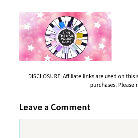
DISCLOSURE: Affiliate links are used on this 
purchases. Please 
Leave a Comment
Comment