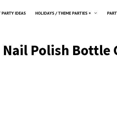
Y PARTY IDEAS
HOLIDAYS / THEME PARTIES +
PART
 Nail Polish Bottle