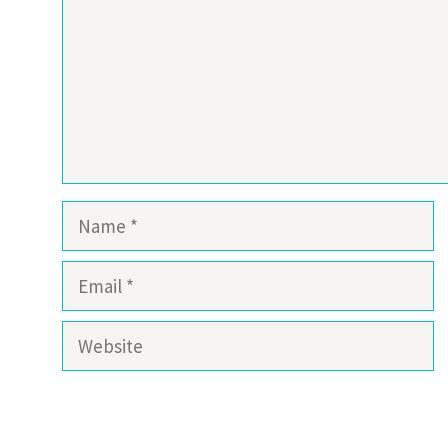
Name
Email
Website