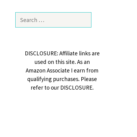
Search
for:
DISCLOSURE: Affiliate links are
used on this site. As an
Amazon Associate I earn from
qualifying purchases. Please
refer to our DISCLOSURE.