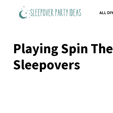
Skip
to
ALL DI
content
Playing Spin The
Sleepovers