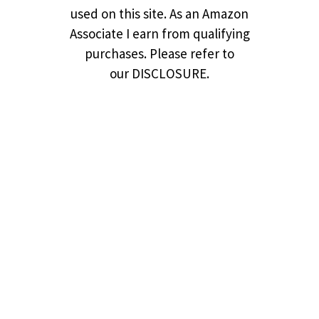
used on this site. As an Amazon
Associate I earn from qualifying
purchases. Please refer to
our DISCLOSURE.