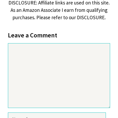
DISCLOSURE: Affiliate links are used on this site.
As an Amazon Associate I earn from qualifying
purchases. Please refer to our DISCLOSURE.
Leave a Comment
Comment
Name