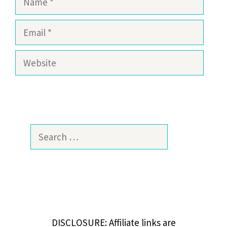
Email
Website
Search
for:
DISCLOSURE: Affiliate links are