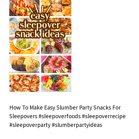
How To Make Easy Slumber Party Snacks For
Sleepovers #sleepoverfoods #sleepoverrecipe
#sleepoverparty #slumberpartyideas