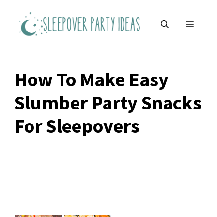
Skip
to
MENU
content
How To Make Easy
Slumber Party Snacks
For Sleepovers