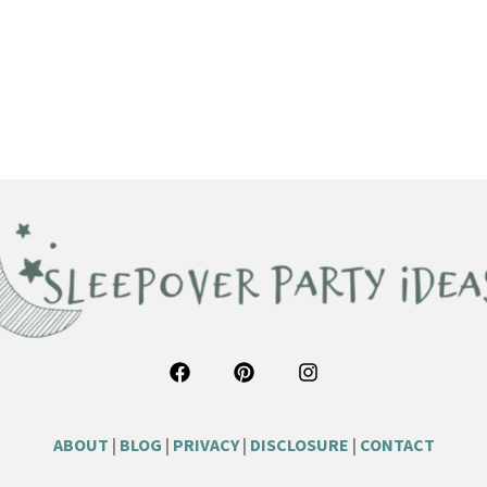
ABOUT
|
BLOG
|
PRIVACY
|
DISCLOSURE
|
CONTACT