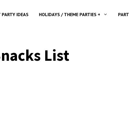
Y PARTY IDEAS
HOLIDAYS / THEME PARTIES +
PART
nacks List