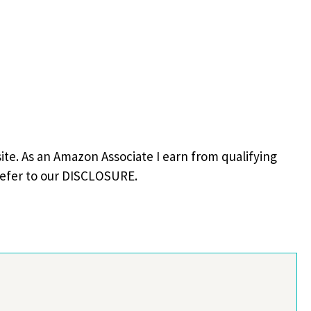
site. As an Amazon Associate I earn from qualifying
refer to our DISCLOSURE.