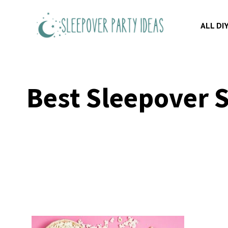
Skip
to
ALL DI
content
Best Sleepover S