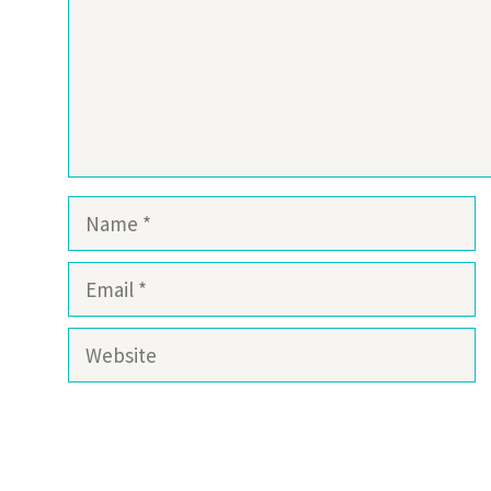
Name
Email
Website