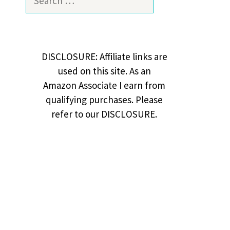
for:
DISCLOSURE: Affiliate links are
used on this site. As an
Amazon Associate I earn from
qualifying purchases. Please
refer to our DISCLOSURE.