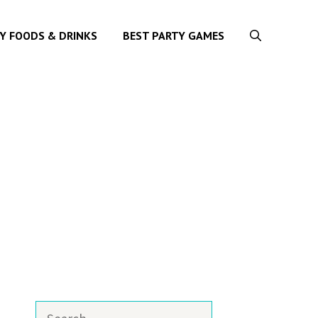
Y FOODS & DRINKS
BEST PARTY GAMES
Search