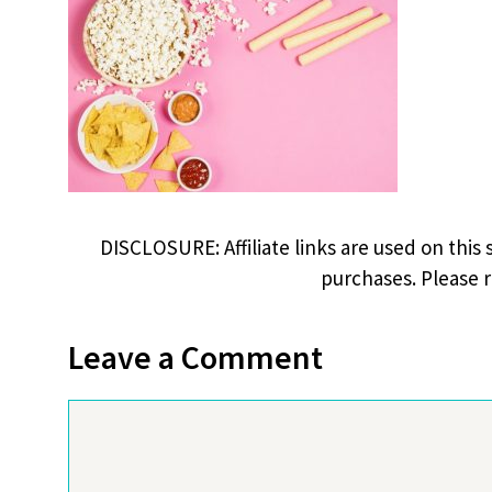
DISCLOSURE: Affiliate links are used on this 
purchases. Please 
Leave a Comment
Comment