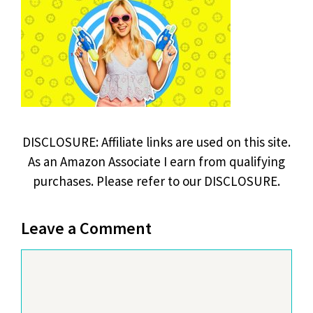
DISCLOSURE: Affiliate links are used on this site.
As an Amazon Associate I earn from qualifying
purchases. Please refer to our DISCLOSURE.
Leave a Comment
Comment