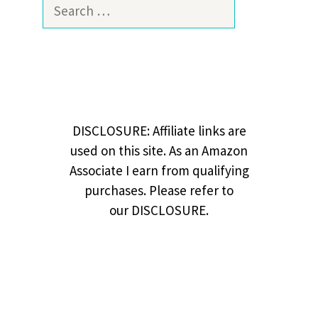
Search
for:
DISCLOSURE: Affiliate links are
used on this site. As an Amazon
Associate I earn from qualifying
purchases. Please refer to
our DISCLOSURE.