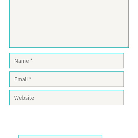
Name
Email
Website