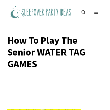
Skip
to
MENU
content
How To Play The
Senior WATER TAG
GAMES