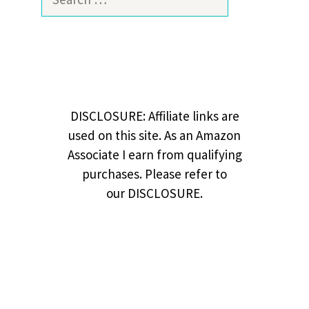
for:
DISCLOSURE: Affiliate links are
used on this site. As an Amazon
Associate I earn from qualifying
purchases. Please refer to
our DISCLOSURE.