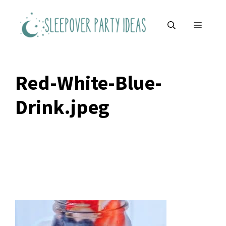
Skip
to
MENU
content
Red-White-Blue-
Drink.jpeg