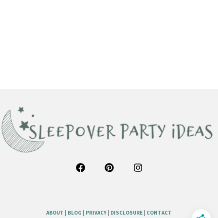
ABOUT
|
BLOG
|
PRIVACY
|
DISCLOSURE
|
CONTACT