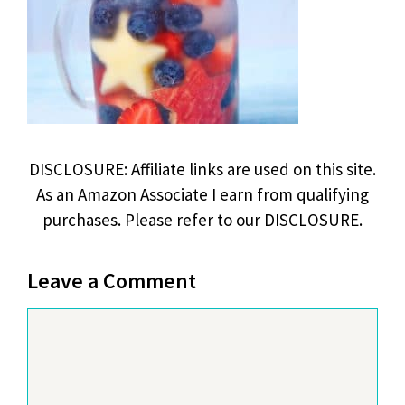
DISCLOSURE: Affiliate links are used on this site.
As an Amazon Associate I earn from qualifying
purchases. Please refer to our DISCLOSURE.
Leave a Comment
Comment