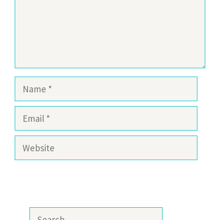
Name
Email
Website
Search