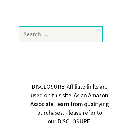
Search
for:
DISCLOSURE: Affiliate links are
used on this site. As an Amazon
Associate I earn from qualifying
purchases. Please refer to
our DISCLOSURE.