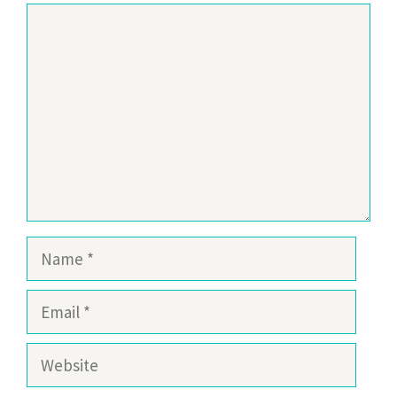
Comment
Name
Email
Website