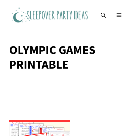
Skip
to
MENU
content
OLYMPIC GAMES
PRINTABLE