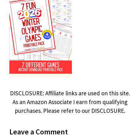
DISCLOSURE: Affiliate links are used on this site.
As an Amazon Associate I earn from qualifying
purchases. Please refer to our DISCLOSURE.
Leave a Comment