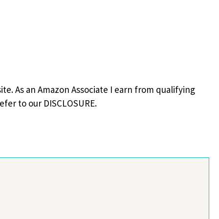
site. As an Amazon Associate I earn from qualifying
refer to our DISCLOSURE.