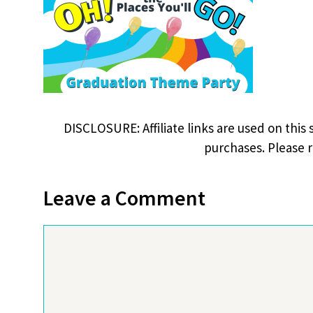
DISCLOSURE: Affiliate links are used on this 
purchases. Please 
Leave a Comment
Comment