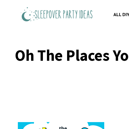
Skip
to
ALL DI
content
Oh The Places Yo