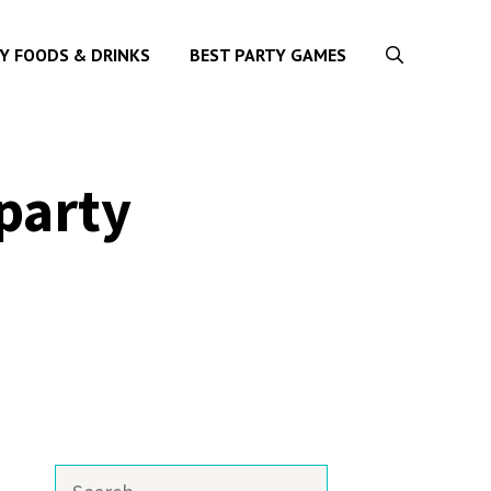
Y FOODS & DRINKS
BEST PARTY GAMES
party
Search