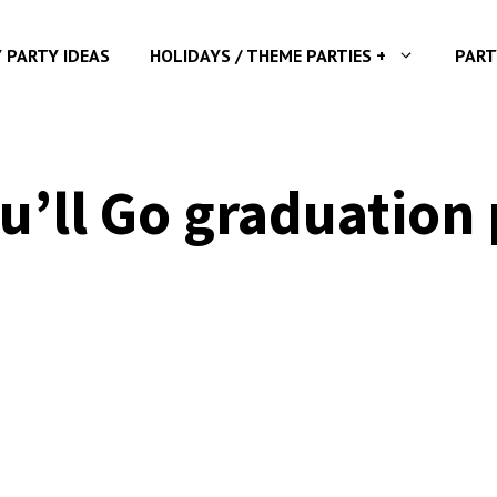
Y PARTY IDEAS
HOLIDAYS / THEME PARTIES +
PART
u’ll Go graduation 