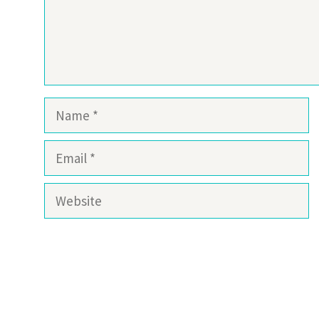
Name
Email
Website