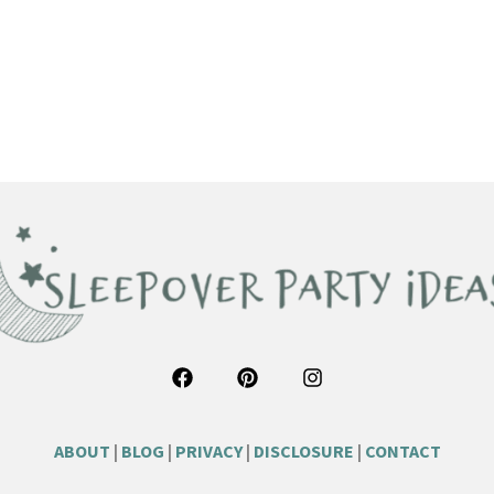
ABOUT
|
BLOG
|
PRIVACY
|
DISCLOSURE
|
CONTACT