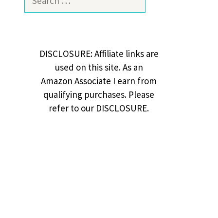
for:
DISCLOSURE: Affiliate links are
used on this site. As an
Amazon Associate I earn from
qualifying purchases. Please
refer to our DISCLOSURE.