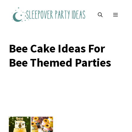
Skip
to
MENU
content
Bee Cake Ideas For
Bee Themed Parties