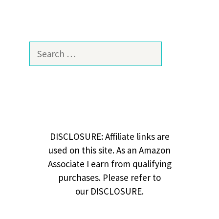
Search
for:
DISCLOSURE: Affiliate links are
used on this site. As an Amazon
Associate I earn from qualifying
purchases. Please refer to
our DISCLOSURE.