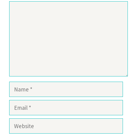
Comment
Name
Email
Website