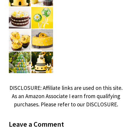
DISCLOSURE: Affiliate links are used on this site.
As an Amazon Associate I earn from qualifying
purchases. Please refer to our DISCLOSURE.
Leave a Comment