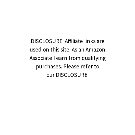
DISCLOSURE: Affiliate links are
used on this site. As an Amazon
Associate I earn from qualifying
purchases. Please refer to
our DISCLOSURE.