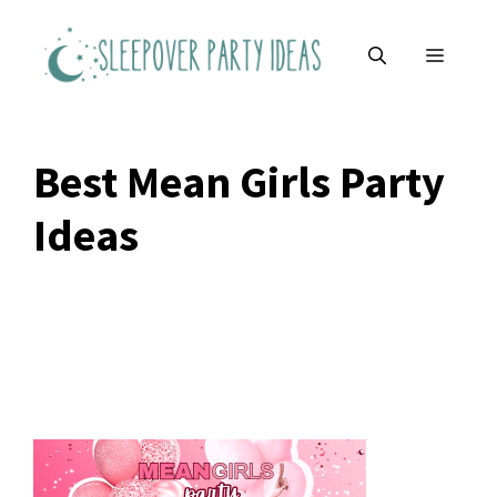
Skip
to
MENU
content
Best Mean Girls Party
Ideas