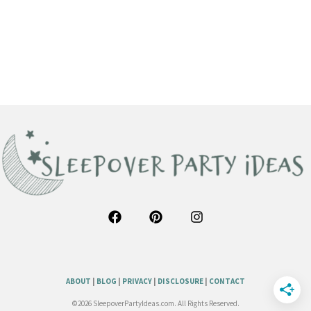
ABOUT
|
BLOG
|
PRIVACY
|
DISCLOSURE
|
CONTACT
©2026 SleepoverPartyIdeas.com. All Rights Reserved.