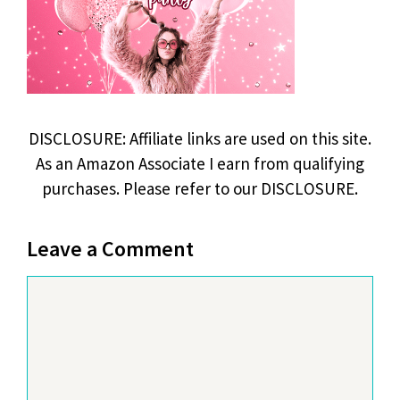
DISCLOSURE: Affiliate links are used on this site.
As an Amazon Associate I earn from qualifying
purchases. Please refer to our DISCLOSURE.
Leave a Comment
Comment