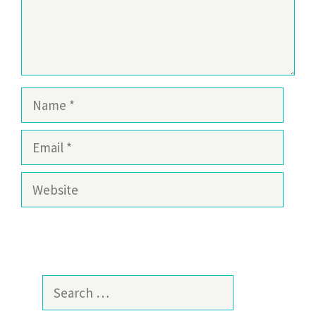
Name
Email
Website
Search
for: