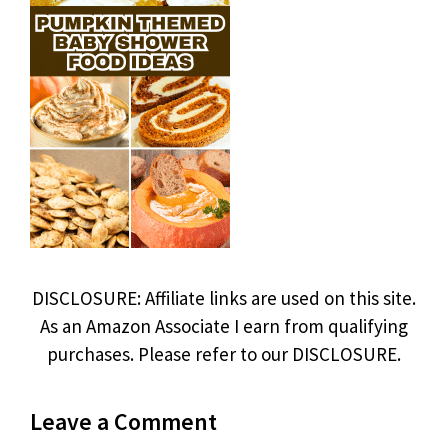
DISCLOSURE: Affiliate links are used on this site.
As an Amazon Associate I earn from qualifying
purchases. Please refer to our DISCLOSURE.
Leave a Comment