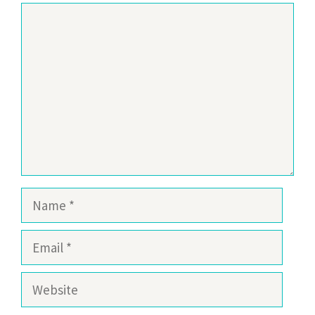
Comment
Name
Email
Website