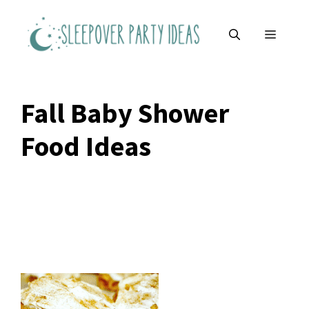
Skip
to
MENU
content
Fall Baby Shower
Food Ideas