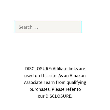
Search
for:
DISCLOSURE: Affiliate links are
used on this site. As an Amazon
Associate I earn from qualifying
purchases. Please refer to
our DISCLOSURE.