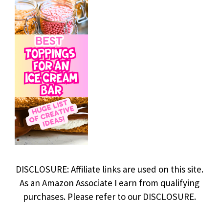
DISCLOSURE: Affiliate links are used on this site.
As an Amazon Associate I earn from qualifying
purchases. Please refer to our DISCLOSURE.