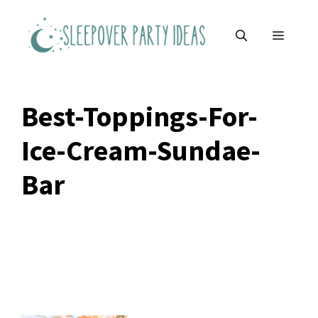
Skip
to
MENU
content
Best-Toppings-For-
Ice-Cream-Sundae-
Bar