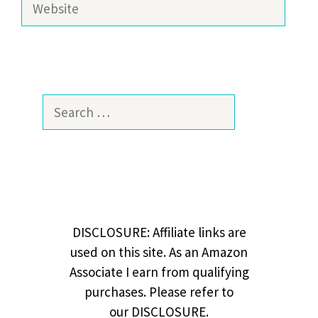
Search
for:
DISCLOSURE: Affiliate links are
used on this site. As an Amazon
Associate I earn from qualifying
purchases. Please refer to
our DISCLOSURE.