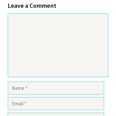
Leave a Comment
Comment
Name
Email
Website