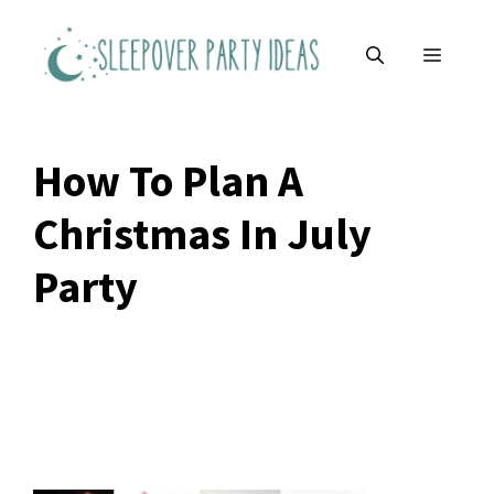
Skip
to
MENU
content
How To Plan A
Christmas In July
Party