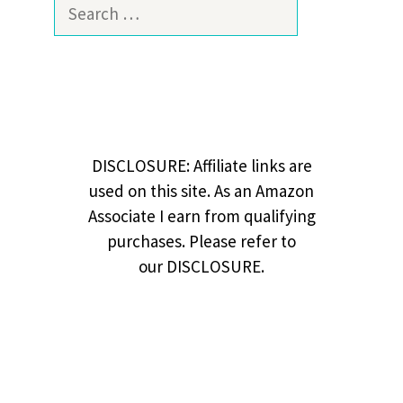
Search
for:
DISCLOSURE: Affiliate links are
used on this site. As an Amazon
Associate I earn from qualifying
purchases. Please refer to
our DISCLOSURE.