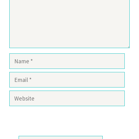
Name
Email
Website