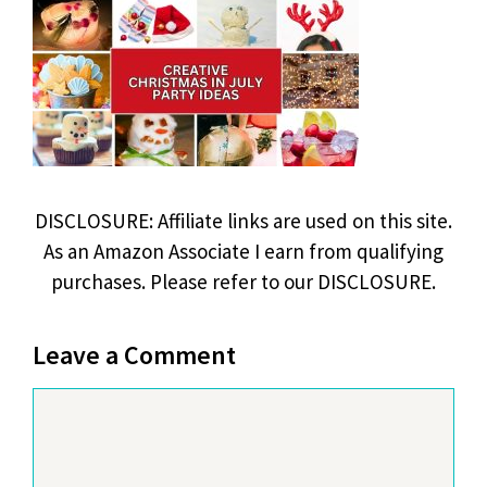
DISCLOSURE: Affiliate links are used on this site.
As an Amazon Associate I earn from qualifying
purchases. Please refer to our DISCLOSURE.
Leave a Comment
Comment