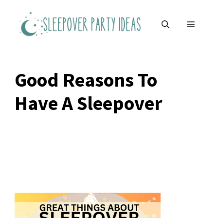
Skip
to
MENU
content
Good Reasons To
Have A Sleepover