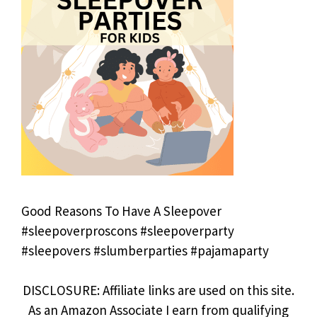
Good Reasons To Have A Sleepover
#sleepoverproscons #sleepoverparty
#sleepovers #slumberparties #pajamaparty
DISCLOSURE: Affiliate links are used on this site.
As an Amazon Associate I earn from qualifying