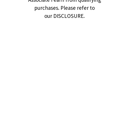
purchases. Please refer to
our DISCLOSURE.