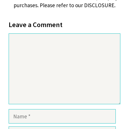
purchases. Please refer to our DISCLOSURE.
Leave a Comment
Comment
Name