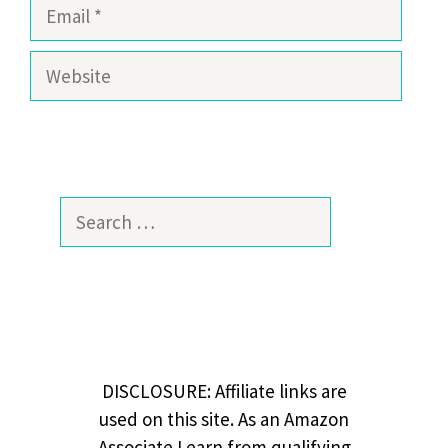
Email
Website
Search
for:
DISCLOSURE: Affiliate links are
used on this site. As an Amazon
Associate I earn from qualifying