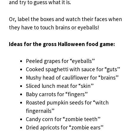
and try to guess what it is.
Or, label the boxes and watch their faces when
they have to touch brains or eyeballs!
Ideas for the gross Halloween food game:
Peeled grapes for “eyeballs”
Cooked spaghetti with sauce for “guts”
Mushy head of cauliflower for “brains”
Sliced lunch meat for “skin”
Baby carrots for “fingers”
Roasted pumpkin seeds for “witch
fingernails”
Candy corn for “zombie teeth”
Dried apricots for “zombie ears”