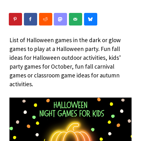
List of Halloween games in the dark or glow
games to play at a Halloween party. Fun fall
ideas for Halloween outdoor activities, kids’
party games for October, fun fall carnival
games or classroom game ideas for autumn
activities.