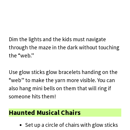
Dim the lights and the kids must navigate
through the maze in the dark without touching
the “web.”
Use glow sticks glow bracelets handing on the
“web” to make the yarn more visible. You can
also hang mini bells on them that will ring if
someone hits them!
Haunted Musical Chairs
Set up a circle of chairs with glow sticks