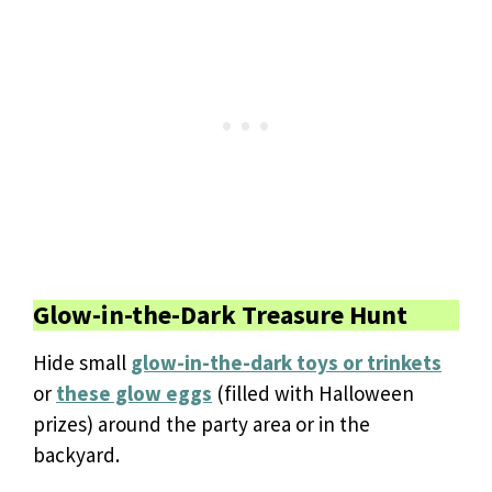
Glow-in-the-Dark Treasure Hunt
Hide small
glow-in-the-dark toys or trinkets
or
these glow eggs
(filled with Halloween
prizes) around the party area or in the
backyard.