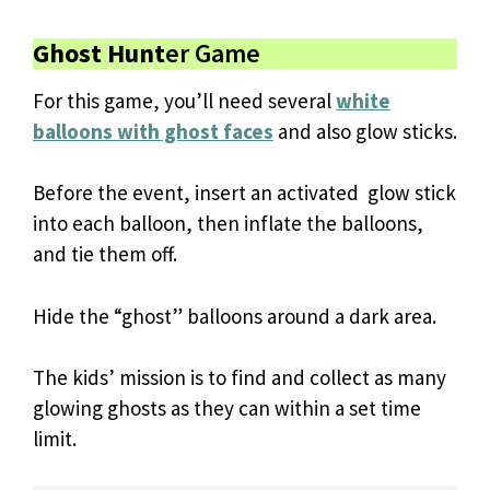
Ghost Hunt
er Game
For this game, you’ll need several
white
balloons with ghost faces
and also glow sticks.
Before the event, insert an activated glow stick
into each balloon, then inflate the balloons,
and tie them off.
Hide the “ghost” balloons around a dark area.
The kids’ mission is to find and collect as many
glowing ghosts as they can within a set time
limit.