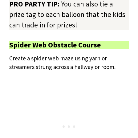
PRO PARTY TIP:
You can also tie a
prize tag to each balloon that the kids
can trade in for prizes!
Spider Web Obstacle Course
Create a spider web maze using yarn or
streamers strung across a hallway or room.