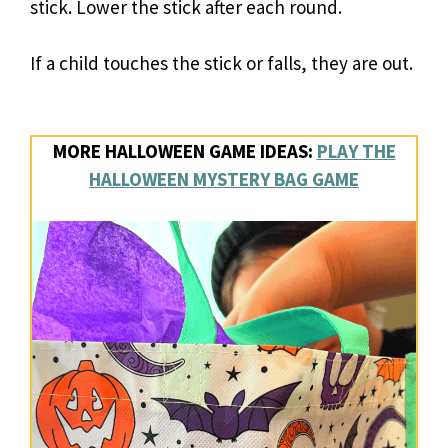
stick. Lower the stick after each round.
If a child touches the stick or falls, they are out.
MORE HALLOWEEN GAME IDEAS:
PLAY THE
HALLOWEEN MYSTERY BAG GAME