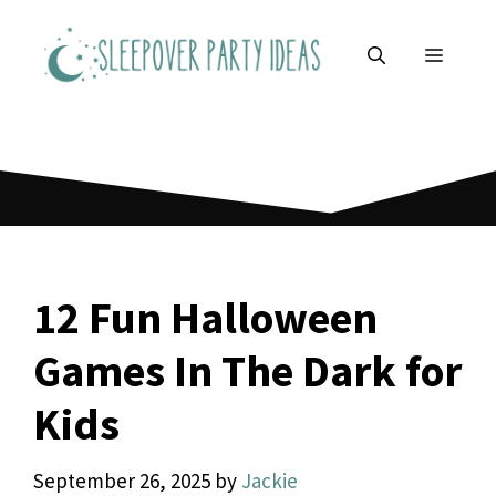
Skip
to
MENU
content
12 Fun Halloween
Games In The Dark for
Kids
September 26, 2025
by
Jackie