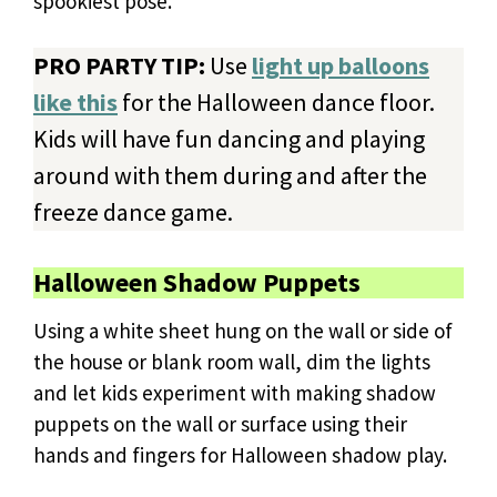
spookiest pose.
PRO PARTY TIP:
Use
light up balloons
like this
for the Halloween dance floor.
Kids will have fun dancing and playing
around with them during and after the
freeze dance game.
Halloween Shadow Puppets
Using a white sheet hung on the wall or side of
the house or blank room wall, dim the lights
and let kids experiment with making shadow
puppets on the wall or surface using their
hands and fingers for Halloween shadow play.