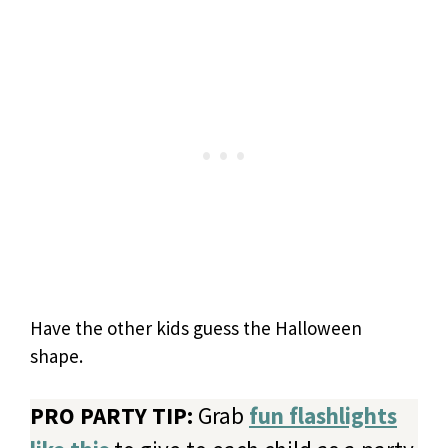
Have the other kids guess the Halloween
shape.
PRO PARTY TIP:
Grab
fun flashlights