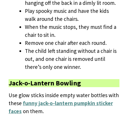
hanging off the back in a dimly lit room.
Play spooky music and have the kids
walk around the chairs.
When the music stops, they must find a
chair to sit in.
Remove one chair after each round.
The child left standing without a chair is
out, and one chair is removed until
there’s only one winner.
Jack-o-Lantern Bowling
Use glow sticks inside empty water bottles with
these
funny jack-o-lantern pumpkin sticker
faces
on them.