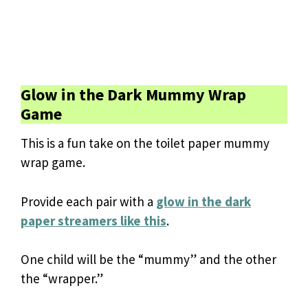
Glow in the Dark Mummy Wrap
Game
This is a fun take on the toilet paper mummy
wrap game.
Provide each pair with a
glow in the dark
paper streamers like this
.
One child will be the “mummy” and the other
the “wrapper.”