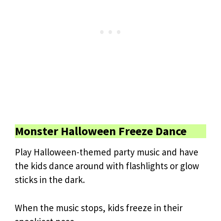
Monster Halloween Freeze Dance
Play Halloween-themed party music and have
the kids dance around with flashlights or glow
sticks in the dark.
When the music stops, kids freeze in their