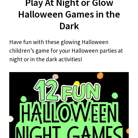
Play At Night or Glow
Halloween Games in the
Dark
Have fun with these glowing Halloween
children’s game for your Halloween parties at
night or in the dark activities!