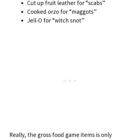
Cut up fruit leather for “scabs”
Cooked orzo for “maggots”
Jell-O for “witch snot”
Really, the gross food game items is only