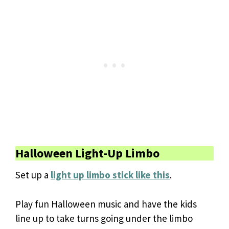
Halloween Light-Up Limbo
Set up a
light up limbo stick like this
.
Play fun Halloween music and have the kids
line up to take turns going under the limbo