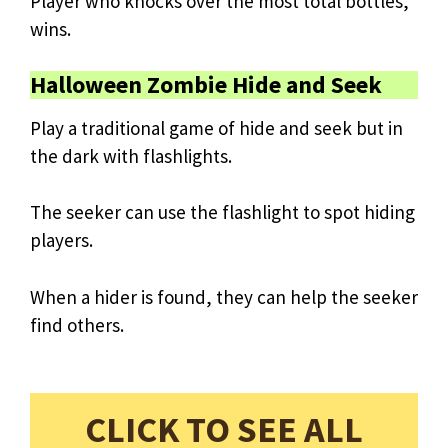
Player who knocks over the most total bottles,
wins.
Halloween Zombie Hide and Seek
Play a traditional game of hide and seek but in
the dark with flashlights.
The seeker can use the flashlight to spot hiding
players.
When a hider is found, they can help the seeker
find others.
CLICK TO SEE ALL