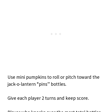
Use mini pumpkins to roll or pitch toward the
jack-o-lantern “pins” bottles.
Give each player 2 turns and keep score.