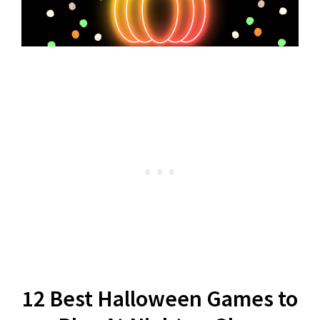
12 Best Halloween Games to