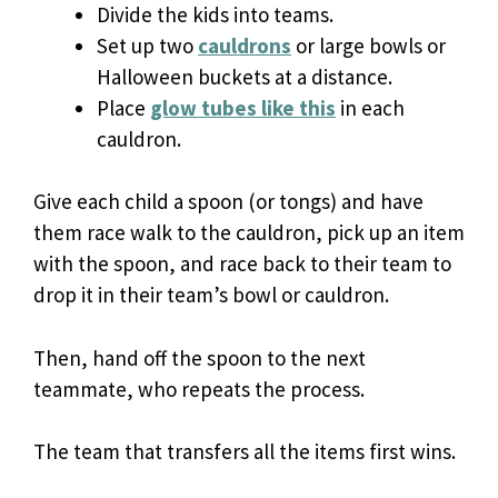
Divide the kids into teams.
Set up two
cauldrons
or large bowls or
Halloween buckets at a distance.
Place
glow tubes like this
in each
cauldron.
Give each child a spoon (or tongs) and have
them race walk to the cauldron, pick up an item
with the spoon, and race back to their team to
drop it in their team’s bowl or cauldron.
Then, hand off the spoon to the next
teammate, who repeats the process.
The team that transfers all the items first wins.