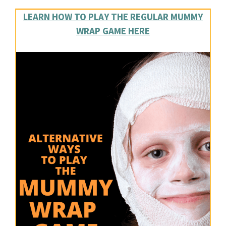
LEARN HOW TO PLAY THE REGULAR MUMMY
WRAP GAME HERE