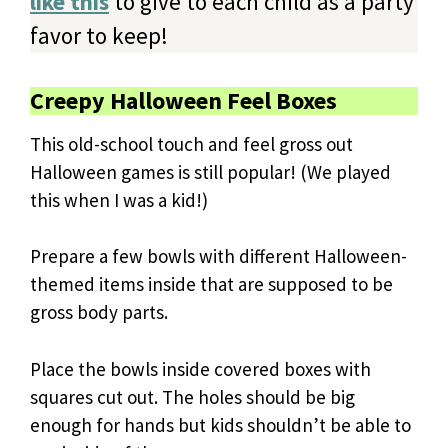
like this
to give to each child as a party
favor to keep!
Creepy Halloween Feel Boxes
This old-school touch and feel gross out
Halloween games is still popular! (We played
this when I was a kid!)
Prepare a few bowls with different Halloween-
themed items inside that are supposed to be
gross body parts.
Place the bowls inside covered boxes with
squares cut out. The holes should be big
enough for hands but kids shouldn’t be able to