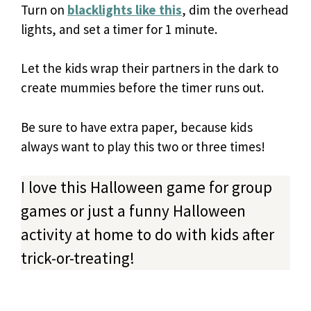
Turn on
blacklights like this
, dim the overhead
lights, and set a timer for 1 minute.
Let the kids wrap their partners in the dark to
create mummies before the timer runs out.
Be sure to have extra paper, because kids
always want to play this two or three times!
I love this Halloween game for group
games or just a funny Halloween
activity at home to do with kids after
trick-or-treating!