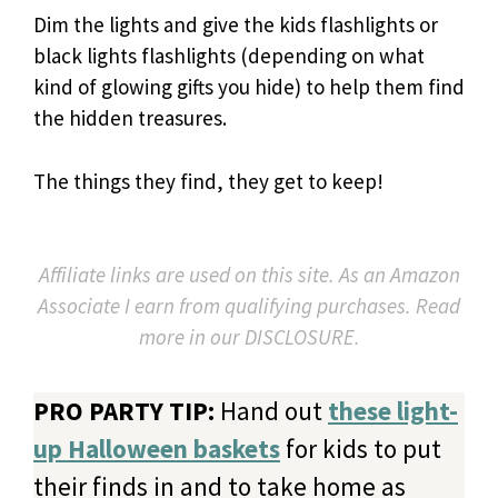
Dim the lights and give the kids flashlights or
black lights flashlights (depending on what
kind of glowing gifts you hide) to help them find
the hidden treasures.
The things they find, they get to keep!
Affiliate links are used on this site. As an Amazon
Associate I earn from qualifying purchases. Read
more in our DISCLOSURE.
PRO PARTY TIP:
Hand out
these light-
up Halloween baskets
for kids to put
their finds in and to take home as