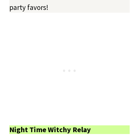
party favors!
Night Time Witchy Relay