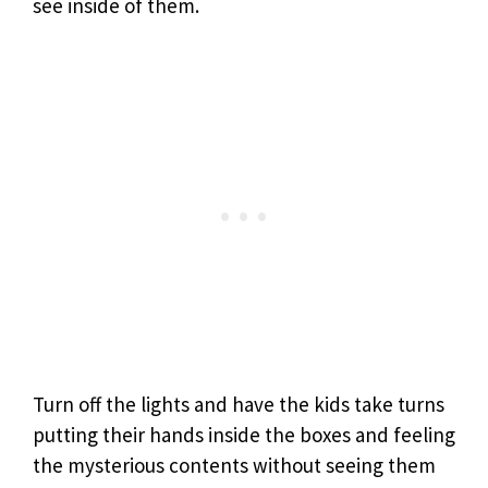
see inside of them.
Turn off the lights and have the kids take turns
putting their hands inside the boxes and feeling
the mysterious contents without seeing them