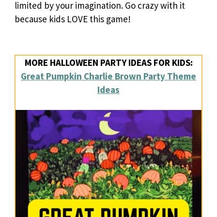
limited by your imagination. Go crazy with it
because kids LOVE this game!
MORE HALLOWEEN PARTY IDEAS FOR KIDS:
Great Pumpkin Charlie Brown Party Theme
Ideas