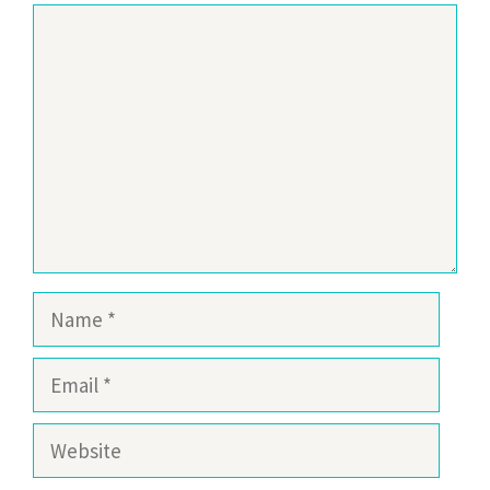
Comment
Name
Email
Website