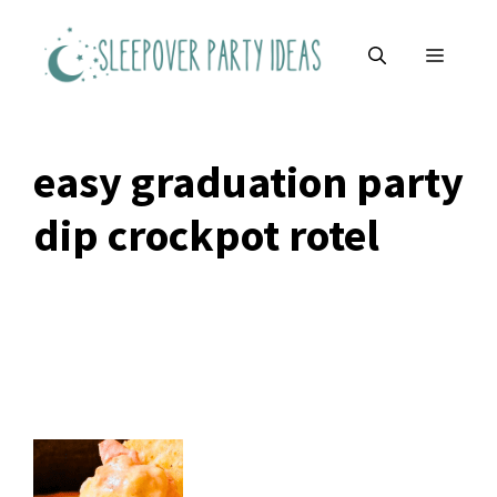
Skip
to
MENU
content
easy graduation party
dip crockpot rotel