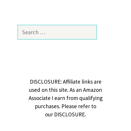
Search
for:
DISCLOSURE: Affiliate links are
used on this site. As an Amazon
Associate I earn from qualifying
purchases. Please refer to
our DISCLOSURE.