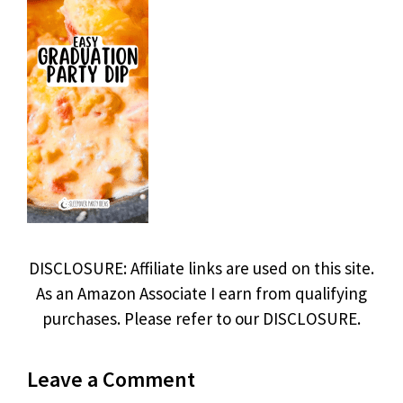
DISCLOSURE: Affiliate links are used on this site.
As an Amazon Associate I earn from qualifying
purchases. Please refer to our DISCLOSURE.
Leave a Comment