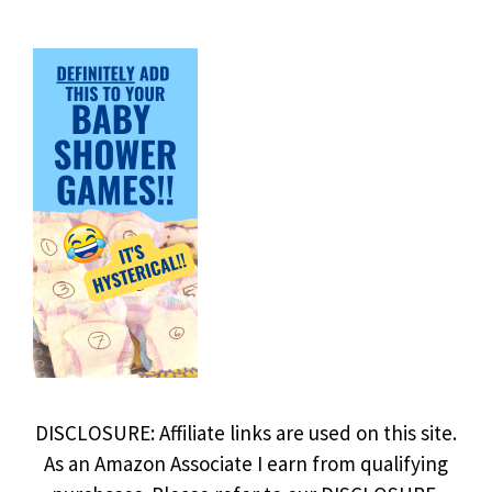
DISCLOSURE: Affiliate links are used on this site.
As an Amazon Associate I earn from qualifying