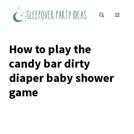
Skip
to
MENU
content
How to play the
candy bar dirty
diaper baby shower
game