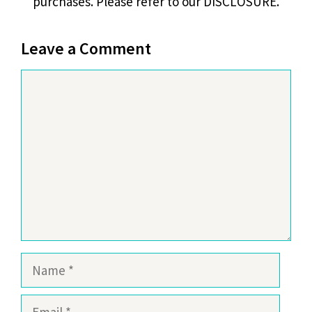
purchases. Please refer to our DISCLOSURE.
Leave a Comment
Comment
Name
Email