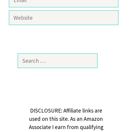
Website
Search
for:
DISCLOSURE: Affiliate links are
used on this site. As an Amazon
Associate I earn from qualifying