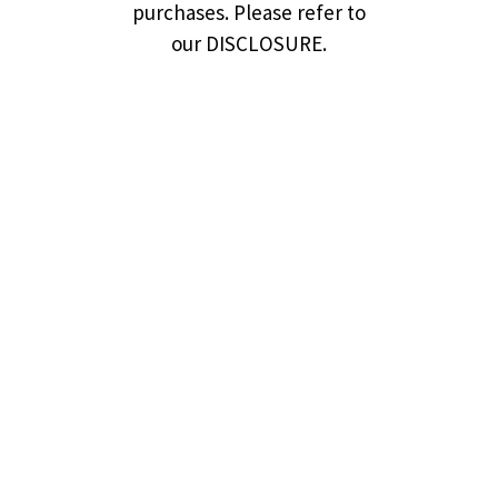
purchases. Please refer to
our DISCLOSURE.