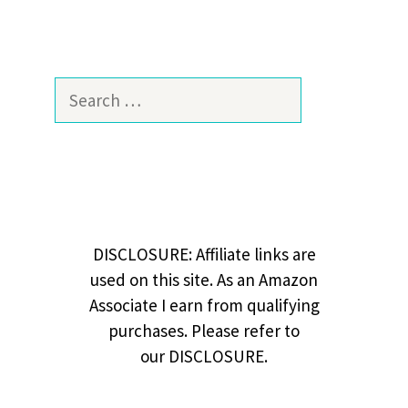
Search
for:
DISCLOSURE: Affiliate links are
used on this site. As an Amazon
Associate I earn from qualifying
purchases. Please refer to
our DISCLOSURE.