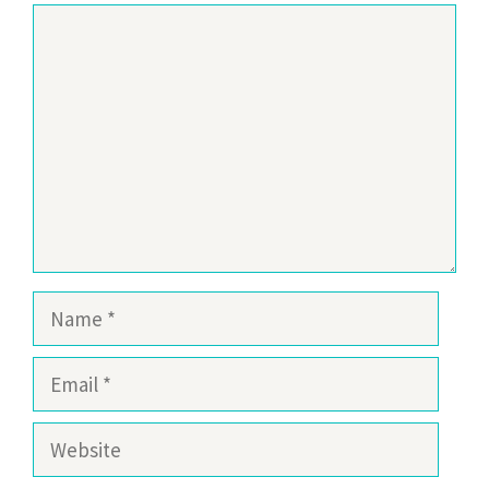
Comment
Name
Email
Website