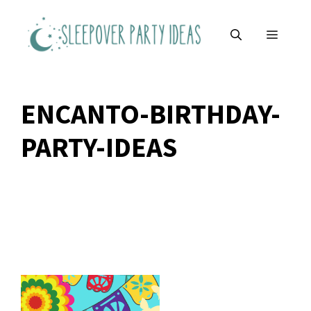
Skip
to
MENU
content
ENCANTO-BIRTHDAY-
PARTY-IDEAS