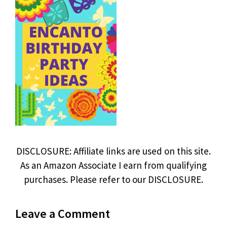
DISCLOSURE: Affiliate links are used on this site.
As an Amazon Associate I earn from qualifying
purchases. Please refer to our DISCLOSURE.
Leave a Comment