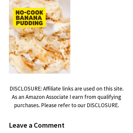
DISCLOSURE: Affiliate links are used on this site.
As an Amazon Associate I earn from qualifying
purchases. Please refer to our DISCLOSURE.
Leave a Comment