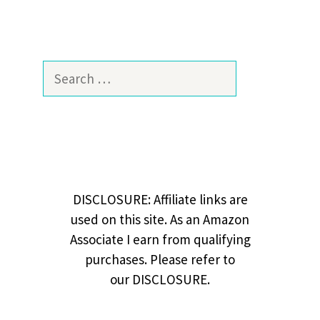
Search
for:
DISCLOSURE: Affiliate links are
used on this site. As an Amazon
Associate I earn from qualifying
purchases. Please refer to
our DISCLOSURE.