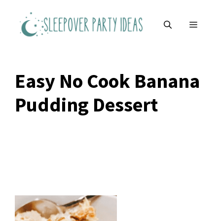
Skip
to
MENU
content
Easy No Cook Banana
Pudding Dessert