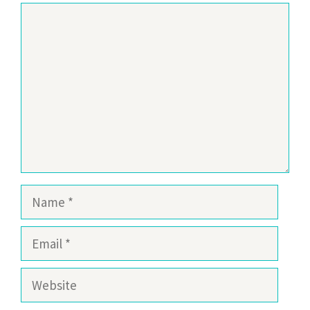
Comment
Name
Email
Website