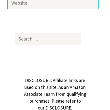
Search
for:
DISCLOSURE: Affiliate links are
used on this site. As an Amazon
Associate I earn from qualifying
purchases. Please refer to
our DISCLOSURE.