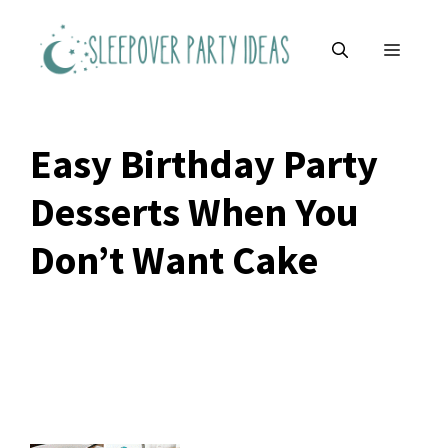
Skip
to
MENU
content
Easy Birthday Party
Desserts When You
Don’t Want Cake