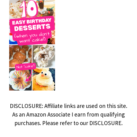
DISCLOSURE: Affiliate links are used on this site.
As an Amazon Associate I earn from qualifying
purchases. Please refer to our DISCLOSURE.