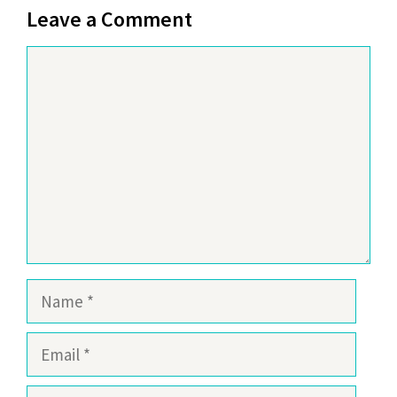
Leave a Comment
Comment
Name
Email
Website