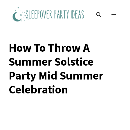
Skip
to
MENU
content
How To Throw A
Summer Solstice
Party Mid Summer
Celebration