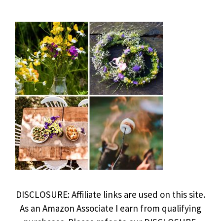
DISCLOSURE: Affiliate links are used on this site.
As an Amazon Associate I earn from qualifying