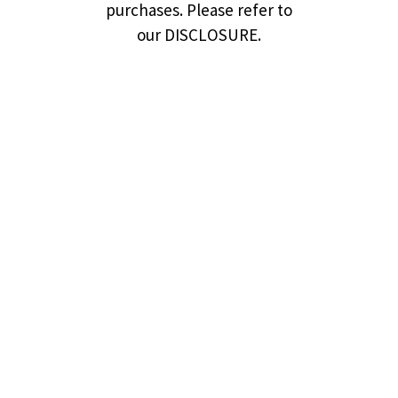
purchases. Please refer to
our DISCLOSURE.