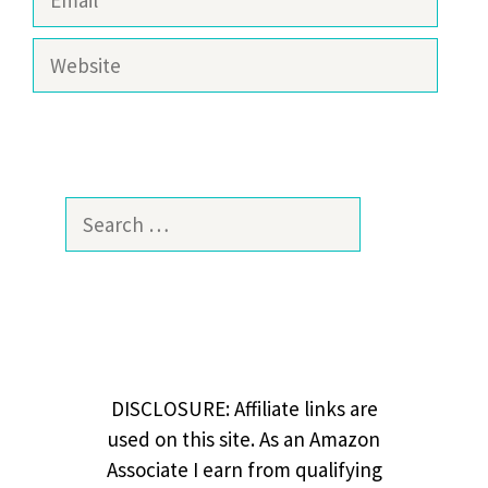
Website
Search
for:
DISCLOSURE: Affiliate links are
used on this site. As an Amazon
Associate I earn from qualifying