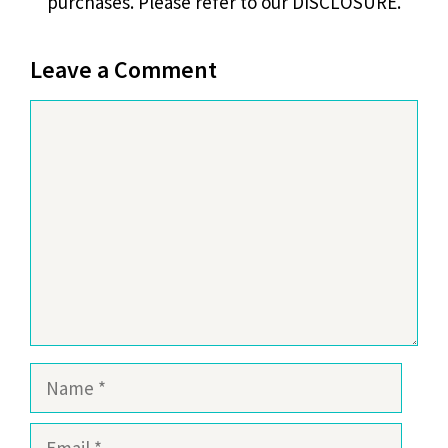
purchases. Please refer to our DISCLOSURE.
Leave a Comment
Comment
Name
Email