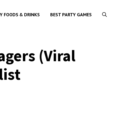
Y FOODS & DRINKS
BEST PARTY GAMES
gers (Viral
list