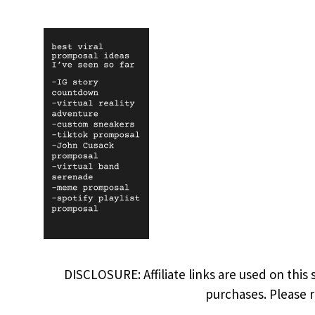
DISCLOSURE: Affiliate links are used on this 
purchases. Please 