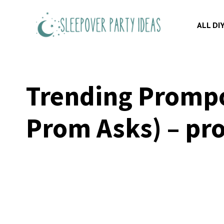
Skip
to
ALL DI
content
Trending Prompos
Prom Asks) – pro