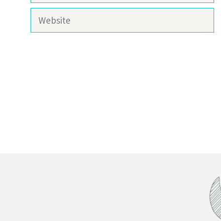
Website