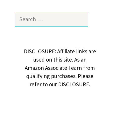
Search
for:
DISCLOSURE: Affiliate links are
used on this site. As an
Amazon Associate I earn from
qualifying purchases. Please
refer to our DISCLOSURE.