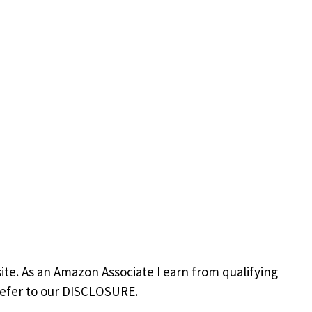
site. As an Amazon Associate I earn from qualifying
refer to our DISCLOSURE.