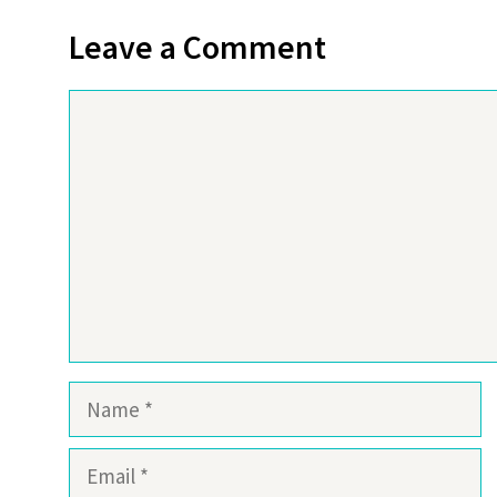
Leave a Comment
Comment
Name
Email