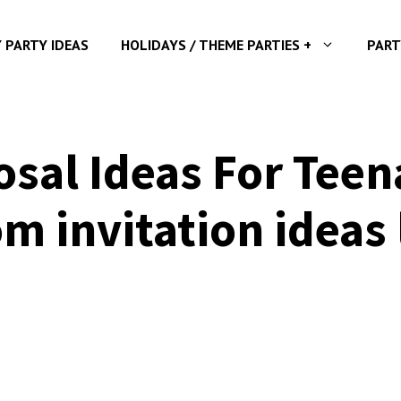
Y PARTY IDEAS
HOLIDAYS / THEME PARTIES +
PART
al Ideas For Teena
m invitation ideas 