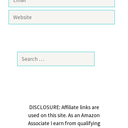
Website
Search
for:
DISCLOSURE: Affiliate links are
used on this site. As an Amazon
Associate I earn from qualifying