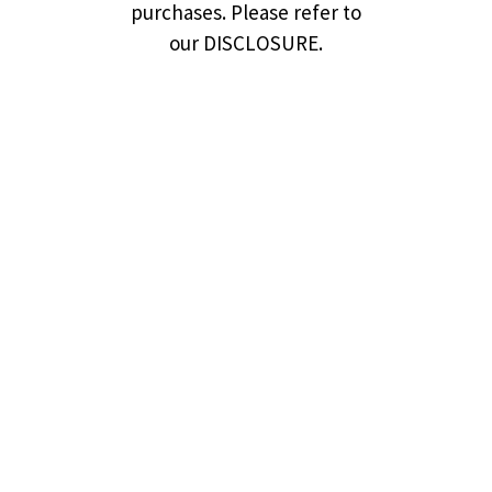
purchases. Please refer to
our DISCLOSURE.