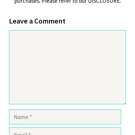
purchases. Please refer to our DISCLOSURE.
Leave a Comment
Comment
Name
Email