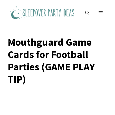
Skip
to
MENU
content
Mouthguard Game
Cards for Football
Parties (GAME PLAY
TIP)