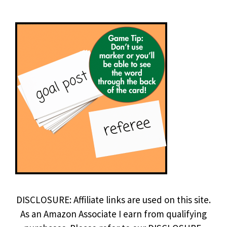
DISCLOSURE: Affiliate links are used on this site.
As an Amazon Associate I earn from qualifying