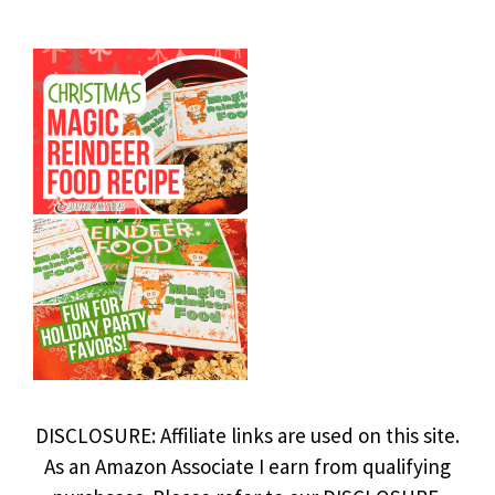
DISCLOSURE: Affiliate links are used on this site.
As an Amazon Associate I earn from qualifying