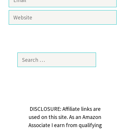
Website
Search
for:
DISCLOSURE: Affiliate links are
used on this site. As an Amazon
Associate I earn from qualifying