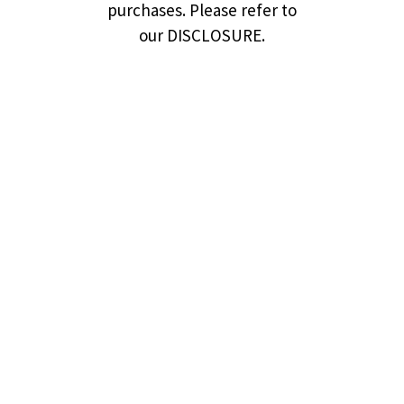
purchases. Please refer to
our DISCLOSURE.