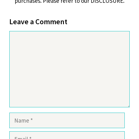
purchases. Please refer to our DISCLOSURE.
Leave a Comment
Comment
Name
Email