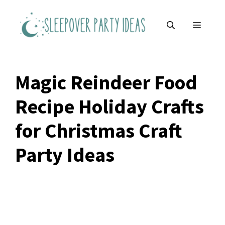
Skip
to
MENU
content
Magic Reindeer Food
Recipe Holiday Crafts
for Christmas Craft
Party Ideas