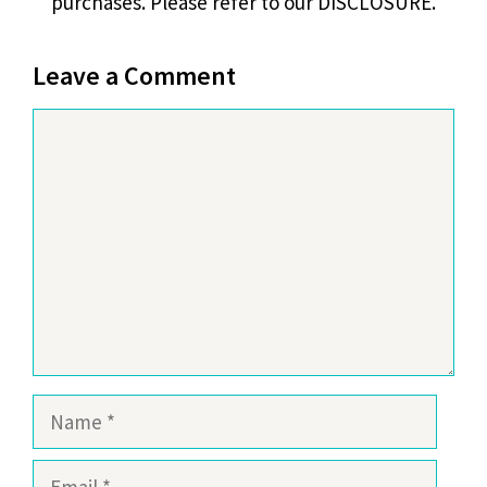
purchases. Please refer to our DISCLOSURE.
Leave a Comment
Comment
Name
Email