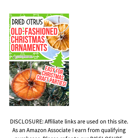
DISCLOSURE: Affiliate links are used on this site.
As an Amazon Associate I earn from qualifying