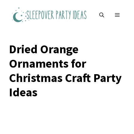
Skip
to
MENU
content
Dried Orange
Ornaments for
Christmas Craft Party
Ideas