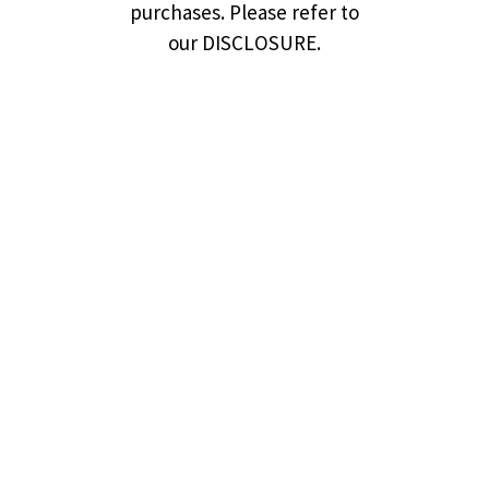
purchases. Please refer to
our DISCLOSURE.