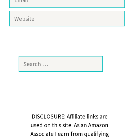
Website
Search
for:
DISCLOSURE: Affiliate links are
used on this site. As an Amazon
Associate I earn from qualifying