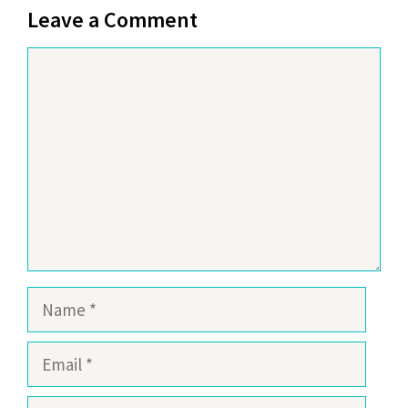
Leave a Comment
Comment
Name
Email
Website