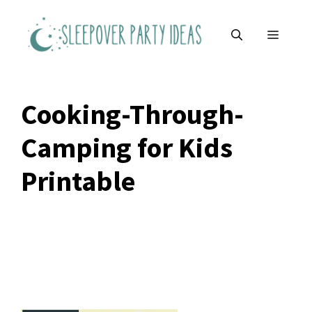
Skip
to
MENU
content
Cooking-Through-
Camping for Kids
Printable