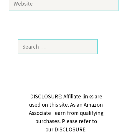
Search
for:
DISCLOSURE: Affiliate links are
used on this site. As an Amazon
Associate I earn from qualifying
purchases. Please refer to
our DISCLOSURE.