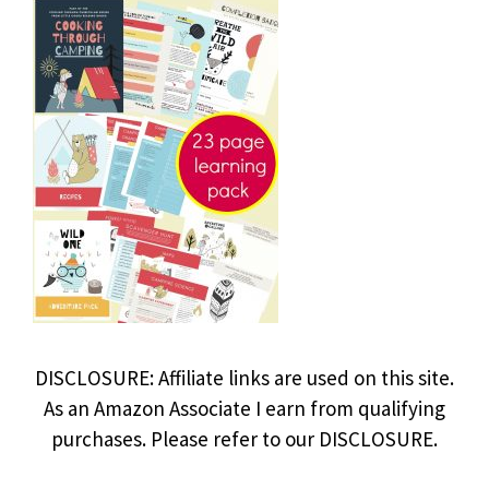
DISCLOSURE: Affiliate links are used on this site.
As an Amazon Associate I earn from qualifying
purchases. Please refer to our DISCLOSURE.