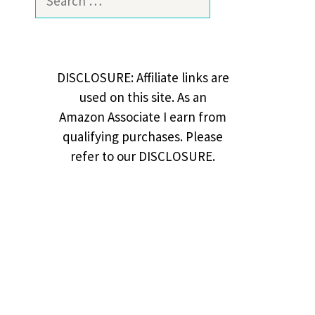
for:
DISCLOSURE: Affiliate links are
used on this site. As an
Amazon Associate I earn from
qualifying purchases. Please
refer to our DISCLOSURE.