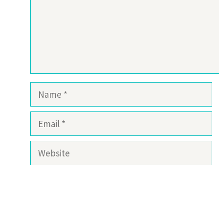
Name
Email
Website