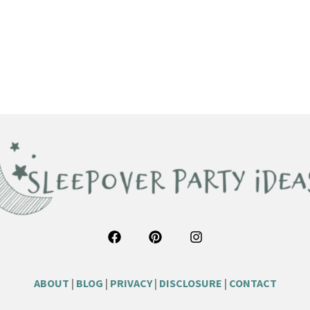
ABOUT
|
BLOG
|
PRIVACY
|
DISCLOSURE
|
CONTACT