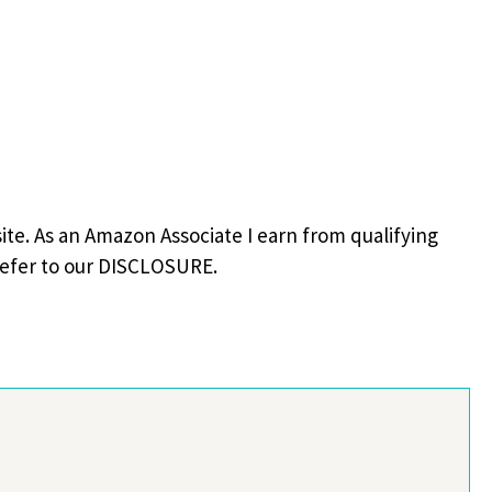
site. As an Amazon Associate I earn from qualifying
refer to our DISCLOSURE.