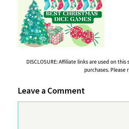
DISCLOSURE: Affiliate links are used on this 
purchases. Please 
Leave a Comment
Comment