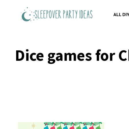
Skip
to
ALL DI
content
Dice games for C