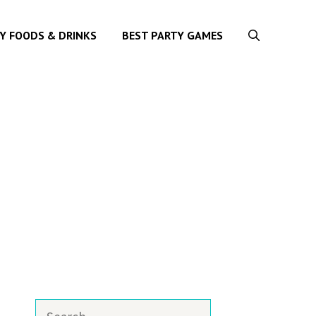
Y FOODS & DRINKS
BEST PARTY GAMES
Search