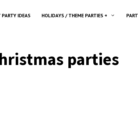
Y PARTY IDEAS
HOLIDAYS / THEME PARTIES +
PART
hristmas parties