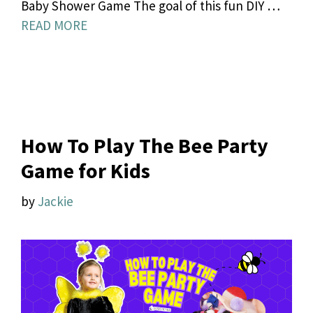
Baby Shower Game The goal of this fun DIY …
READ MORE
How To Play The Bee Party
Game for Kids
by
Jackie