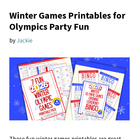
Winter Games Printables for
Olympics Party Fun
by
Jackie
These fun winter games printables are great