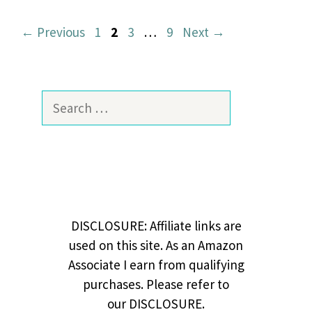
Page
Page
Page
Page
←
Previous
1
2
3
…
9
Next
→
Search
for:
DISCLOSURE: Affiliate links are
used on this site. As an Amazon
Associate I earn from qualifying
purchases. Please refer to
our DISCLOSURE.