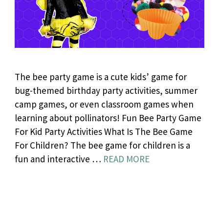
The bee party game is a cute kids’ game for
bug-themed birthday party activities, summer
camp games, or even classroom games when
learning about pollinators! Fun Bee Party Game
For Kid Party Activities What Is The Bee Game
For Children? The bee game for children is a
fun and interactive …
READ MORE