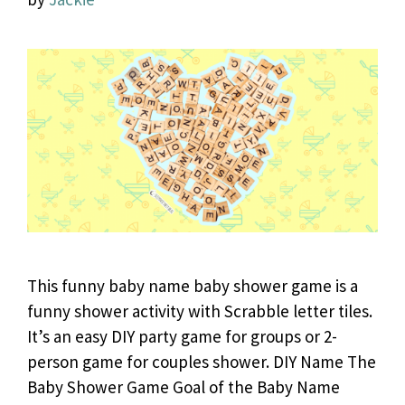
This funny baby name baby shower game is a
funny shower activity with Scrabble letter tiles.
It’s an easy DIY party game for groups or 2-
person game for couples shower. DIY Name The
Baby Shower Game Goal of the Baby Name