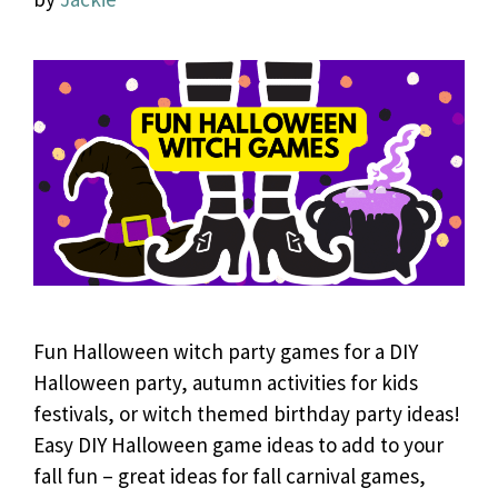
Fun Halloween witch party games for a DIY
Halloween party, autumn activities for kids
festivals, or witch themed birthday party ideas!
Easy DIY Halloween game ideas to add to your
fall fun – great ideas for fall carnival games,