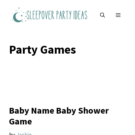
Skip
to
MENU
content
Party Games
Baby Name Baby Shower
Game
by
Jackie