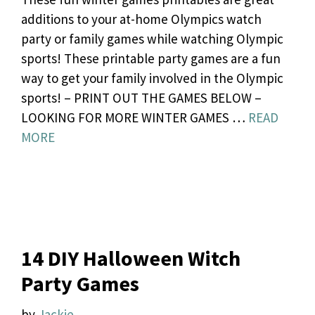
additions to your at-home Olympics watch
party or family games while watching Olympic
sports! These printable party games are a fun
way to get your family involved in the Olympic
sports! – PRINT OUT THE GAMES BELOW –
LOOKING FOR MORE WINTER GAMES …
READ
MORE
14 DIY Halloween Witch
Party Games
by
Jackie