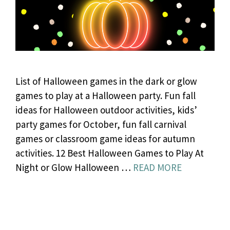
List of Halloween games in the dark or glow
games to play at a Halloween party. Fun fall
ideas for Halloween outdoor activities, kids’
party games for October, fun fall carnival
games or classroom game ideas for autumn
activities. 12 Best Halloween Games to Play At
Night or Glow Halloween …
READ MORE