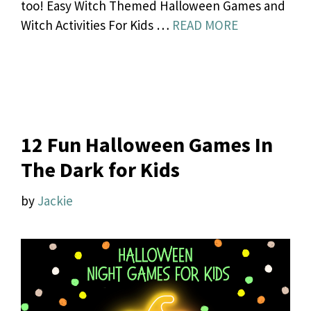
too! Easy Witch Themed Halloween Games and
Witch Activities For Kids …
READ MORE
12 Fun Halloween Games In
The Dark for Kids
by
Jackie