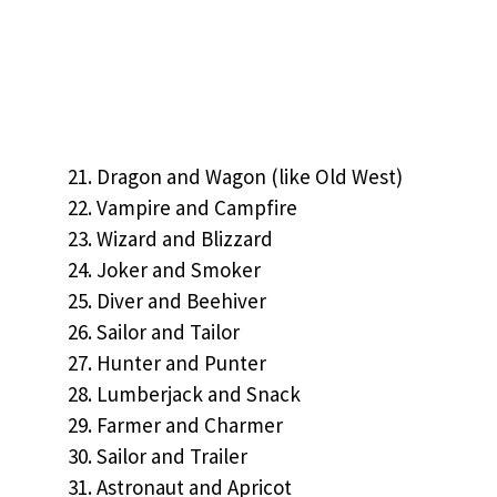
Dragon and Wagon (like Old West)
Vampire and Campfire
Wizard and Blizzard
Joker and Smoker
Diver and Beehiver
Sailor and Tailor
Hunter and Punter
Lumberjack and Snack
Farmer and Charmer
Sailor and Trailer
Astronaut and Apricot