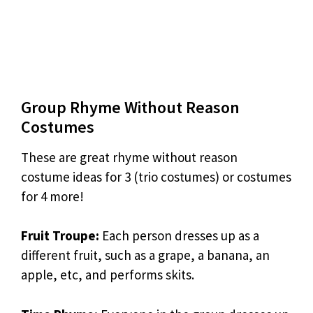
Group Rhyme Without Reason
Costumes
These are great rhyme without reason
costume ideas for 3 (trio costumes) or costumes
for 4 more!
Fruit Troupe:
Each person dresses up as a
different fruit, such as a grape, a banana, an
apple, etc, and performs skits.