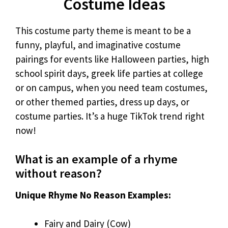
Costume Ideas
This costume party theme is meant to be a
funny, playful, and imaginative costume
pairings for events like Halloween parties, high
school spirit days, greek life parties at college
or on campus, when you need team costumes,
or other themed parties, dress up days, or
costume parties. It’s a huge TikTok trend right
now!
What is an example of a rhyme
without reason?
Unique Rhyme No Reason Examples:
Fairy and Dairy (Cow)