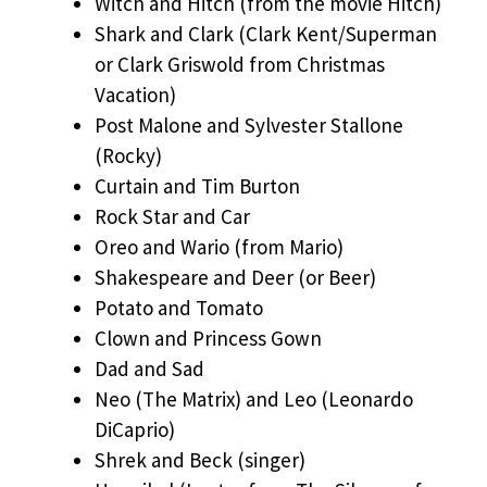
Witch and Hitch (from the movie Hitch)
Shark and Clark (Clark Kent/Superman
or Clark Griswold from Christmas
Vacation)
Post Malone and Sylvester Stallone
(Rocky)
Curtain and Tim Burton
Rock Star and Car
Oreo and Wario (from Mario)
Shakespeare and Deer (or Beer)
Potato and Tomato
Clown and Princess Gown
Dad and Sad
Neo (The Matrix) and Leo (Leonardo
DiCaprio)
Shrek and Beck (singer)