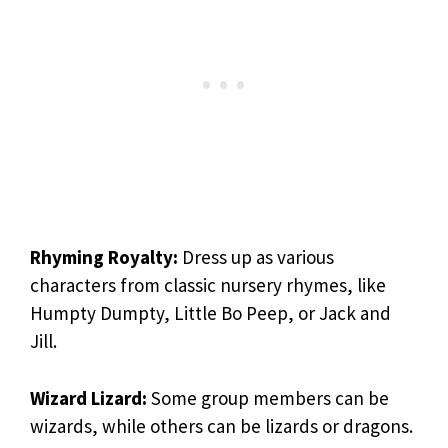
Rhyming Royalty:
Dress up as various
characters from classic nursery rhymes, like
Humpty Dumpty, Little Bo Peep, or Jack and
Jill.
Wizard Lizard:
Some group members can be
wizards, while others can be lizards or dragons.