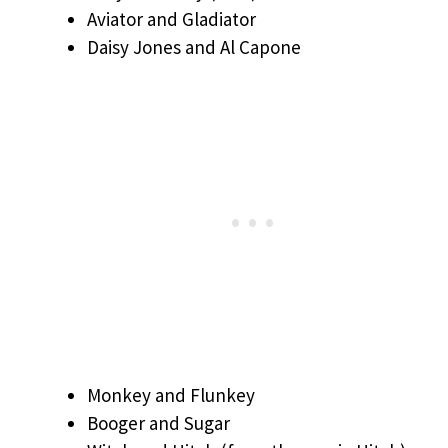
Aviator and Gladiator
Daisy Jones and Al Capone
Monkey and Flunkey
Booger and Sugar