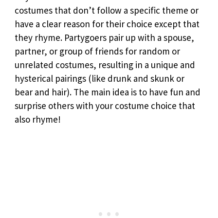
costumes that don’t follow a specific theme or
have a clear reason for their choice except that
they rhyme. Partygoers pair up with a spouse,
partner, or group of friends for random or
unrelated costumes, resulting in a unique and
hysterical pairings (like drunk and skunk or
bear and hair). The main idea is to have fun and
surprise others with your costume choice that
also rhyme!