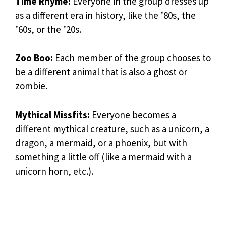
Time Rhyme:
Everyone in the group dresses up
as a different era in history, like the ’80s, the
’60s, or the ’20s.
Zoo Boo:
Each member of the group chooses to
be a different animal that is also a ghost or
zombie.
Mythical Missfits:
Everyone becomes a
different mythical creature, such as a unicorn, a
dragon, a mermaid, or a phoenix, but with
something a little off (like a mermaid with a
unicorn horn, etc.).