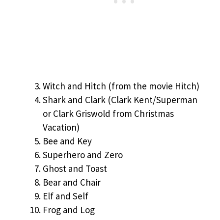
Witch and Hitch (from the movie Hitch)
Shark and Clark (Clark Kent/Superman
or Clark Griswold from Christmas
Vacation)
Bee and Key
Superhero and Zero
Ghost and Toast
Bear and Chair
Elf and Self
Frog and Log