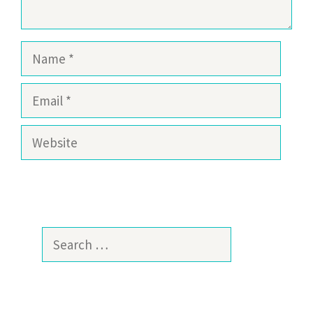
Name
Email
Website
Search
for: