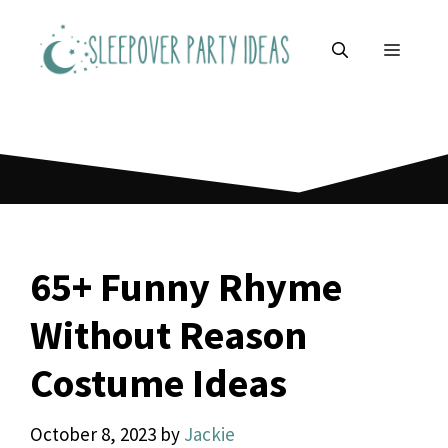
Skip
to
MENU
content
65+ Funny Rhyme
Without Reason
Costume Ideas
October 8, 2023
by
Jackie