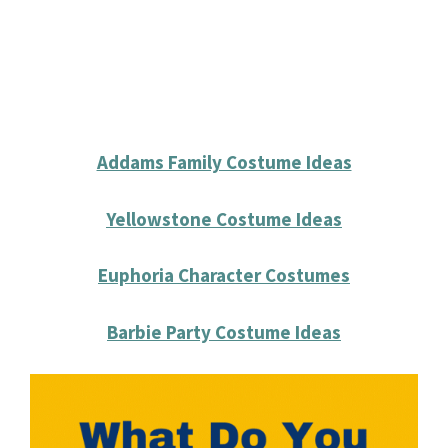
Addams Family Costume Ideas
Yellowstone Costume Ideas
Euphoria Character Costumes
Barbie Party Costume Ideas