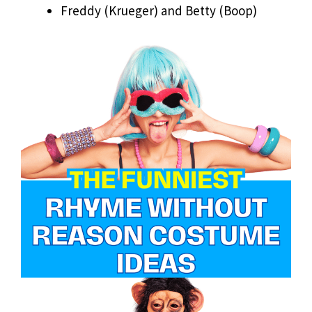
Freddy (Krueger) and Betty (Boop)