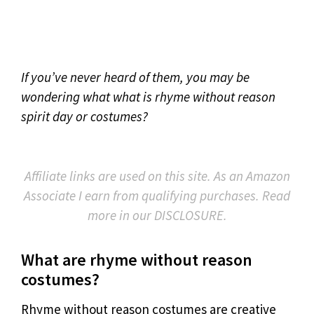
If you’ve never heard of them, you may be
wondering what what is rhyme without reason
spirit day or costumes?
Affiliate links are used on this site. As an Amazon
Associate I earn from qualifying purchases. Read
more in our DISCLOSURE.
What are rhyme without reason
costumes?
Rhyme without reason costumes are creative