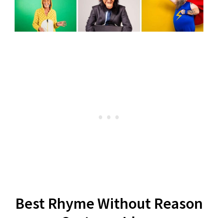
Best Rhyme Without Reason