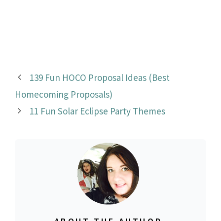
139 Fun HOCO Proposal Ideas (Best
Homecoming Proposals)
11 Fun Solar Eclipse Party Themes