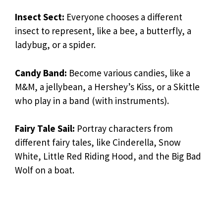
Insect Sect:
Everyone chooses a different
insect to represent, like a bee, a butterfly, a
ladybug, or a spider.
Candy Band:
Become various candies, like a
M&M, a jellybean, a Hershey’s Kiss, or a Skittle
who play in a band (with instruments).
Fairy Tale Sail:
Portray characters from
different fairy tales, like Cinderella, Snow
White, Little Red Riding Hood, and the Big Bad
Wolf on a boat.