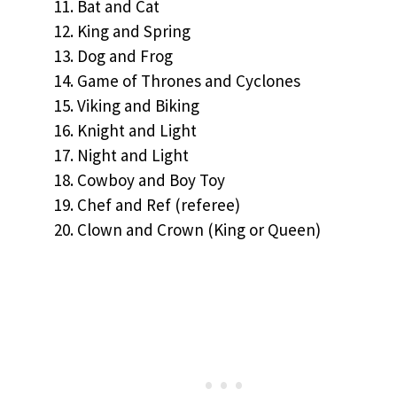
Bat and Cat
King and Spring
Dog and Frog
Game of Thrones and Cyclones
Viking and Biking
Knight and Light
Night and Light
Cowboy and Boy Toy
Chef and Ref (referee)
Clown and Crown (King or Queen)