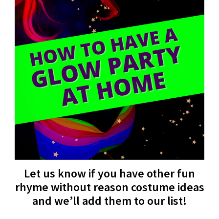
Let us know if you have other fun
rhyme without reason costume ideas
and we’ll add them to our list!