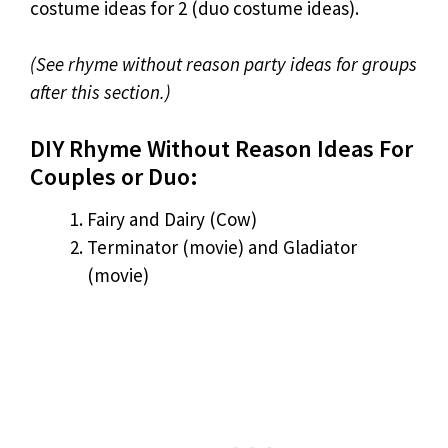
costume ideas for 2 (duo costume ideas).
(See rhyme without reason party ideas for groups
after this section.)
DIY Rhyme Without Reason Ideas For
Couples or Duo:
Fairy and Dairy (Cow)
Terminator (movie) and Gladiator
(movie)