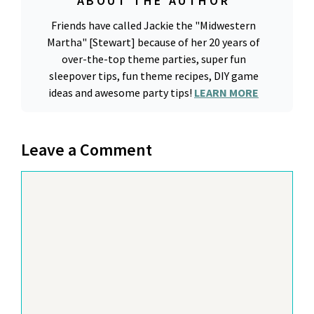
ABOUT THE AUTHOR
Friends have called Jackie the "Midwestern
Martha" [Stewart] because of her 20 years of
over-the-top theme parties, super fun
sleepover tips, fun theme recipes, DIY game
ideas and awesome party tips!
LEARN MORE
Leave a Comment
Comment