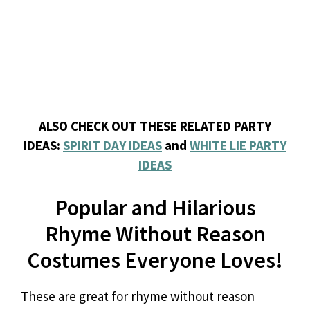
ALSO CHECK OUT THESE RELATED PARTY
IDEAS:
SPIRIT DAY IDEAS
and
WHITE LIE PARTY
IDEAS
Popular and Hilarious
Rhyme Without Reason
Costumes Everyone Loves!
These are great for rhyme without reason