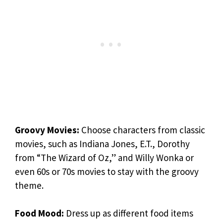
Groovy Movies:
Choose characters from classic
movies, such as Indiana Jones, E.T., Dorothy
from “The Wizard of Oz,” and Willy Wonka or
even 60s or 70s movies to stay with the groovy
theme.
Food Mood:
Dress up as different food items