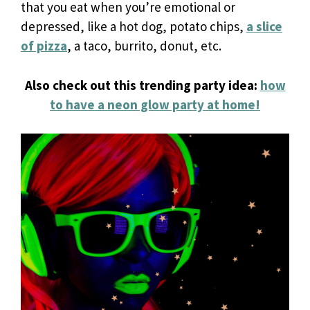
that you eat when you’re emotional or
depressed, like a hot dog, potato chips,
a slice
of pizza
, a taco, burrito, donut, etc.
Also check out this trending party idea:
how
to have a neon glow party at home!