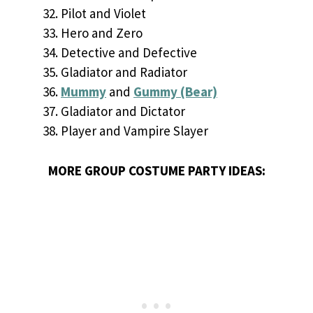
Pilot and Violet
Hero and Zero
Detective and Defective
Gladiator and Radiator
Mummy
and
Gummy (Bear)
Gladiator and Dictator
Player and Vampire Slayer
MORE GROUP COSTUME PARTY IDEAS: