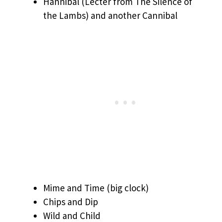
Hannibal (Lecter from The Silence of
the Lambs) and another Cannibal
Mime and Time (big clock)
Chips and Dip
Wild and Child