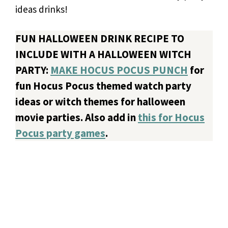
ideas drinks!
FUN HALLOWEEN DRINK RECIPE TO
INCLUDE WITH A HALLOWEEN WITCH
PARTY:
MAKE HOCUS POCUS PUNCH
for
fun Hocus Pocus themed watch party
ideas or witch themes for halloween
movie parties. Also add in
this for Hocus
Pocus party games
.