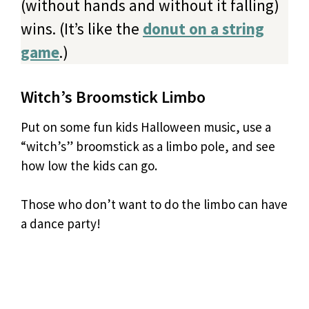
(without hands and without it falling)
wins. (It’s like the
donut on a string
game
.)
Witch’s Broomstick Limbo
Put on some fun kids Halloween music, use a
“witch’s” broomstick as a limbo pole, and see
how low the kids can go.
Those who don’t want to do the limbo can have
a dance party!