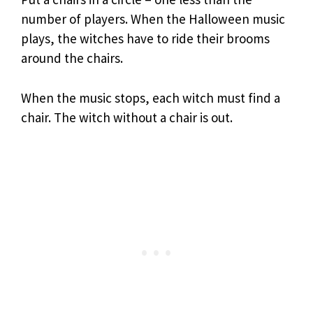
number of players. When the Halloween music
plays, the witches have to ride their brooms
around the chairs.
When the music stops, each witch must find a
chair. The witch without a chair is out.