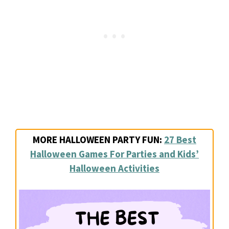
MORE HALLOWEEN PARTY FUN:
27 Best
Halloween Games For Parties and Kids’
Halloween Activities