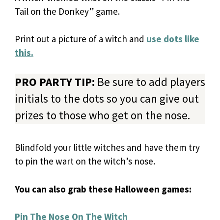
Tail on the Donkey” game.
Print out a picture of a witch and
use dots like
this.
PRO PARTY TIP:
Be sure to add players
initials to the dots so you can give out
prizes to those who get on the nose.
Blindfold your little witches and have them try
to pin the wart on the witch’s nose.
You can also grab these Halloween games:
Pin The Nose On The Witch