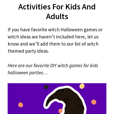
Activities For Kids And
Adults
If you have favorite witch Halloween games or
witch ideas we haven’t included here, let us
know and we’ll add them to our list of witch
themed party ideas.
Here are our favorite DIY witch games for kids
halloween parties…