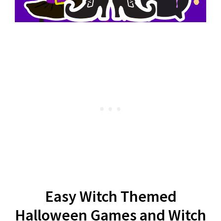
Easy Witch Themed
Halloween Games and Witch