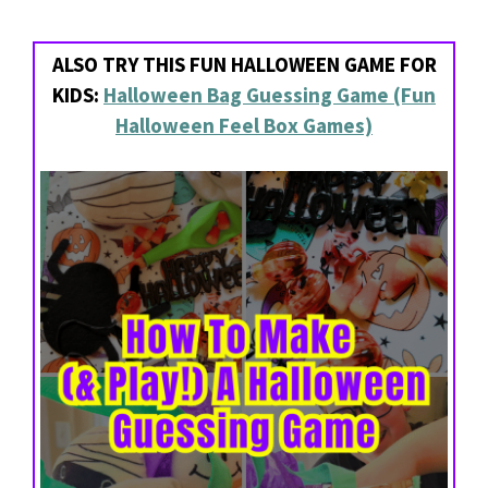
ALSO TRY THIS FUN HALLOWEEN GAME FOR
KIDS:
Halloween Bag Guessing Game (Fun
Halloween Feel Box Games)