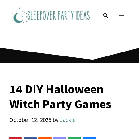
Skip
to
MENU
content
14 DIY Halloween
Witch Party Games
October 12, 2025
by
Jackie