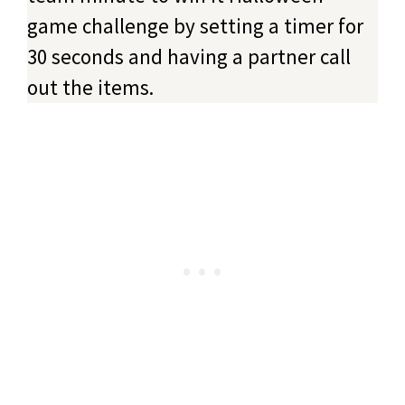
game challenge by setting a timer for
30 seconds and having a partner call
out the items.