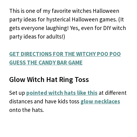
This is one of my favorite witches Halloween
party ideas for hysterical Halloween games. (It
gets everyone laughing! Yes, even for DIY witch
party ideas for adults!)
GET DIRECTIONS FOR THE WITCHY POO POO
GUESS THE CANDY BAR GAME
Glow Witch Hat Ring Toss
Set up
pointed witch hats like this
at different
distances and have kids toss
glow necklaces
onto the hats.