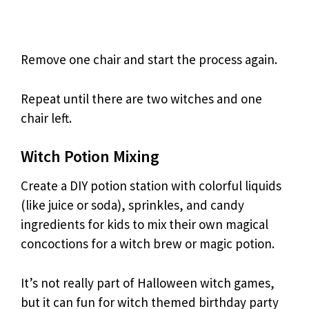
Remove one chair and start the process again.
Repeat until there are two witches and one
chair left.
Witch Potion Mixing
Create a DIY potion station with colorful liquids
(like juice or soda), sprinkles, and candy
ingredients for kids to mix their own magical
concoctions for a witch brew or magic potion.
It’s not really part of Halloween witch games,
but it can fun for witch themed birthday party