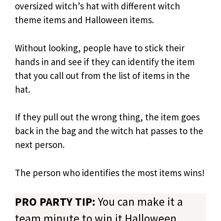
oversized witch’s hat with different witch
theme items and Halloween items.
Without looking, people have to stick their
hands in and see if they can identify the item
that you call out from the list of items in the
hat.
If they pull out the wrong thing, the item goes
back in the bag and the witch hat passes to the
next person.
The person who identifies the most items wins!
PRO PARTY TIP:
You can make it a
team minute to win it Halloween