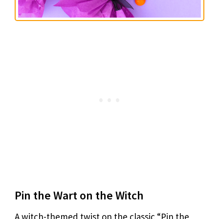
Pin the Wart on the Witch
A witch-themed twist on the classic “Pin the