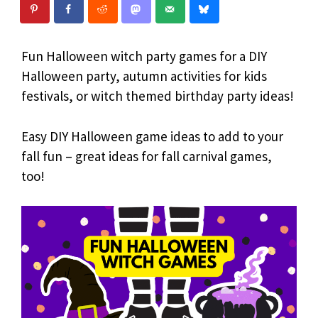
Fun Halloween witch party games for a DIY
Halloween party, autumn activities for kids
festivals, or witch themed birthday party ideas!
Easy DIY Halloween game ideas to add to your
fall fun – great ideas for fall carnival games,
too!