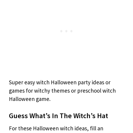
Super easy witch Halloween party ideas or
games for witchy themes or preschool witch
Halloween game.
Guess What’s In The Witch’s Hat
For these Halloween witch ideas, fill an