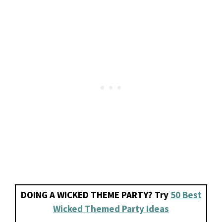
DOING A WICKED THEME PARTY? Try
50 Best
Wicked Themed Party Ideas