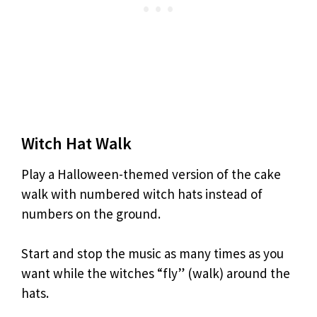
Witch Hat Walk
Play a Halloween-themed version of the cake
walk with numbered witch hats instead of
numbers on the ground.
Start and stop the music as many times as you
want while the witches “fly” (walk) around the
hats.