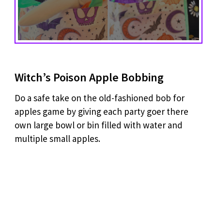
Witch’s Poison Apple Bobbing
Do a safe take on the old-fashioned bob for
apples game by giving each party goer there
own large bowl or bin filled with water and
multiple small apples.