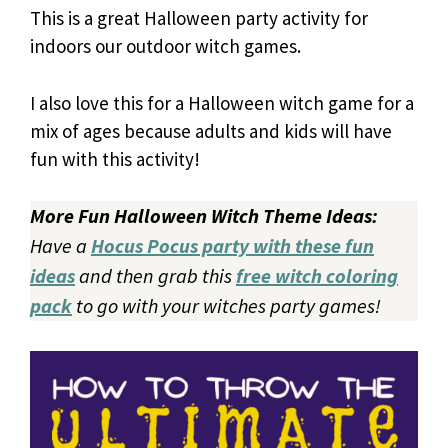
This is a great Halloween party activity for
indoors our outdoor witch games.
I also love this for a Halloween witch game for a
mix of ages because adults and kids will have
fun with this activity!
More Fun Halloween Witch Theme Ideas:
Have a
Hocus Pocus party with these fun
ideas
and then grab this
free witch coloring
pack
to go with your witches party games!