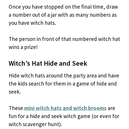
Once you have stopped on the final time, draw
a number out of a jar with as many numbers as
you have witch hats.
The person in front of that numbered witch hat
wins a prize!
Witch’s Hat Hide and Seek
Hide witch hats around the party area and have
the kids search for them in a game of hide and
seek.
These
mini witch hats and witch brooms
are
fun for a hide and seek witch game (or even for
witch scavenger hunt).