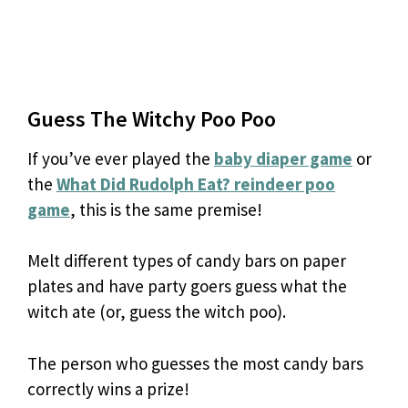
Guess The Witchy Poo Poo
If you’ve ever played the
baby diaper game
or
the
What Did Rudolph Eat? reindeer poo
game
, this is the same premise!
Melt different types of candy bars on paper
plates and have party goers guess what the
witch ate (or, guess the witch poo).
The person who guesses the most candy bars
correctly wins a prize!