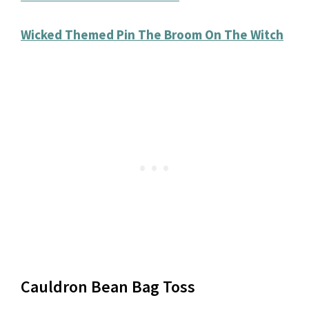
Wicked Themed Pin The Broom On The Witch
Cauldron Bean Bag Toss