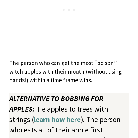
The person who can get the most “poison”
witch apples with their mouth (without using
hands!) within a time frame wins.
ALTERNATIVE TO BOBBING FOR
APPLES:
Tie apples to trees with
strings (
learn how here
). The person
who eats all of their apple first