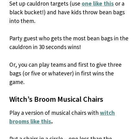
Set up cauldron targets (use
one like this
or a
black bucket!) and have kids throw bean bags
into them.
Party guest who gets the most bean bags in the
cauldron in 30 seconds wins!
Or, you can play teams and first to give three
bags (or five or whatever) in first wins the
game.
Witch’s Broom Musical Chairs
Play a version of musical chairs with
witch
brooms like this
.
Put a chairs in a circle – one less than the