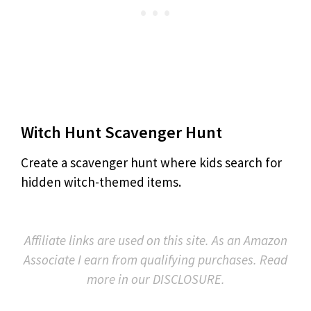
Witch Hunt Scavenger Hunt
Create a scavenger hunt where kids search for
hidden witch-themed items.
Affiliate links are used on this site. As an Amazon
Associate I earn from qualifying purchases. Read
more in our DISCLOSURE.