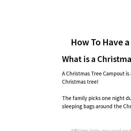
How To Have a
What is a Christm
A Christmas Tree Campout is 
Christmas tree!
The family picks one night du
sleeping bags around the Chr
Affiliate links are used on