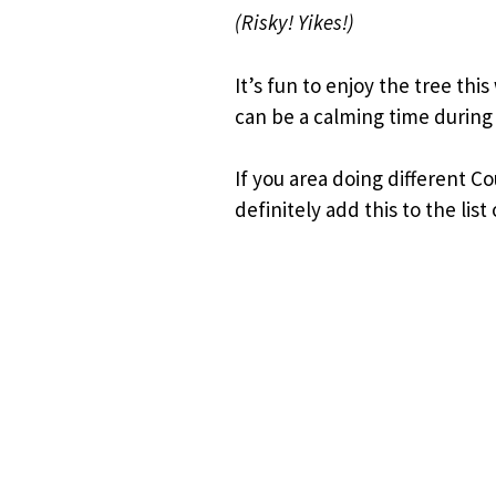
(Risky! Yikes!)
It’s fun to enjoy the tree thi
can be a calming time during 
If you area doing different 
definitely add this to the list 