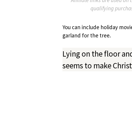
qualifying purcha
You can include holiday movi
garland for the tree.
Lying on the floor an
seems to make Chris