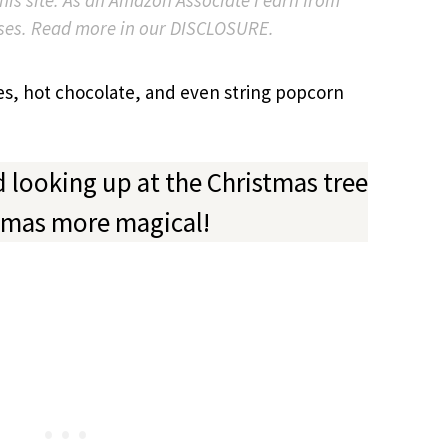
ses. Read more in our DISCLOSURE.
es, hot chocolate, and even string popcorn
d looking up at the Christmas tree
tmas more magical!