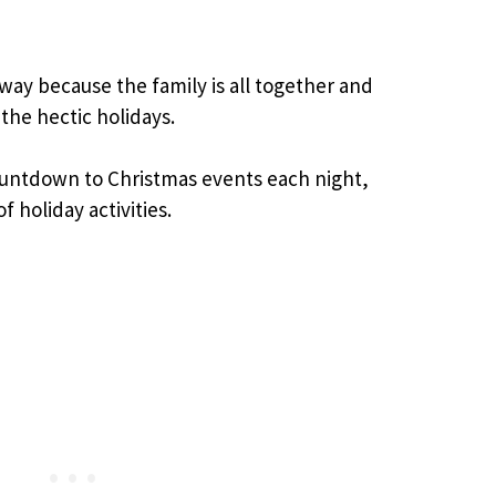
s way because the family is all together and
the hectic holidays.
Countdown to Christmas events each night,
of holiday activities.