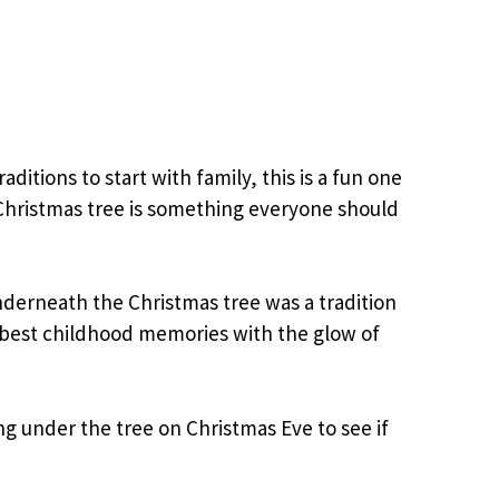
raditions to start with family, this is a fun one
Christmas tree is something everyone should
derneath the Christmas tree was a tradition
s best childhood memories with the glow of
g under the tree on Christmas Eve to see if