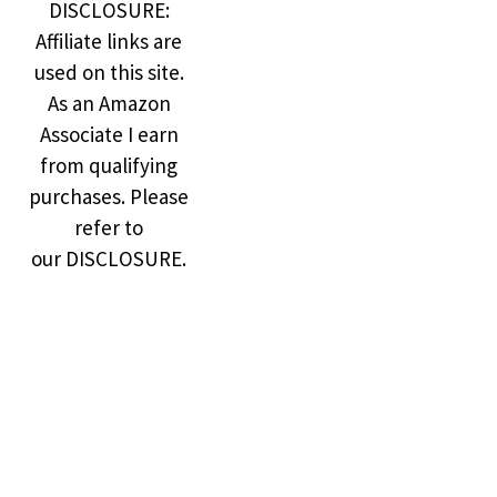
DISCLOSURE:
Affiliate links are
used on this site.
As an Amazon
Associate I earn
from qualifying
purchases. Please
refer to
our DISCLOSURE.