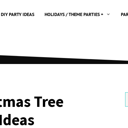
 DIY PARTY IDEAS
HOLIDAYS / THEME PARTIES +
PA
tmas Tree
S
f
Ideas