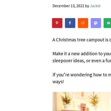
December 13, 2021
by
Jackie
A Christmas tree campout is o
Make it a new addition to your
sleepover ideas, or even a fu
If you’re wondering how to m
ways!