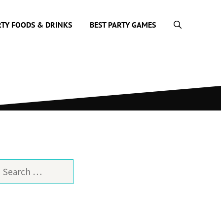
RTY FOODS & DRINKS
BEST PARTY GAMES
earch
or: