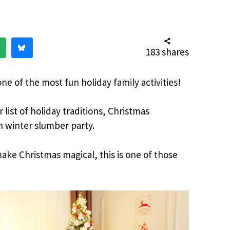
183
shares
ne of the most fun holiday family activities!
 list of holiday traditions, Christmas
n winter slumber party.
ake Christmas magical, this is one of those