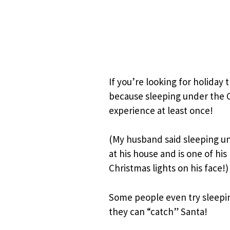
If you’re looking for holiday t
because sleeping under the 
experience at least once!
(My husband said sleeping un
at his house and is one of hi
Christmas lights on his face!)
Some people even try sleepin
they can “catch” Santa!