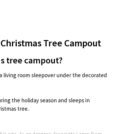
 Christmas Tree Campout
as tree campout?
a living room sleepover under the decorated
ring the holiday season and sleeps in
istmas tree.
 this site. As an Amazon Associate I earn from