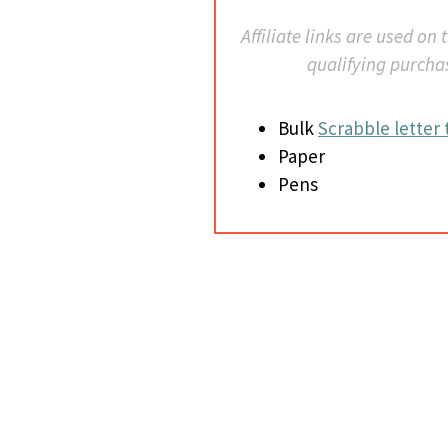
Affiliate links are used on
qualifying purcha
Bulk
Scrabble letter t
Paper
Pens