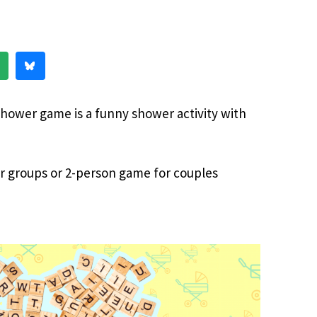
hower game is a funny shower activity with
or groups or 2-person game for couples