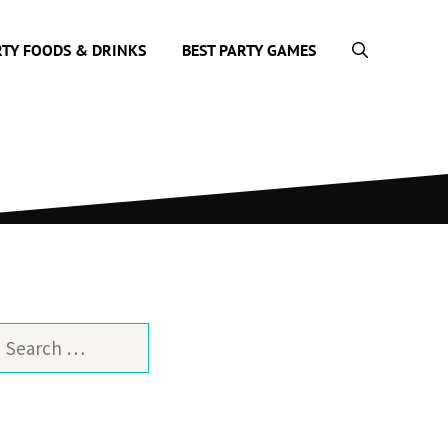
RTY FOODS & DRINKS
BEST PARTY GAMES
earch
or: