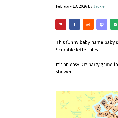
February 13, 2026
by
Jackie
This funny baby name baby s
Scrabble letter tiles.
It’s an easy DIY party game f
shower.