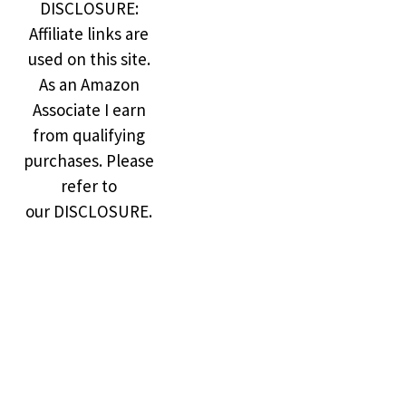
DISCLOSURE:
Affiliate links are
used on this site.
As an Amazon
Associate I earn
from qualifying
purchases. Please
refer to
our DISCLOSURE.