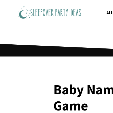
Skip
to
ALL
content
Baby Nam
Game