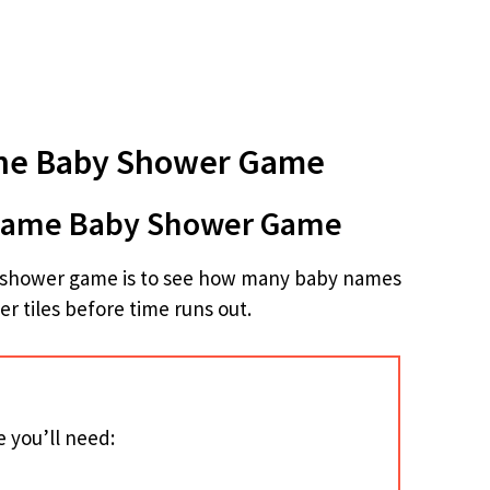
he Baby Shower Game
 Name Baby Shower Game
by shower game is to see how many baby names
er tiles before time runs out.
 you’ll need: