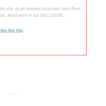
 this site. As an Amazon Associate I earn from
ses. Read more in our DISCLOSURE.
iles like this