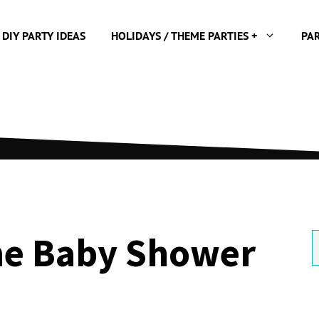
 DIY PARTY IDEAS
HOLIDAYS / THEME PARTIES +
PA
e Baby Shower
S
f