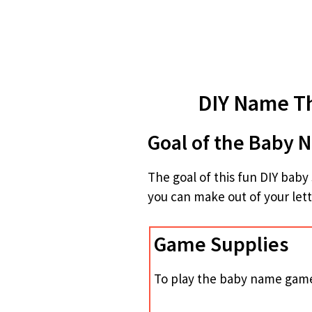
DIY Name T
Goal of the Baby
The goal of this fun DIY ba
you can make out of your lett
Game Supplies
To play the baby name game